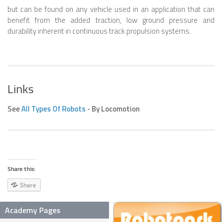
but can be found on any vehicle used in an application that can
SNAKE ROBOTS
benefit from the added traction, low ground pressure and
durability inherent in continuous track propulsion systems.
ROBOTIC APPLICATIONS
SEARCH & RESCUE ROBOTS
MEDICAL ROBOTS
Links
INDUSTRIAL ROBOTS
See
All Types Of Robots
- By Locomotion
SERVICE ROBOTS
MILITARY ROBOTS
TYPES OF ROBOTS
STATIONARY ROBOTS
Share this:
ROBOTIC ARMS – ARTICULATED ROBOTS
Share
CARTESIAN AND GANTRY ROBOTS
Academy Pages
CYLINDIRICAL ROBOTS