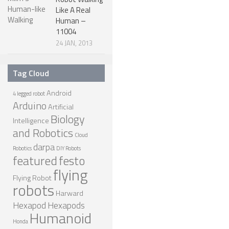
Like A Real
ROBOT GAMES
Human –
11004
FUTURE OF ROBOTICS
24 JAN, 2013
ROBOT ART
ROBOTIC GADGETS
Tag Cloud
FAMOUS ROBOTS
Android
4 legged robot
Arduino
Artificial
ROBOT MOVIES
Biology
Intelligence
ROBOT WARS
and Robotics
Cloud
MAJOR ROBOT COMPANIES
darpa
Robotics
DIY Robots
featured
festo
DARPA ROBOTS
flying
Flying Robot
FESTO ROBOTS
robots
Harward
NASA ROBOTS
Hexapod
Hexapods
Humanoid
Honda