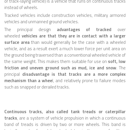
or track-laying vehicle) is a vehicle that runs on continuous tracks
instead of wheels.
ROBOT VIDEO LIBRARY
Tracked vehicles include construction vehicles, military armored
vehicles and unmanned ground vehicles.
STATIONARY ROBOTS
The principal design
advantages of tracked
over
ROBOTIC ARM
wheeled
vehicles are that they are in contact with a larger
surface area
than would generally be the case with a wheeled
WHEELED ROBOTS
vehicle, and as a result exert a much lower force per unit area on
the ground being traversed than a conventional wheeled vehicle of
SINGLE WHEEL
the same weight. This makes them suitable for use on
soft, low
2 WHEELED
friction and uneven ground such as mud, ice and snow
. The
principal
disadvantage is that tracks are a more complex
4 WHEELED
mechanism than a whee
l, and relatively prone to failure modes
such as snapped or derailed tracks.
TRACKED ROBOTS
LEGGED ROBOTS
2 LEGGED
Continuous tracks, also called tank treads or caterpillar
tracks
, are a system of vehicle propulsion in which a continuous
4 LEGGED
band of treads is driven by two or more wheels. This band is