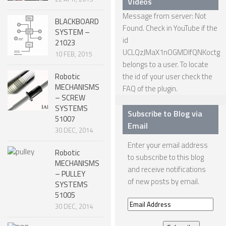
Videos
Message from server: Not
ONE LEGGED ROBOTS
BLACKBOARD
Found. Check in YouTube if the
SYSTEM –
TWO LEGGED – BIPEDAL ROBOTS (HUMANOID)
id
21023
UCLQzJMaX1nOGMDIfQNKoctg
THREE LEGGED – TRIPEDAL ROBOTS
10 FEB, 2015
belongs to a user. To locate
FOUR LEGGED ROBOTS
Robotic
the id of your user check the
MECHANISMS
FAQ
of the plugin.
SIX LEGGED ROBOTS – HEXAPODS
– SCREW
SYSTEMS
ROBOTS WITH MANY LEGS
Subscribe to Blog via
51007
Email
FLYING ROBOTS
30 DEC, 2014
Enter your email address
SWIMMING ROBOTS
Robotic
to subscribe to this blog
MECHANISMS
SOFT ELASTIC ROBOTS
and receive notifications
– PULLEY
of new posts by email.
SYSTEMS
MODULAR ROBOTS
51005
SWARM ROBOTS
Email
30 DEC, 2014
Address
MICRO ROBOTS