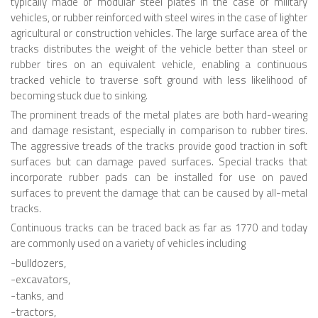
6 LEGGED
typically made of modular steel plates in the case of military
vehicles, or rubber reinforced with steel wires in the case of lighter
HEXAPODS
agricultural or construction vehicles. The large surface area of the
tracks distributes the weight of the vehicle better than steel or
FLYING ROBOTS
rubber tires on an equivalent vehicle, enabling a continuous
tracked vehicle to traverse soft ground with less likelihood of
QUADROCOPTERS
becoming stuck due to sinking.
AIR BALOON ROBOTS
The prominent treads of the metal plates are both hard-wearing
and damage resistant, especially in comparison to rubber tires.
ROBOTIC AIRCRAFT
The aggressive treads of the tracks provide good traction in soft
WING FLAPPING
surfaces but can damage paved surfaces. Special tracks that
incorporate rubber pads can be installed for use on paved
SWIMMING ROBOTS
surfaces to prevent the damage that can be caused by all-metal
tracks.
HYBRID ROBOTS
Continuous tracks can be traced back as far as 1770 and today
MICRO ROBOTS
are commonly used on a variety of vehicles including
-bulldozers,
NANO ROBOTS
-excavators,
MODULAR ROBOTS
-tanks, and
-tractors,
SWARM ROBOTS