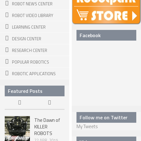
ROBOT NEWS CENTER
SPHERICAL ROBOTS
ROBOT VIDEO LIBRARY
SCARA ROBOTS
LEARNING CENTER
PARALLEL ROBOTS
Facebook
DESIGN CENTER
WHEELED ROBOTS
RESEARCH CENTER
SINGLE WHEEL ROBOTS
POPULAR ROBOTICS
MOBILE SPHERICAL BALL ROBOTS
ROBOTIC APPLICATIONS
TWO WHEELED ROBOTS
Featured Posts
THREE WHEELED ROBOTS
FOUR WHEELED ROBOTS
MULTI WHEELED ROBOTS
Follow me on Twitter
The Dawn of
My Tweets
KILLER
TRACKED ROBOTS
ROBOTS
LEGGED ROBOTS
22 APR, 2015