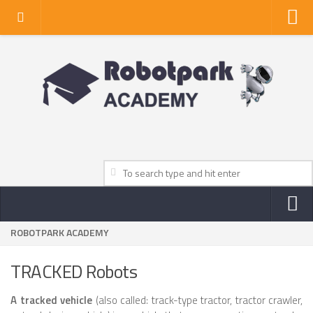
Home
About Us
Privacy Policy
Contact Us
ROBOTPARK ACADEMY
NEWS
ROBOT NEWS CENTER
TRACKED Robots
TV NEWS
A tracked vehicle
(also called: track-type tractor, tractor crawler,
VIDEOS