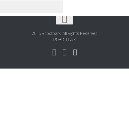
2015 Robotpark, All Rights Reserved
ROBOTPARK