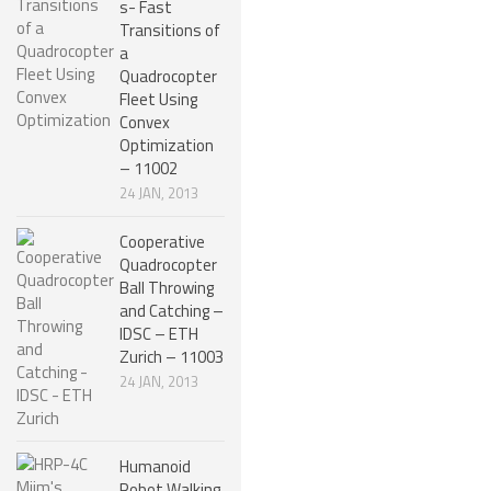
s- Fast
ROBOT DESIGNERS
Transitions of
a
DESIGN PROJECTS
Quadrocopter
Fleet Using
DESIGN IDEAS
Convex
Optimization
RESEARCH
– 11002
ROBOTICS RESEARCH CENTER
24 JAN, 2013
ROBOTPARK RESEARCH LABS
Cooperative
Quadrocopter
ROBOTICS RESEARCHERS
Ball Throwing
and Catching –
ROBOTICS RESEARCH PROJECTS
IDSC – ETH
ACADEMIC PAPERS
Zurich – 11003
24 JAN, 2013
BIOLOGY AND ROBOTICS
POPULAR
Humanoid
CONCEPT ROBOTS
Robot Walking