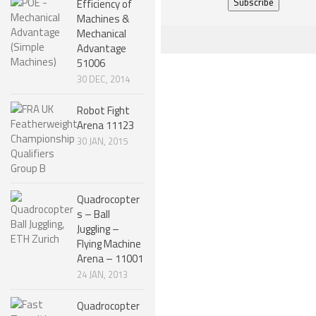
Efficiency of
Machines &
NANO ROBOTS
Mechanical
ROBOTS BY APPLICATION
Advantage
51006
LEARN
30 DEC, 2014
ROBOTICS LEARNING CENTER
Robot Fight
Arena 11123
ONLINE ROBOTICS LESSONS
30 JAN, 2015
ROBOTICS LECTURES
ROBOTICS CONFERENCES
Quadrocopter
ROBOTICS DOCUMENTARIES
s – Ball
Juggling –
ENCYCLOPEDIA OF ROBOTICS
Flying Machine
DICTIONARY OF ROBOTICS
Arena – 11001
24 JAN, 2013
DESIGN
Quadrocopter
ROBOTPARK DESIGN CENTER