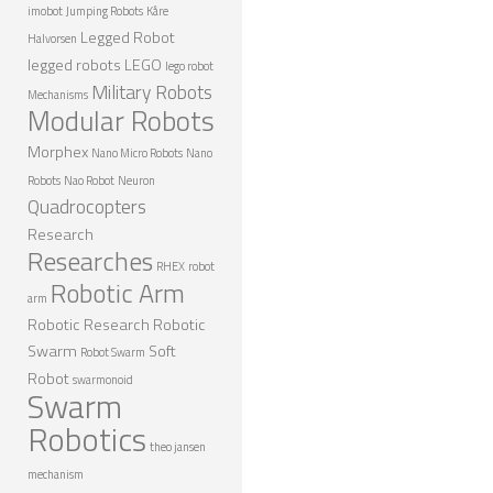
imobot
Jumping Robots
Kåre
Legged Robot
Halvorsen
legged robots
LEGO
lego robot
Military Robots
Mechanisms
Modular Robots
Morphex
Nano Micro Robots
Nano
Robots
Nao Robot
Neuron
Quadrocopters
Research
Researches
RHEX
robot
Robotic Arm
arm
Robotic Research
Robotic
Swarm
Soft
Robot Swarm
Robot
swarmonoid
Swarm
Robotics
theo jansen
mechanism