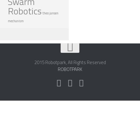
Swarm
Robotics
theo jansen
mechanism
2015 Robotpark, All Rights Reserved
ROBOTPARK