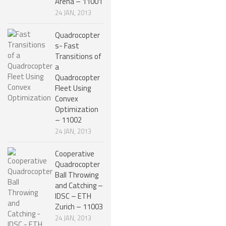
Arena – 11001
24 JAN, 2013
NANO ROBOTS
ROBOTS BY APPLICATION
Quadrocopter
s- Fast
LEARN
Transitions of
a
ROBOTICS LEARNING CENTER
Quadrocopter
Fleet Using
ONLINE ROBOTICS LESSONS
Convex
ROBOTICS LECTURES
Optimization
– 11002
ROBOTICS CONFERENCES
24 JAN, 2013
ROBOTICS DOCUMENTARIES
Cooperative
Quadrocopter
ENCYCLOPEDIA OF ROBOTICS
Ball Throwing
DICTIONARY OF ROBOTICS
and Catching –
IDSC – ETH
DESIGN
Zurich – 11003
24 JAN, 2013
ROBOTPARK DESIGN CENTER