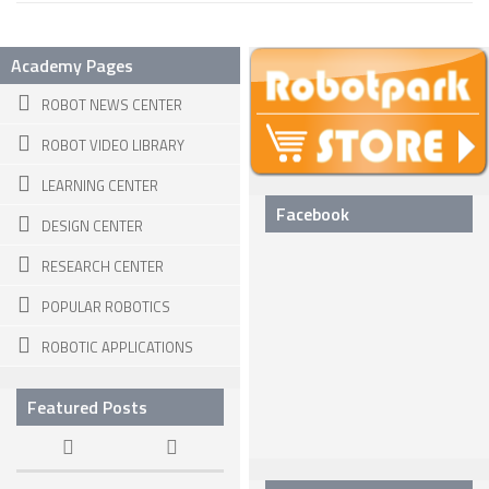
SNAKE ROBOTS
Academy Pages
ROBOTIC APPLICATIONS
ROBOT NEWS CENTER
SEARCH & RESCUE ROBOTS
ROBOT VIDEO LIBRARY
MEDICAL ROBOTS
LEARNING CENTER
INDUSTRIAL ROBOTS
Facebook
DESIGN CENTER
SERVICE ROBOTS
RESEARCH CENTER
MILITARY ROBOTS
POPULAR ROBOTICS
TYPES OF ROBOTS
ROBOTIC APPLICATIONS
STATIONARY ROBOTS
ROBOTIC ARMS – ARTICULATED ROBOTS
Featured Posts
CARTESIAN AND GANTRY ROBOTS
CYLINDIRICAL ROBOTS