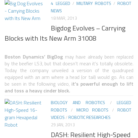
4 LEGGED
/
MILITARY ROBOTS
/
ROBOT
NEWS
ROBOT VIDEO LIBRARY
18 MAR, 2013
STATIONARY ROBOTS
Bigdog Evolves – Carrying
ROBOTIC ARM
Blocks with Its New Arm 31008
WHEELED ROBOTS
Boston Dynamics’ BigDog
may have already been replaced
SINGLE WHEEL
by the beefier LS3, but that doesn’t mean it’s totally obsolete.
2 WHEELED
Today the company unveiled a version of the quadruped
equipped with an arm where a head (or tail) would go. As can
4 WHEELED
be seen in the following video,
it’s powerful enough to lift
and toss a heavy cinder block.
TRACKED ROBOTS
BIOLOGY AND ROBOTICS
/
LEGGED
LEGGED ROBOTS
ROBOTS
/
MICRO ROBOTS
/
ROBOT
2 LEGGED
VIDEOS
/
ROBOTIC RESEARCHES
29 JAN, 2013
4 LEGGED
DASH: Resilient High-Speed