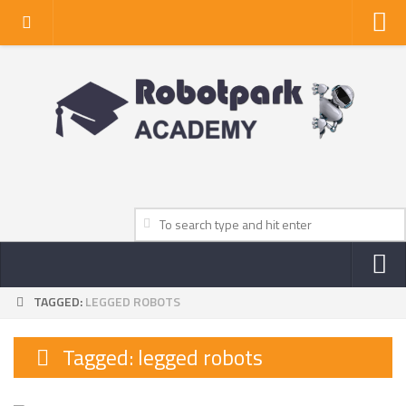
Home
About Us
Privacy Policy
Contact Us
TAGGED:
LEGGED ROBOTS
NEWS
ROBOT NEWS CENTER
Tagged:
legged robots
TV NEWS
VIDEOS