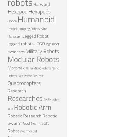
robots
Harward
ROBOT GAMES
Hexapod
Hexapods
Humanoid
FUTURE OF ROBOTICS
Honda
imobot
Jumping Robots
Kåre
ROBOT ART
Legged Robot
Halvorsen
ROBOTIC GADGETS
legged robots
LEGO
lego robot
Military Robots
FAMOUS ROBOTS
Mechanisms
Modular Robots
ROBOT MOVIES
Morphex
Nano Micro Robots
Nano
ROBOT WARS
Robots
Nao Robot
Neuron
Quadrocopters
MAJOR ROBOT COMPANIES
Research
Researches
DARPA ROBOTS
RHEX
robot
Robotic Arm
arm
FESTO ROBOTS
Robotic Research
Robotic
NASA ROBOTS
Swarm
Soft
Robot Swarm
Robot
swarmonoid