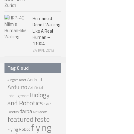
ROBOT DESIGNERS
Humanoid
DESIGN PROJECTS
Robot Walking
DESIGN IDEAS
Like A Real
Human –
RESEARCH
11004
24 JAN, 2013
ROBOTICS RESEARCH CENTER
ROBOTPARK RESEARCH LABS
Tag Cloud
ROBOTICS RESEARCHERS
Android
4 legged robot
Arduino
ROBOTICS RESEARCH PROJECTS
Artificial
Biology
Intelligence
ACADEMIC PAPERS
and Robotics
Cloud
BIOLOGY AND ROBOTICS
darpa
Robotics
DIY Robots
featured
festo
POPULAR
flying
Flying Robot
CONCEPT ROBOTS