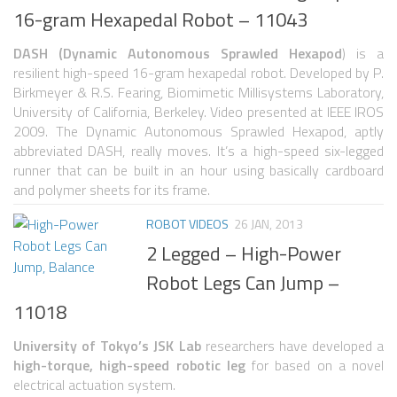
6 LEGGED
16-gram Hexapedal Robot – 11043
HEXAPODS
DASH (Dynamic Autonomous Sprawled Hexapod
) is a
FLYING ROBOTS
resilient high-speed 16-gram hexapedal robot. Developed by P.
Birkmeyer & R.S. Fearing, Biomimetic Millisystems Laboratory,
QUADROCOPTERS
University of California, Berkeley. Video presented at IEEE IROS
2009. The Dynamic Autonomous Sprawled Hexapod, aptly
AIR BALOON ROBOTS
abbreviated DASH, really moves. It’s a high-speed six-legged
ROBOTIC AIRCRAFT
runner that can be built in an hour using basically cardboard
and polymer sheets for its frame.
WING FLAPPING
ROBOT VIDEOS
26 JAN, 2013
SWIMMING ROBOTS
2 Legged – High-Power
HYBRID ROBOTS
Robot Legs Can Jump –
MICRO ROBOTS
11018
NANO ROBOTS
University of Tokyo’s JSK Lab
researchers have developed a
MODULAR ROBOTS
high-torque, high-speed robotic leg
for based on a novel
electrical actuation system.
SWARM ROBOTS