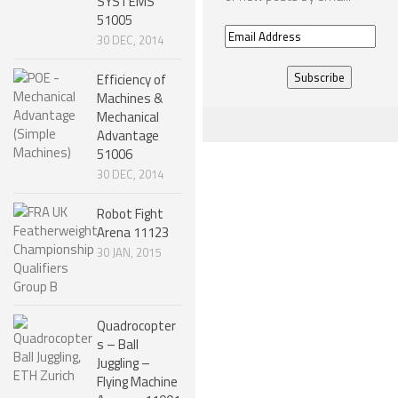
SYSTEMS
51005
ONE LEGGED ROBOTS
Email
30 DEC, 2014
Address
TWO LEGGED – BIPEDAL ROBOTS (HUMANOID)
Efficiency of
THREE LEGGED – TRIPEDAL ROBOTS
Machines &
Mechanical
FOUR LEGGED ROBOTS
Advantage
51006
SIX LEGGED ROBOTS – HEXAPODS
30 DEC, 2014
ROBOTS WITH MANY LEGS
Robot Fight
FLYING ROBOTS
Arena 11123
30 JAN, 2015
SWIMMING ROBOTS
SOFT ELASTIC ROBOTS
MODULAR ROBOTS
Quadrocopter
s – Ball
SWARM ROBOTS
Juggling –
Flying Machine
MICRO ROBOTS