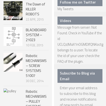
Follow me on Twitter
The Dawn of
SPHERICAL ROBOTS
My Tweets
KILLER
ROBOTS
SCARA ROBOTS
22 APR, 2015
Videos
PARALLEL ROBOTS
Message from server: Not
BLACKBOARD
Found. Check in YouTube if the
WHEELED ROBOTS
SYSTEM –
id
21023
SINGLE WHEEL ROBOTS
UCLQzJMaX1nOGMDIfQNKoctg
10 FEB, 2015
belongs to a user. To locate
MOBILE SPHERICAL BALL ROBOTS
Robotic
the id of your user check the
MECHANISMS
TWO WHEELED ROBOTS
FAQ
of the plugin.
– SCREW
THREE WHEELED ROBOTS
SYSTEMS
Subscribe to Blog via
51007
FOUR WHEELED ROBOTS
Email
30 DEC, 2014
MULTI WHEELED ROBOTS
Enter your email address
Robotic
to subscribe to this blog
TRACKED ROBOTS
MECHANISMS
and receive notifications
– PULLEY
LEGGED ROBOTS
of new posts by email.