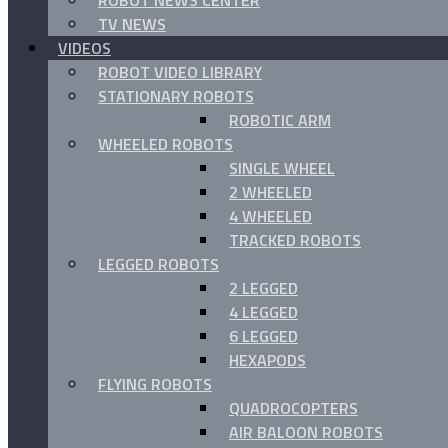
ROBOT NEWS CENTER
TV NEWS
VIDEOS
ROBOT VIDEO LIBRARY
STATIONARY ROBOTS
ROBOTIC ARM
WHEELED ROBOTS
SINGLE WHEEL
2 WHEELED
4 WHEELED
TRACKED ROBOTS
LEGGED ROBOTS
2 LEGGED
4 LEGGED
6 LEGGED
HEXAPODS
FLYING ROBOTS
QUADROCOPTERS
AIR BALOON ROBOTS