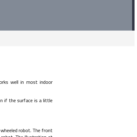
rks well in most indoor
f the surface is a little
r-wheeled robot. The front
robot. The illustration at