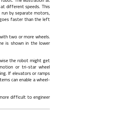
at different speeds. This
re run by separate motors,
 goes faster than the left
 with two or more wheels.
me is shown in the lower
rwise the robot might get
otion or tri-star wheel
ng. If elevators or ramps
ystems can enable a wheel-
more difficult to engineer