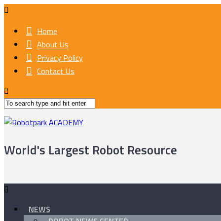
Home
About Us
Privacy Policy
Contact Us
World's Largest Robot Resource
NEWS