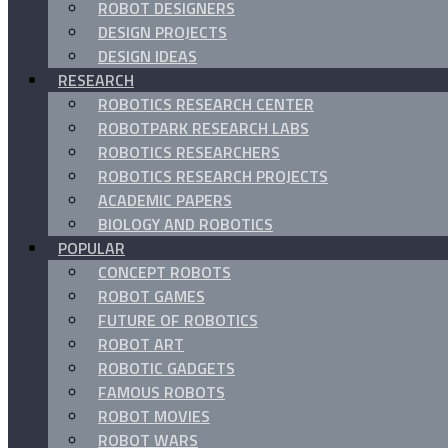
ROBOT DESIGNERS
DESIGN PROJECTS
DESIGN IDEAS
RESEARCH
ROBOTICS RESEARCH CENTER
ROBOTPARK RESEARCH LABS
ROBOTICS RESEARCHERS
ROBOTICS RESEARCH PROJECTS
ACADEMIC PAPERS
BIOLOGY AND ROBOTICS
POPULAR
CONCEPT ROBOTS
ROBOT GAMES
FUTURE OF ROBOTICS
ROBOT ART
ROBOTIC GADGETS
FAMOUS ROBOTS
ROBOT MOVIES
ROBOT WARS