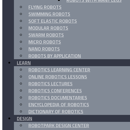
ROBOTS WITH MANY LEGS
FLYING ROBOTS
SWIMMING ROBOTS
SOFT ELASTIC ROBOTS
MODULAR ROBOTS
SWARM ROBOTS
MICRO ROBOTS
NANO ROBOTS
ROBOTS BY APPLICATION
LEARN
ROBOTICS LEARNING CENTER
ONLINE ROBOTICS LESSONS
ROBOTICS LECTURES
ROBOTICS CONFERENCES
ROBOTICS DOCUMENTARIES
ENCYCLOPEDIA OF ROBOTICS
DICTIONARY OF ROBOTICS
DESIGN
ROBOTPARK DESIGN CENTER