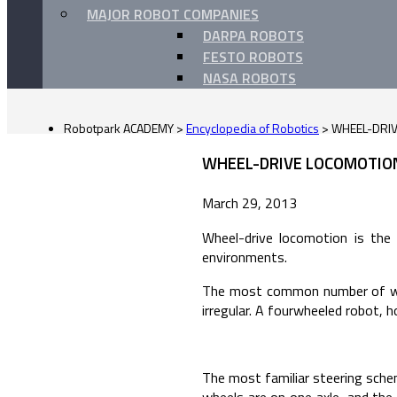
MAJOR ROBOT COMPANIES
DARPA ROBOTS
FESTO ROBOTS
NASA ROBOTS
Robotpark ACADEMY
>
Encyclopedia of Robotics
>
WHEEL-DRI
WHEEL-DRIVE LOCOMOTION
March 29, 2013
Wheel-drive locomotion is the
environments.
The most common number of wheel
irregular. A fourwheeled robot, h
The most familiar steering schem
wheels are on one axle, and the 