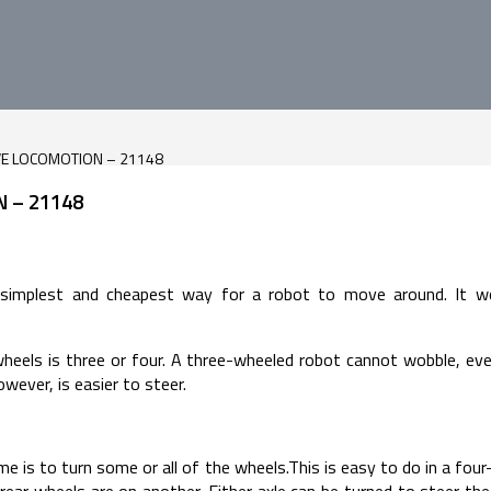
VE LOCOMOTION – 21148
 – 21148
 simplest and cheapest way for a robot to move around. It wo
s is three or four. A three-wheeled robot cannot wobble, even i
owever, is easier to steer.
e is to turn some or all of the wheels.This is easy to do in a fou
rear wheels are on another. Either axle can be turned to steer the 