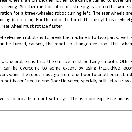
 steering. Another method of robot steering is to run the wheels 
stration for a three-wheeled robot turning left. The rear wheels a
inning (no motor). For the robot to turn left, the right rear wheel
ft rear wheel must rotate faster.
wheel-driven robots is to break the machine into two parts, each
an be turned, causing the robot to change direction. This sche
ons. One problem is that the surface must be fairly smooth. Othe
em can be overcome to some extent by using track-drive locom
urs when the robot must go from one floor to another in a buildi
 robot is confined to one floor.However, specially built tri-star s
ve is to provide a robot with legs. This is more expensive and is 