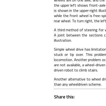
the upper left shows front-axle
is shown in the upper-right illu
while the front wheel is free-sp
rear wheel. To turn right, the le
A third method of steering for 
A joint between the sections c
illustration.
Simple wheel drive has limitati
stuck or tip over. This probl
locomotion. Another problem occ
are not available, a wheel-driven
driven robot to climb stairs.
Another alternative to wheel dri
than any wheeldriven scheme.
Share this: