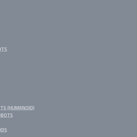
OTS
TS (HUMANOID)
OBOTS
ODS