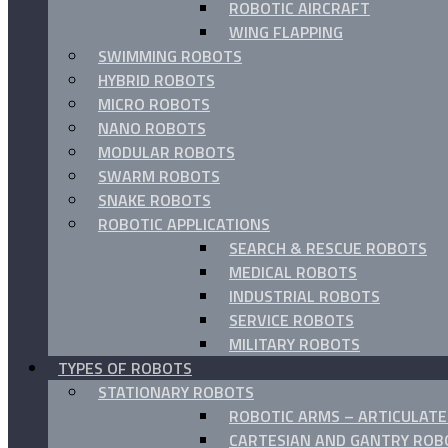
ROBOTIC AIRCRAFT
WING FLAPPING
SWIMMING ROBOTS
HYBRID ROBOTS
MICRO ROBOTS
NANO ROBOTS
MODULAR ROBOTS
SWARM ROBOTS
SNAKE ROBOTS
ROBOTIC APPLICATIONS
SEARCH & RESCUE ROBOTS
MEDICAL ROBOTS
INDUSTRIAL ROBOTS
SERVICE ROBOTS
MILITARY ROBOTS
TYPES OF ROBOTS
STATIONARY ROBOTS
ROBOTIC ARMS – ARTICULAT
CARTESIAN AND GANTRY ROB