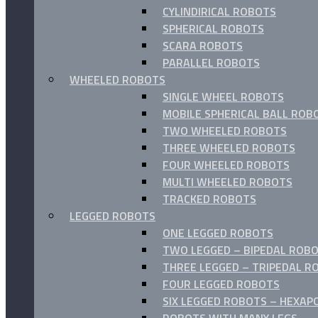
CYLINDIRICAL ROBOTS
SPHERICAL ROBOTS
SCARA ROBOTS
PARALLEL ROBOTS
WHEELED ROBOTS
SINGLE WHEEL ROBOTS
MOBILE SPHERICAL BALL ROB
TWO WHEELED ROBOTS
THREE WHEELED ROBOTS
FOUR WHEELED ROBOTS
MULTI WHEELED ROBOTS
TRACKED ROBOTS
LEGGED ROBOTS
ONE LEGGED ROBOTS
TWO LEGGED – BIPEDAL ROBO
THREE LEGGED – TRIPEDAL R
FOUR LEGGED ROBOTS
SIX LEGGED ROBOTS – HEXAP