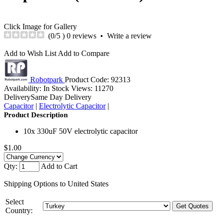
Click Image for Gallery
(
0
/5 )
0 reviews
•
Write a review
Add to Wish List
Add to Compare
Robotpark
Product Code:
92313
Availability:
In Stock
Views: 11270
Delivery
Same Day Delivery
Capacitor
|
Electrolytic Capacitor
|
Product Description
10x 330uF 50V electrolytic capacitor
$1.00
Qty:
Add to Cart
Shipping Options to United States
Select
Country: