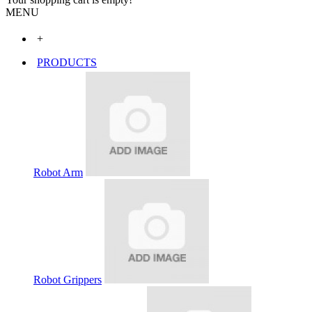
MENU
+
PRODUCTS
Robot Arm
Robot Grippers