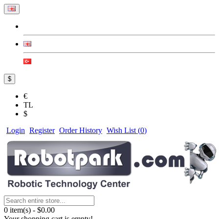
$
€
TL
$
Login
Register
Order History
Wish List (
0
)
0 item(s) - $0.00
Your shopping cart is empty!