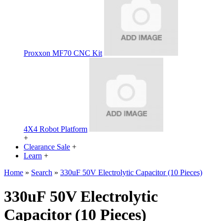
Proxxon MF70 CNC Kit
4X4 Robot Platform
+
Clearance Sale
+
Learn
+
Home
»
Search
»
330uF 50V Electrolytic Capacitor (10 Pieces)
330uF 50V Electrolytic
Capacitor (10 Pieces)