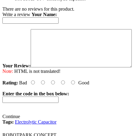
There are no reviews for this product.
Write a review
Your Name:
Your Review:
Note:
HTML is not translated!
Rating:
Bad
Good
Enter the code in the box below:
Continue
Tags:
Electrolytic Capacitor
ROBOTPARK CONCEPT