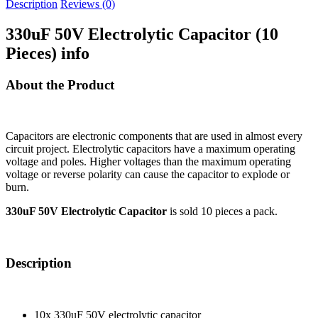
Description
Reviews (0)
330uF 50V Electrolytic Capacitor (10
Pieces) info
About the Product
Capacitors are electronic components that are used in almost every
circuit project. Electrolytic capacitors have a maximum operating
voltage and poles. Higher voltages than the maximum operating
voltage or reverse polarity can cause the capacitor to explode or
burn.
330uF 50V Electrolytic Capacitor
is sold 10 pieces a pack.
Description
10x 330uF 50V electrolytic capacitor