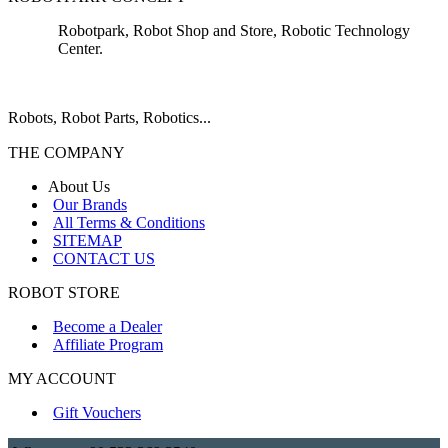
Robotpark, Robot Shop and Store, Robotic Technology
Center.
Robots, Robot Parts, Robotics...
THE COMPANY
About Us
Our Brands
All Terms & Conditions
SITEMAP
CONTACT US
ROBOT STORE
Become a Dealer
Affiliate Program
MY ACCOUNT
Gift Vouchers