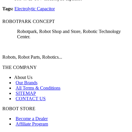
Tags:
Electrolytic Capacitor
ROBOTPARK CONCEPT
Robotpark, Robot Shop and Store, Robotic Technology
Center.
Robots, Robot Parts, Robotics...
THE COMPANY
About Us
Our Brands
All Terms & Conditions
SITEMAP
CONTACT US
ROBOT STORE
Become a Dealer
Affiliate Program