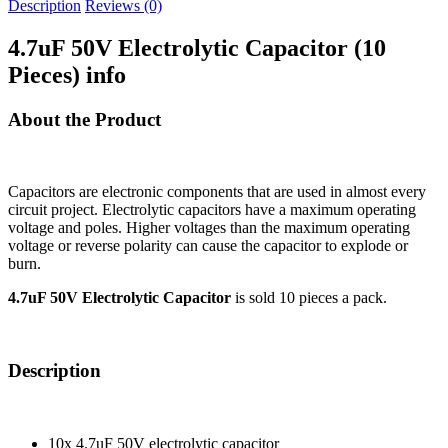
Description
Reviews (0)
4.7uF 50V Electrolytic Capacitor (10
Pieces) info
About the Product
Capacitors are electronic components that are used in almost every
circuit project. Electrolytic capacitors have a maximum operating
voltage and poles. Higher voltages than the maximum operating
voltage or reverse polarity can cause the capacitor to explode or
burn.
4.7uF 50V Electrolytic Capacitor
is sold 10 pieces a pack.
Description
10x 4.7uF 50V electrolytic capacitor