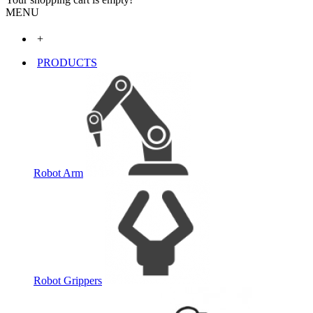
MENU
+
PRODUCTS
Robot Arm
Robot Grippers