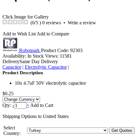
Click Image for Gallery
(
0
/5 )
0 reviews
•
Write a review
Add to Wish List
Add to Compare
Robotpark
Product Code:
92303
Availability:
In Stock
Views: 11581
Delivery
Same Day Delivery
Capacitor
|
Electrolytic Capacitor
|
Product Description
10x 4.7uF 50V electrolytic capacitor
$0.25
Qty:
-
+
Add to Cart
Shipping Options to United States
Select
Country: