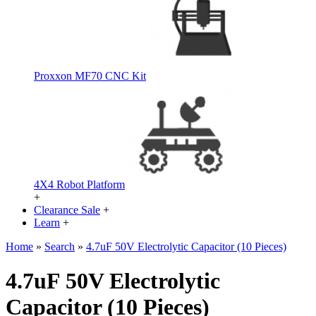
Proxxon MF70 CNC Kit
4X4 Robot Platform
+
Clearance Sale
+
Learn
+
Home
»
Search
»
4.7uF 50V Electrolytic Capacitor (10 Pieces)
4.7uF 50V Electrolytic
Capacitor (10 Pieces)