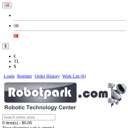
$
€
TL
$
Login
Register
Order History
Wish List (
0
)
0 item(s) - $0.00
Your shopping cart is empty!