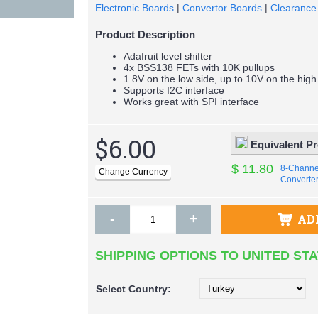
Electronic Boards
|
Convertor Boards
|
Clearance
Product Description
Adafruit level shifter
4x BSS138 FETs with 10K pullups
1.8V on the low side, up to 10V on the high
Supports I2C interface
Works great with SPI interface
$6.00
Equivalent P
$ 11.80
8-Channel
Converte
-
+
AD
SHIPPING OPTIONS TO UNITED ST
Select
Country: