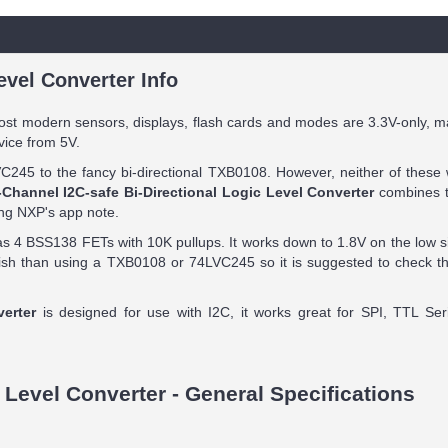
evel Converter Info
ost modern sensors, displays, flash cards and modes are 3.3V-only, m
vice from 5V.
C245 to the fancy bi-directional TXB0108. However, neither of these 
-Channel I2C-safe Bi-Directional Logic Level Converter
combines th
ing NXP's app note.
s 4 BSS138 FETs with 10K pullups. It works down to 1.8V on the low s
ggish than using a TXB0108 or 74LVC245 so it is suggested to check t
verter
is designed for use with I2C, it works great for SPI, TTL Seri
 Level Converter - General Specifications