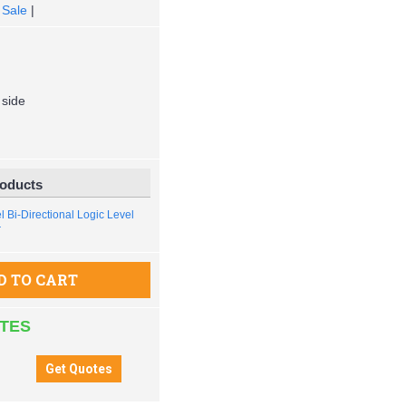
 Sale
|
 side
roducts
 Bi-Directional Logic Level
r
D TO CART
ATES