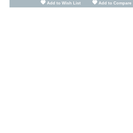
Add to Wish List
Add to Compare