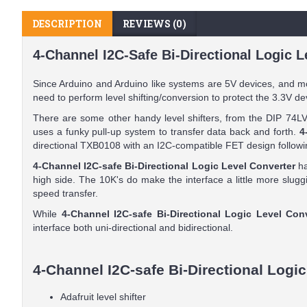
DESCRIPTION
REVIEWS (0)
4-Channel I2C-Safe Bi-Directional Logic L
Since Arduino and Arduino like systems are 5V devices, and m
need to perform level shifting/conversion to protect the 3.3V de
There are some other handy level shifters, from the DIP 74LV
uses a funky pull-up system to transfer data back and forth.
4
directional TXB0108 with an I2C-compatible FET design follow
4-Channel I2C-safe Bi-Directional Logic Level Converter
ha
high side. The 10K's do make the interface a little more slu
speed transfer.
While
4-Channel I2C-safe Bi-Directional Logic Level Con
interface both uni-directional and bidirectional.
4-Channel I2C-safe Bi-Directional Logic
Adafruit level shifter