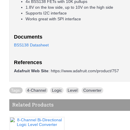
4x BSS138 FETs with 10K pullups
1.8V on the low side, up to 10V on the high side
Supports I2C interface
Works great with SPI interface
Documents
BSS138 Datasheet
References
Adafruit Web Site
:
https://www.adafruit.com/product/757
Tags:
4-Channel
,
Logic
,
Level
,
Converter
Related Products