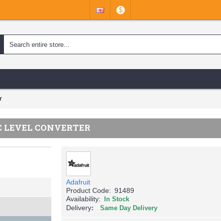
$
r
IC LEVEL CONVERTER
Adafruit
Product Code:
91489
Availability:
In Stock
Delivery
Same Day Delivery