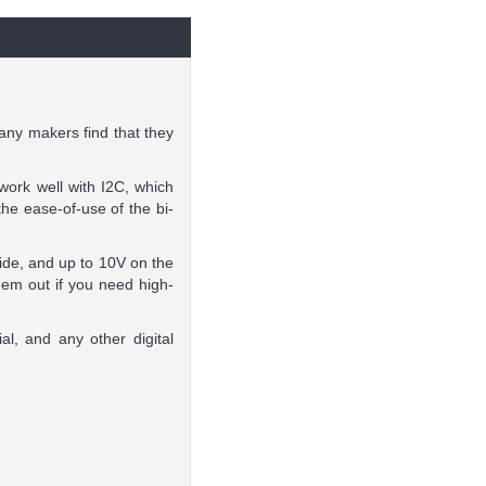
any makers find that they
work well with I2C, which
e ease-of-use of the bi-
ide, and up to 10V on the
hem out if you need high-
al, and any other digital