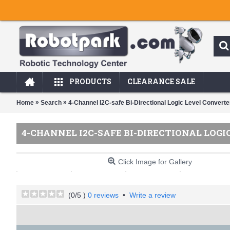
PRODUCTS
CLEARANCE SALE
»
»
Home
Search
4-Channel I2C-safe Bi-Directional Logic Level Converte
4-CHANNEL I2C-SAFE BI-DIRECTIONAL LOG
Click Image for Gallery
(
0
/5 )
0 reviews
•
Write a review