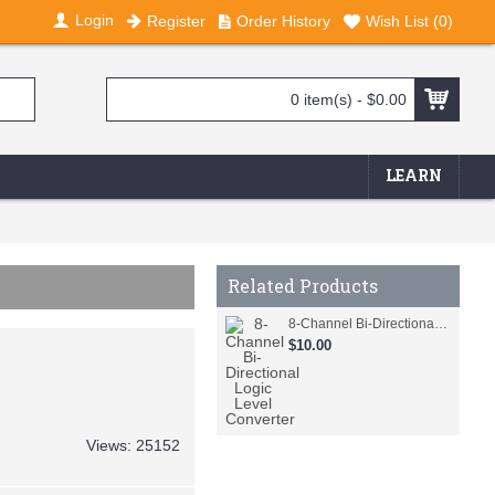
Login
Register
Order History
Wish List (
0
)
0 item(s) - $0.00
LEARN
Related Products
8-Channel Bi-Directional Logic Level Converter
$10.00
Views: 25152