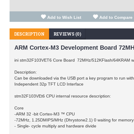
Add to Wish List
Add to Compare
DESCRIPTION
REVIEWS (0)
ARM Cortex-M3 Development Board 72MH
ini stm32F103VET6 Core Board 72MHz/512KFlash/64KRAM wit
Description:
Can be downloaded via the USB port a key program to run withou
Independent 32p TFT LCD Interface
stm32F103VEt6 CPU internal resource description:
Core
-ARM 32 -bit Cortex-M3 ™ CPU
-72MHz, 1.25DMIPS/MHz (Dhrystone2.1) 0 waiting for memory
- Single- cycle multiply and hardware divide