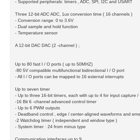
- Supported peripherals: timers , ADC, SPI, I2C and USART
Three 12-bit ADC ADC, 1us conversion time ( 16 channels )
- Conversion range: 0 to 3.6V
- Dual sample and hold function
- Temperature sensor
A 12-bit DAC DAC (2 -channel ) ;
Up to 80 fast I / O ports ( up to 50MHZ)
-80 5V compatible multifunctional bidirectional I / O port
- All I / O ports can be mapped to 16 external interrupts
Up to seven timer
- Up to three 16-bit timers, each with up to 4 for input captur
-16 Bit 6 -channel advanced control timer
- Up to 6 PWM outputs
- Deadband control , edge / center-aligned waveforms and em
-2 Watchdog timer ( independent and window type )
- System timer : 24 from minus type
Communication interfaces up to 9