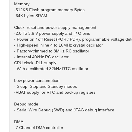
Memory
-512KB Flash program memory Bytes
-64K bytes SRAM
Clock, reset and power supply management
-2.0 To 3.6 V power supply and I / O pins
- Power on / off Reset (POR / PDR), programmable voltage det
- High-speed inline 4 to 16MHz crystal oscillator
- Factory-trimmed to 8MHz RC oscillator
- Internal 40kHz RC oscillator
CPU clock -PLL supply
- With a calibrated 32kHz RTC oscillator
Low power consumption
- Sleep, Stop and Standby modes
-VBAT supply for RTC and backup registers
Debug mode
- Serial Wire Debug (SWD) and JTAG debug interface
DMA
-7 Channel DMA controller