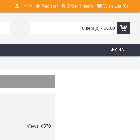
Login
Register
Order History
Wish List (
0
)
0 item(s) - $0.00
LEARN
Views: 6570