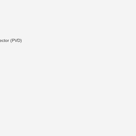
ector (PVD)