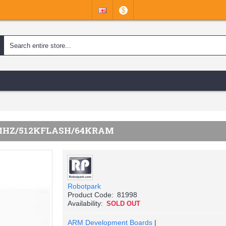
$
MHZ/512KFLASH/64KRAM
Robotpark
Product Code:
81998
Availability:
SOLD OUT
ARM Development Boards
|