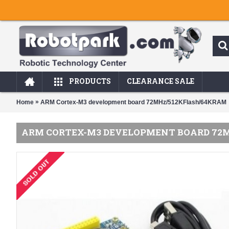
PRODUCTS
CLEARANCE SALE
»
Home
ARM Cortex-M3 development board 72MHz/512KFlash/64KRAM
ARM CORTEX-M3 DEVELOPMENT BOARD 72