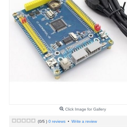
Click Image for Gallery
(
0
/5 )
0 reviews
•
Write a review