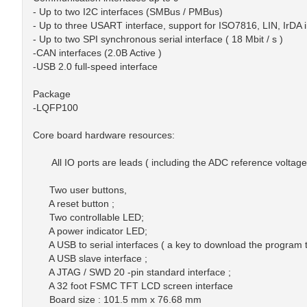
- Up to two I2C interfaces (SMBus / PMBus)
- Up to three USART interface, support for ISO7816, LIN, IrDA
- Up to two SPI synchronous serial interface ( 18 Mbit / s )
-CAN interfaces (2.0B Active )
-USB 2.0 full-speed interface
Package
-LQFP100
Core board hardware resources:
All IO ports are leads ( including the ADC reference voltag
Two user buttons,
A reset button ;
Two controllable LED;
A power indicator LED;
A USB to serial interfaces ( a key to download the program t
A USB slave interface ;
A JTAG / SWD 20 -pin standard interface ;
A 32 foot FSMC TFT LCD screen interface
Board size : 101.5 mm x 76.68 mm