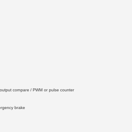
e / output compare / PWM or pulse counter
ergency brake