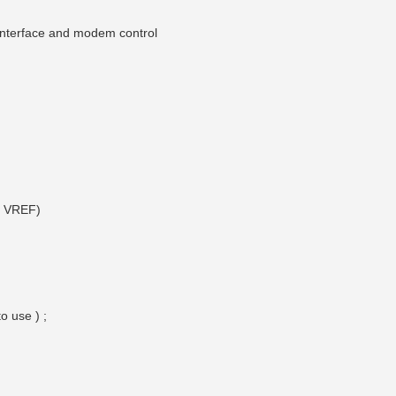
 interface and modem control
e VREF)
o use ) ;