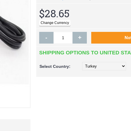
$28.65
-
+
SHIPPING OPTIONS TO UNITED ST
Select
Country: