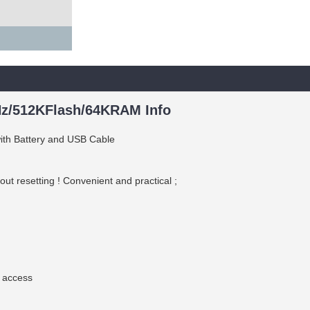
z/512KFlash/64KRAM Info
h Battery and USB Cable
t resetting ! Convenient and practical ;
 access