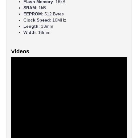
Flash Memory
: 16kB
SRAM
: 1kB
EEPROM
: 512 Bytes
Clock Speed
: 16MHz
Length
: 33mm
Width
: 18mm
Videos