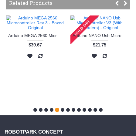
Related Products
Arduino MEGA 2560 Microcontroller Rev 3 - Boxed Original
Arduino NANO Usb Microcontroller V3 (With Headers) - Original
$39.67
$21.75
ROBOTPARK CONCEPT