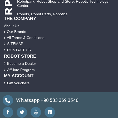
Robotpark, Robot Shop and Store, Robotic Technology
Center.
Robots, Robot Parts, Robotics...
THE COMPANY
About Us
Our Brands
All Terms & Conditions
SITEMAP
CONTACT US
ROBOT STORE
Become a Dealer
Affiliate Program
MY ACCOUNT
Gift Vouchers
Whatsapp +90 533 369 3540