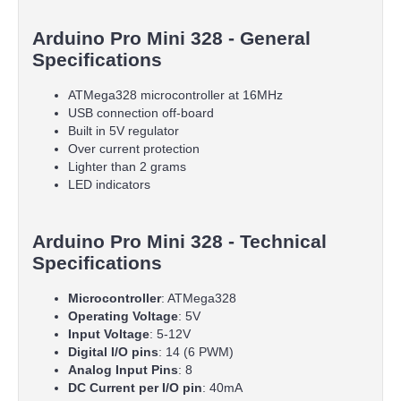
Arduino Pro Mini 328 - General
Specifications
ATMega328 microcontroller at 16MHz
USB connection off-board
Built in 5V regulator
Over current protection
Lighter than 2 grams
LED indicators
Arduino Pro Mini 328 - Technical
Specifications
Microcontroller
: ATMega328
Operating Voltage
: 5V
Input Voltage
: 5-12V
Digital I/O pins
: 14 (6 PWM)
Analog Input Pins
: 8
DC Current per I/O pin
: 40mA