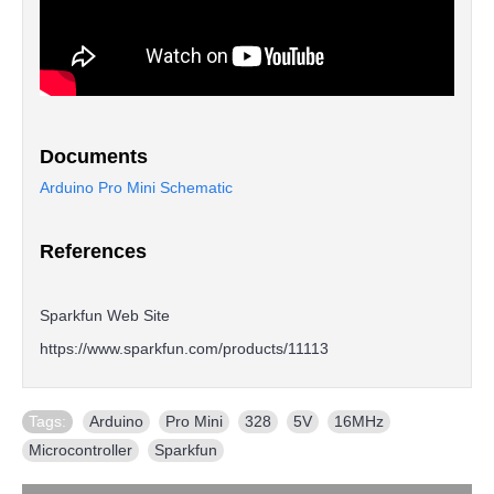
Documents
Arduino Pro Mini Schematic
References
Sparkfun Web Site
https://www.sparkfun.com/products/11113
Tags:
Arduino
,
Pro Mini
,
328
,
5V
,
16MHz
,
Microcontroller
,
Sparkfun