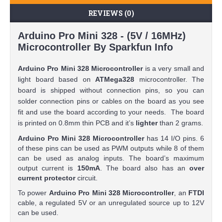
REVIEWS (0)
Arduino Pro Mini 328 - (5V / 16MHz)
Microcontroller By Sparkfun Info
Arduino Pro Mini 328 Microcontroller
is a very small and
light board based on
ATMega328
microcontroller. The
board is shipped without connection pins, so you can
solder connection pins or cables on the board as you see
fit and use the board according to your needs. The board
is printed on 0.8mm thin PCB and it’s
lighter
than 2 grams.
Arduino Pro Mini 328 Microcontroller
has 14 I/O pins. 6
of these pins can be used as PWM outputs while 8 of them
can be used as analog inputs. The board’s maximum
output current is
150mA
. The board also has an
over
current protector
circuit.
To power
Arduino Pro Mini 328 Microcontroller
, an
FTDI
cable, a regulated 5V or an unregulated source up to 12V
can be used.