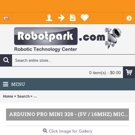
$
0 item(s) - $0.00
MENU
»
»
Home
Search
Arduino Pro Mini 328 - (5V / 16MHz) Microcontroller by Spa
ARDUINO PRO MINI 328 - (5V / 16MHZ) MICROCONTROLLER BY SPARKFUN
Click Image for Gallery