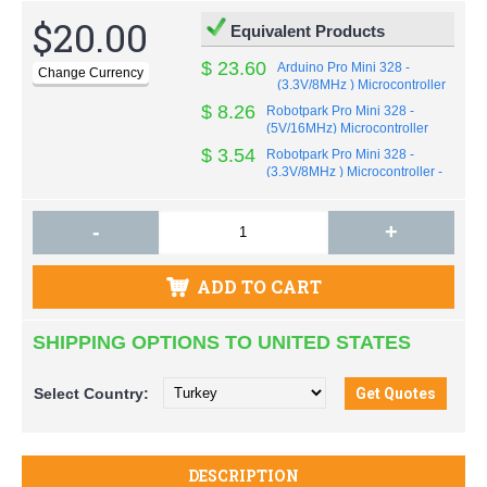
$20.00
Equivalent Products
$ 23.60
Arduino Pro Mini 328 -
(3.3V/8MHz ) Microcontroller
by Sparkfun - Original
$ 8.26
Robotpark Pro Mini 328 -
(5V/16MHz) Microcontroller
OEM
$ 3.54
Robotpark Pro Mini 328 -
(3.3V/8MHz ) Microcontroller -
OEM
-
+
ADD TO CART
SHIPPING OPTIONS TO UNITED STATES
Select
Country:
DESCRIPTION