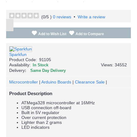
(
0
/5 )
0 reviews
•
Write a review
Add to Wish List
Add to Compare
Sparkfun
Product Code:
91105
Availability:
Views: 34552
In Stock
Delivery
Same Day Delivery
Microcontroller
|
Arduino Boards
|
Clearance Sale
|
Product Description
ATMega328 microcontroller at 16MHz
USB connection off-board
Built in 5V regulator
Over current protection
Lighter than 2 grams
LED indicators