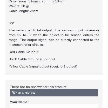
Dimensions: 31mm x 25mm x 18mm.
Weight: 18 gr.
Cable length: 28cm.
Use
The sensor is digital output. The sensor output increases
from 0V to 5V when the object to be sensed enters the
range. The output signal can be directly connected to the
microcontroller circuits.
Red Cable 5V input
Black Cable Ground (0V) input
Yellow Cable Signal output (Logic 0-1 output)
There are no reviews for this product.
Write a review
Your Name: