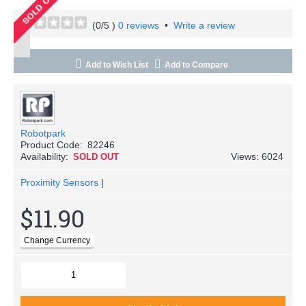
(
0
/5 )
0 reviews
•
Write a review
Add to Wish List
Add to Compare
Robotpark
Product Code:
82246
Availability:
Views: 6024
SOLD OUT
Proximity Sensors
|
$11.90