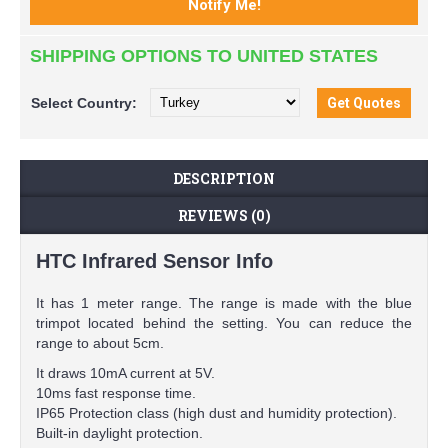
SHIPPING OPTIONS TO UNITED STATES
Select
Country:
DESCRIPTION
REVIEWS (0)
HTC Infrared Sensor Info
It has 1 meter range. The range is made with the blue
trimpot located behind the setting. You can reduce the
range to about 5cm.
It draws 10mA current at 5V.
10ms fast response time.
IP65 Protection class (high dust and humidity protection).
Built-in daylight protection.