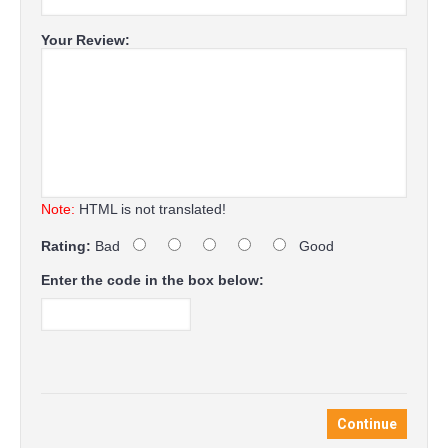
Your Review:
Note:
HTML is not translated!
Rating:
Bad
Good
Enter the code in the box below:
Continue