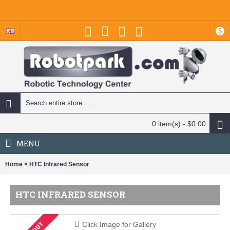
$
0 item(s) - $0.00
MENU
»
Home
HTC Infrared Sensor
HTC INFRARED SENSOR
Click Image for Gallery