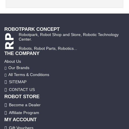
ROBOTPARK CONCEPT
Robotpark, Robot Shop and Store, Robotic Technology
Center.
Robots, Robot Parts, Robotics...
THE COMPANY
About Us
Our Brands
All Terms & Conditions
SITEMAP
CONTACT US
ROBOT STORE
Become a Dealer
Affiliate Program
MY ACCOUNT
Gift Vouchers