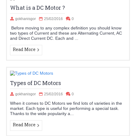
What is a DC Motor ?
gokhanisgor
25/02/2016
0
Before moving to any complex definition you should know
two types of Current and these are Alternating Current, AC
and Direct Current DC. Each and ...
Read More
Types of DC Motors
gokhanisgor
25/02/2016
0
When it comes to DC Motors we find lots of varieties in the
market. Each type is useful for performing a special task.
Thanks to the wide popularity a...
Read More