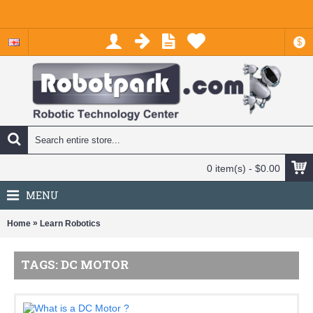
$
0 item(s) - $0.00
MENU
»
Home
Learn Robotics
TAGS: DC MOTOR