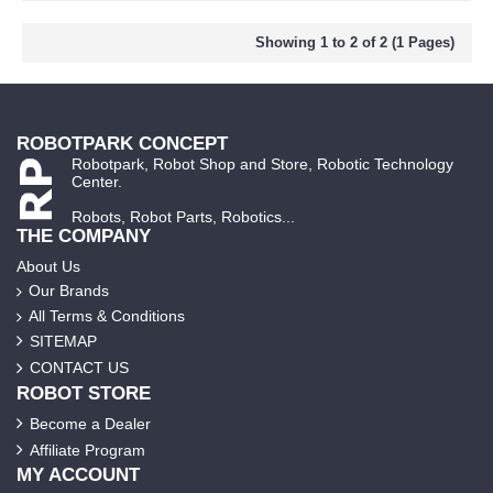
Showing 1 to 2 of 2 (1 Pages)
ROBOTPARK CONCEPT
Robotpark, Robot Shop and Store, Robotic Technology
Center.
Robots, Robot Parts, Robotics...
THE COMPANY
About Us
Our Brands
All Terms & Conditions
SITEMAP
CONTACT US
ROBOT STORE
Become a Dealer
Affiliate Program
MY ACCOUNT