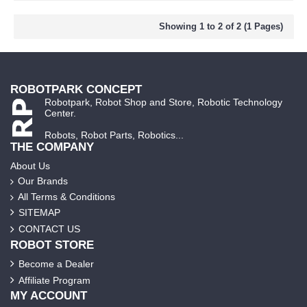
Showing 1 to 2 of 2 (1 Pages)
ROBOTPARK CONCEPT
Robotpark, Robot Shop and Store, Robotic Technology
Center.
Robots, Robot Parts, Robotics...
THE COMPANY
About Us
Our Brands
All Terms & Conditions
SITEMAP
CONTACT US
ROBOT STORE
Become a Dealer
Affiliate Program
MY ACCOUNT