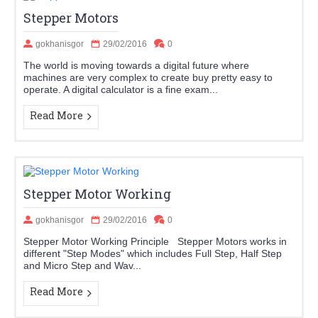
Stepper Motors
gokhanisgor
29/02/2016
0
The world is moving towards a digital future where
machines are very complex to create buy pretty easy to
operate. A digital calculator is a fine exam...
Read More
Stepper Motor Working
gokhanisgor
29/02/2016
0
Stepper Motor Working Principle Stepper Motors works in
different "Step Modes" which includes Full Step, Half Step
and Micro Step and Wav...
Read More