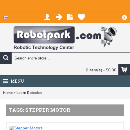
$
0 item(s) - $0.00
MENU
»
Home
Learn Robotics
TAGS: STEPPER MOTOR