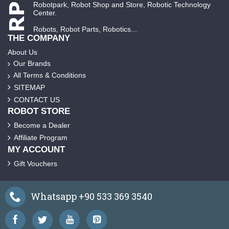
Robotpark, Robot Shop and Store, Robotic Technology
Center.
Robots, Robot Parts, Robotics...
THE COMPANY
About Us
Our Brands
All Terms & Conditions
SITEMAP
CONTACT US
ROBOT STORE
Become a Dealer
Affiliate Program
MY ACCOUNT
Gift Vouchers
Whatsapp +90 533 369 3540