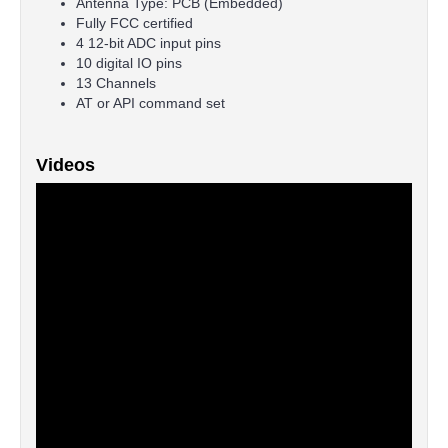
Antenna Type: PCB (Embedded)
Fully FCC certified
4 12-bit ADC input pins
10 digital IO pins
13 Channels
AT or API command set
Videos