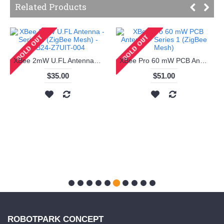
Related Products
XBee 2mW U.FL Antenna - Series 2 (ZigBee Mesh) - XB24-Z7UIT-004
XBee Pro 60 mW PCB Antenna - Series 1 (ZigBee Mesh)
$35.00
$51.00
ROBOTPARK CONCEPT