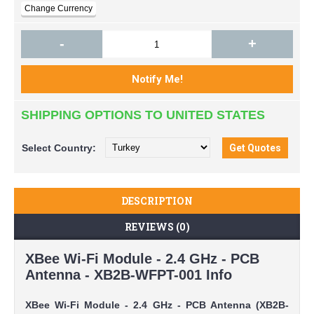
-
+
SHIPPING OPTIONS TO UNITED STATES
Select
Country:
DESCRIPTION
REVIEWS (0)
XBee Wi-Fi Module - 2.4 GHz - PCB
Antenna - XB2B-WFPT-001 Info
XBee Wi-Fi Module - 2.4 GHz - PCB Antenna (XB2B-