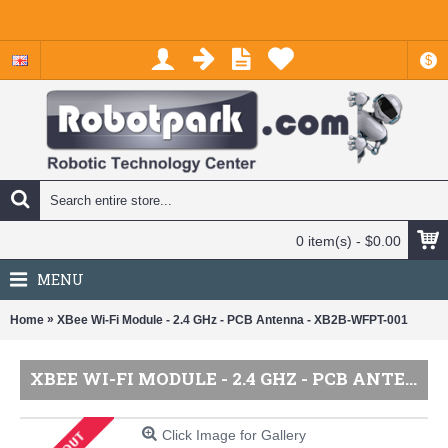
$
0 item(s) - $0.00
MENU
»
Home
XBee Wi-Fi Module - 2.4 GHz - PCB Antenna - XB2B-WFPT-001
XBEE WI-FI MODULE - 2.4 GHZ - PCB ANTENNA - XB2B-WFPT-001
Click Image for Gallery