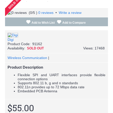
(
0
/5 )
0 reviews
•
Write a review
Add to Wish List
Add to Compare
Digi
Product Code:
91162
Availability:
Views: 17468
SOLD OUT
Wireless Communication
|
Product Description
Flexible SPI and UART interfaces provide flexible
connection options
Supports 802.11 b, g and n standards
802.11n provides up to 72 Mbps data rate
Embedded PCB Antenna
$55.00