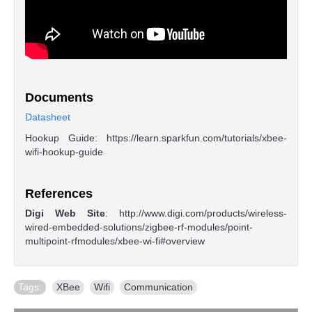
Documents
Datasheet
Hookup Guide: https://learn.sparkfun.com/tutorials/xbee-
wifi-hookup-guide
References
Digi Web Site
: http://www.digi.com/products/wireless-
wired-embedded-solutions/zigbee-rf-modules/point-
multipoint-rfmodules/xbee-wi-fi#overview
Tags:
XBee
,
Wifi
,
Communication