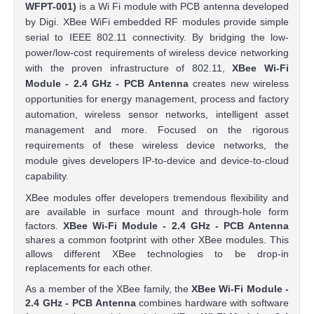
WFPT-001)
is a Wi Fi module with PCB antenna developed
by Digi. XBee WiFi embedded RF modules provide simple
serial to IEEE 802.11 connectivity. By bridging the low-
power/low-cost requirements of wireless device networking
with the proven infrastructure of 802.11,
XBee Wi-Fi
Module - 2.4 GHz - PCB Antenna
creates new wireless
opportunities for energy management, process and factory
automation, wireless sensor networks, intelligent asset
management and more. Focused on the rigorous
requirements of these wireless device networks, the
module gives developers IP-to-device and device-to-cloud
capability.
XBee modules offer developers tremendous flexibility and
are available in surface mount and through-hole form
factors.
XBee Wi-Fi Module - 2.4 GHz - PCB Antenna
shares a common footprint with other XBee modules. This
allows different XBee technologies to be drop-in
replacements for each other.
As a member of the XBee family, the
XBee Wi-Fi Module -
2.4 GHz - PCB Antenna
combines hardware with software