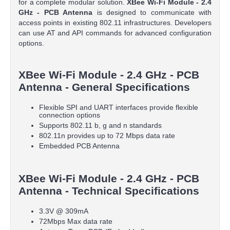
for a complete modular solution.
XBee Wi-Fi Module - 2.4
GHz - PCB Antenna
is designed to communicate with
access points in existing 802.11 infrastructures. Developers
can use AT and API commands for advanced configuration
options.
XBee Wi-Fi Module - 2.4 GHz - PCB
Antenna - General Specifications
Flexible SPI and UART interfaces provide flexible
connection options
Supports 802.11 b, g and n standards
802.11n provides up to 72 Mbps data rate
Embedded PCB Antenna
XBee Wi-Fi Module - 2.4 GHz - PCB
Antenna - Technical Specifications
3.3V @ 309mA
72Mbps Max data rate