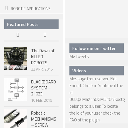
ROBOTIC APPLICATIONS
SPHERICAL ROBOTS
SCARA ROBOTS
Featured Posts
PARALLEL ROBOTS
WHEELED ROBOTS
Follow me on Twitter
The Dawn of
SINGLE WHEEL ROBOTS
My Tweets
KILLER
ROBOTS
MOBILE SPHERICAL BALL ROBOTS
22 APR, 2015
Videos
TWO WHEELED ROBOTS
Message from server: Not
BLACKBOARD
THREE WHEELED ROBOTS
Found. Check in YouTube if the
SYSTEM –
id
21023
FOUR WHEELED ROBOTS
UCLQzJMaX1nOGMDIfQNKoctg
10 FEB, 2015
MULTI WHEELED ROBOTS
belongs to a user. To locate
Robotic
the id of your user check the
TRACKED ROBOTS
MECHANISMS
FAQ
of the plugin.
– SCREW
LEGGED ROBOTS