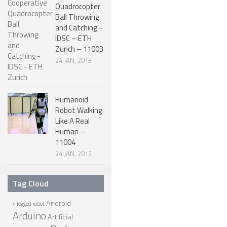
Quadrocopter
ROBOT DESIGNERS
Ball Throwing
and Catching –
DESIGN PROJECTS
IDSC – ETH
Zurich – 11003
DESIGN IDEAS
24 JAN, 2013
RESEARCH
ROBOTICS RESEARCH CENTER
Humanoid
ROBOTPARK RESEARCH LABS
Robot Walking
Like A Real
ROBOTICS RESEARCHERS
Human –
11004
ROBOTICS RESEARCH PROJECTS
24 JAN, 2013
ACADEMIC PAPERS
BIOLOGY AND ROBOTICS
Tag Cloud
POPULAR
Android
4 legged robot
Arduino
Artificial
CONCEPT ROBOTS