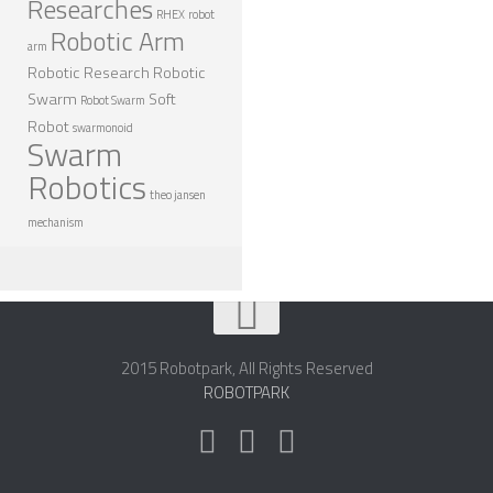
Researches
RHEX
robot
Robotic Arm
arm
Robotic Research
Robotic
Swarm
Soft
Robot Swarm
Robot
swarmonoid
Swarm
Robotics
theo jansen
mechanism
2015 Robotpark, All Rights Reserved
ROBOTPARK