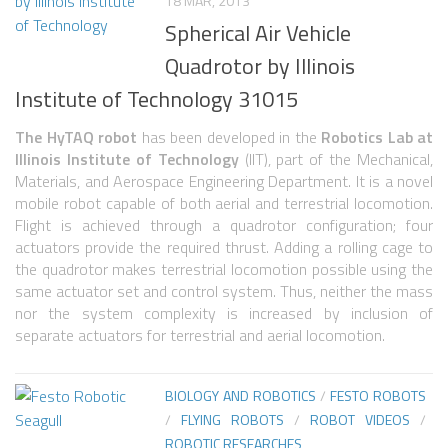
6 LEGGED
18 MAR, 2013
Spherical Air Vehicle
HEXAPODS
Quadrotor by Illinois
FLYING ROBOTS
Institute of Technology 31015
QUADROCOPTERS
The HyTAQ robot
has been developed in the
Robotics Lab at
AIR BALOON ROBOTS
Illinois Institute of Technology
(IIT), part of the Mechanical,
Materials, and Aerospace Engineering Department. It is a novel
ROBOTIC AIRCRAFT
mobile robot capable of both aerial and terrestrial locomotion.
WING FLAPPING
Flight is achieved through a quadrotor configuration; four
actuators provide the required thrust. Adding a rolling cage to
SWIMMING ROBOTS
the quadrotor makes terrestrial locomotion possible using the
same actuator set and control system. Thus, neither the mass
HYBRID ROBOTS
nor the system complexity is increased by inclusion of
separate actuators for terrestrial and aerial locomotion.
MICRO ROBOTS
NANO ROBOTS
BIOLOGY AND ROBOTICS
/
FESTO ROBOTS
MODULAR ROBOTS
/
FLYING ROBOTS
/
ROBOT VIDEOS
/
ROBOTIC RESEARCHES
SWARM ROBOTS