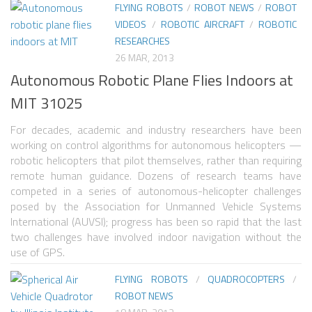
FLYING ROBOTS
/
ROBOT NEWS
/
ROBOT
VIDEOS
/
ROBOTIC AIRCRAFT
/
ROBOTIC
ROBOT VIDEO LIBRARY
RESEARCHES
STATIONARY ROBOTS
26 MAR, 2013
Autonomous Robotic Plane Flies Indoors at
ROBOTIC ARM
MIT 31025
WHEELED ROBOTS
For decades, academic and industry researchers have been
SINGLE WHEEL
working on control algorithms for autonomous helicopters —
2 WHEELED
robotic helicopters that pilot themselves, rather than requiring
remote human guidance. Dozens of research teams have
4 WHEELED
competed in a series of autonomous-helicopter challenges
posed by the Association for Unmanned Vehicle Systems
TRACKED ROBOTS
International (AUVSI); progress has been so rapid that the last
LEGGED ROBOTS
two challenges have involved indoor navigation without the
use of GPS.
2 LEGGED
FLYING ROBOTS
/
QUADROCOPTERS
/
4 LEGGED
ROBOT NEWS