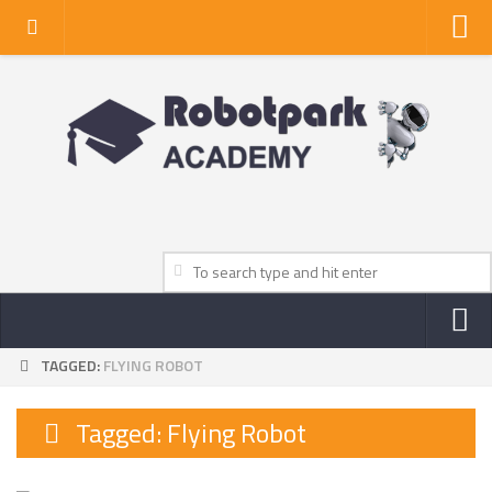
Home
About Us
Privacy Policy
Contact Us
TAGGED:
FLYING ROBOT
NEWS
ROBOT NEWS CENTER
Tagged:
Flying Robot
TV NEWS
VIDEOS