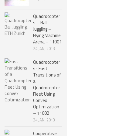
NANO ROBOTS
Quadrocopter
ROBOTS BY APPLICATION
s – Ball
Juggling –
LEARN
Flying Machine
Arena – 11001
ROBOTICS LEARNING CENTER
24 JAN, 2013
ONLINE ROBOTICS LESSONS
Quadrocopter
ROBOTICS LECTURES
s- Fast
Transitions of
ROBOTICS CONFERENCES
a
Quadrocopter
ROBOTICS DOCUMENTARIES
Fleet Using
ENCYCLOPEDIA OF ROBOTICS
Convex
Optimization
DICTIONARY OF ROBOTICS
– 11002
24 JAN, 2013
DESIGN
ROBOTPARK DESIGN CENTER
Cooperative