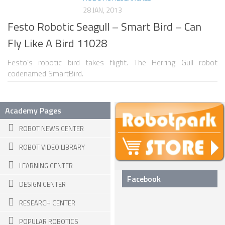
28 JAN, 2013
SNAKE ROBOTS
Festo Robotic Seagull – Smart Bird – Can
ROBOTIC APPLICATIONS
Fly Like A Bird 11028
SEARCH & RESCUE ROBOTS
Festo’s robotic bird takes flight. The Herring Gull robot
codenamed SmartBird.
MEDICAL ROBOTS
INDUSTRIAL ROBOTS
Academy Pages
SERVICE ROBOTS
ROBOT NEWS CENTER
MILITARY ROBOTS
TYPES OF ROBOTS
ROBOT VIDEO LIBRARY
LEARNING CENTER
STATIONARY ROBOTS
Facebook
DESIGN CENTER
ROBOTIC ARMS – ARTICULATED ROBOTS
RESEARCH CENTER
CARTESIAN AND GANTRY ROBOTS
POPULAR ROBOTICS
CYLINDIRICAL ROBOTS