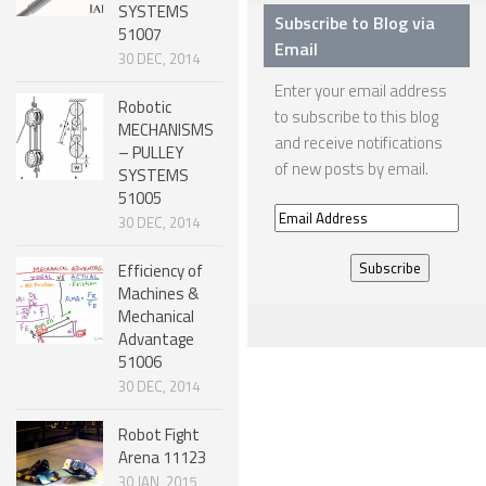
SYSTEMS
Subscribe to Blog via
51007
ONE LEGGED ROBOTS
Email
30 DEC, 2014
TWO LEGGED – BIPEDAL ROBOTS (HUMANOID)
Enter your email address
Robotic
THREE LEGGED – TRIPEDAL ROBOTS
to subscribe to this blog
MECHANISMS
and receive notifications
– PULLEY
FOUR LEGGED ROBOTS
of new posts by email.
SYSTEMS
SIX LEGGED ROBOTS – HEXAPODS
51005
Email
30 DEC, 2014
ROBOTS WITH MANY LEGS
Address
Efficiency of
FLYING ROBOTS
Machines &
Mechanical
SWIMMING ROBOTS
Advantage
SOFT ELASTIC ROBOTS
51006
30 DEC, 2014
MODULAR ROBOTS
Robot Fight
SWARM ROBOTS
Arena 11123
MICRO ROBOTS
30 JAN, 2015