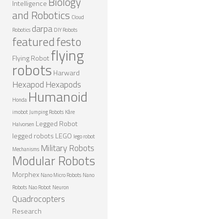
Biology
Intelligence
ROBOT GAMES
and Robotics
Cloud
darpa
FUTURE OF ROBOTICS
Robotics
DIY Robots
featured
festo
ROBOT ART
flying
Flying Robot
robots
ROBOTIC GADGETS
Harward
Hexapod
Hexapods
FAMOUS ROBOTS
Humanoid
Honda
ROBOT MOVIES
imobot
Jumping Robots
Kåre
ROBOT WARS
Legged Robot
Halvorsen
legged robots
LEGO
lego robot
MAJOR ROBOT COMPANIES
Military Robots
Mechanisms
Modular Robots
DARPA ROBOTS
Morphex
FESTO ROBOTS
Nano Micro Robots
Nano
Robots
Nao Robot
Neuron
NASA ROBOTS
Quadrocopters
Research