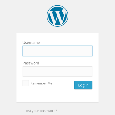
Username
Password
Remember Me
Lost your password?