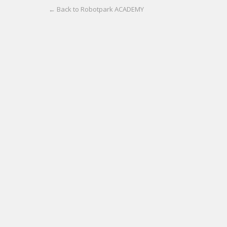
← Back to Robotpark ACADEMY