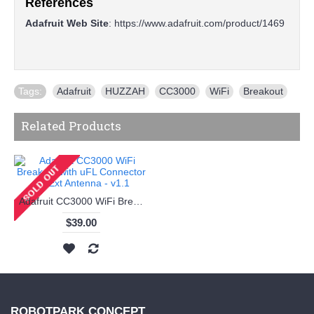
References
Adafruit Web Site
:
https://www.adafruit.com/product/1469
Tags:
Adafruit
,
HUZZAH
,
CC3000
,
WiFi
,
Breakout
Related Products
Adafruit CC3000 WiFi Breakout with uFL Connector for Ext Antenna - v1.1
$39.00
ROBOTPARK CONCEPT