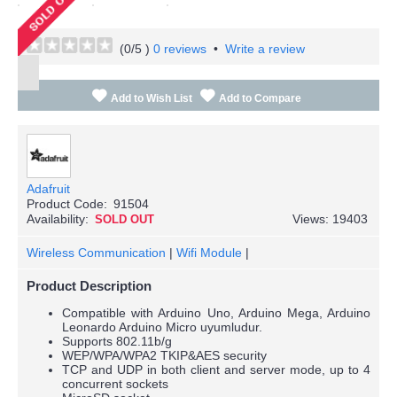
(
0
/5 )
0 reviews
•
Write a review
Add to Wish List
Add to Compare
Adafruit
Product Code:
91504
Availability:
Views: 19403
SOLD OUT
Wireless Communication
|
Wifi Module
|
Product Description
Compatible with Arduino Uno, Arduino Mega, Arduino
Leonardo Arduino Micro uyumludur.
Supports 802.11b/g
WEP/WPA/WPA2 TKIP&AES security
TCP and UDP in both client and server mode, up to 4
concurrent sockets