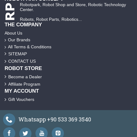
Robotpark, Robot Shop and Store, Robotic Technology
Center.
Robots, Robot Parts, Robotics...
THE COMPANY
About Us
Our Brands
All Terms & Conditions
SITEMAP
CONTACT US
ROBOT STORE
Become a Dealer
Affiliate Program
MY ACCOUNT
Gift Vouchers
Whatsapp +90 533 369 3540