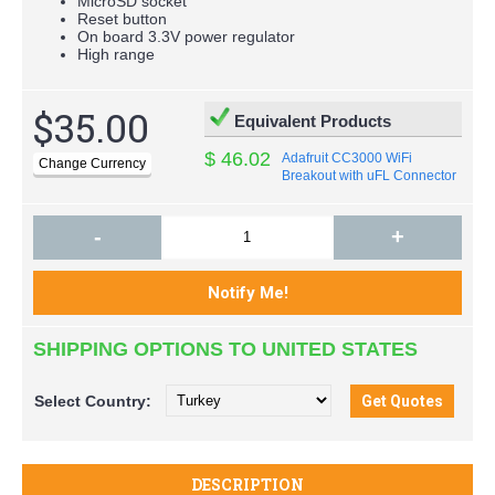
MicroSD socket
Reset button
On board 3.3V power regulator
High range
$35.00
Equivalent Products
$ 46.02
Adafruit CC3000 WiFi
Breakout with uFL Connector
for Ext Antenna - v1.1
-
+
SHIPPING OPTIONS TO UNITED STATES
Select
Country:
DESCRIPTION