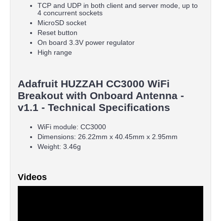
TCP and UDP in both client and server mode, up to
4 concurrent sockets
MicroSD socket
Reset button
On board 3.3V power regulator
High range
Adafruit HUZZAH CC3000 WiFi
Breakout with Onboard Antenna -
v1.1 - Technical Specifications
WiFi module: CC3000
Dimensions: 26.22mm x 40.45mm x 2.95mm
Weight: 3.46g
Videos