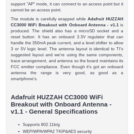
support "AP" mode, it can connect to an access point but it
cannot be an access point.
The module is carefully wrapped while
Adafruit HUZZAH
CC3000 WiFi Breakout with Onboard Antenna - v1.1
is
produced. The shield also has a microSD socket and a
reset button. It has an onboard 3.3V regulator that can
handle the 350mA peak current, and a level shifter to allow
3 or 5V logic level. The antenna layout is identical to TI's
suggested layout and we're using the same components,
trace arrangement, and antenna so the board maintains its
FCC emitter compliance. Even though it's got an onboard
antenna the range is very good, as good as a
smartphone's.
Adafruit HUZZAH CC3000 WiFi
Breakout with Onboard Antenna -
v1.1 - General Specifications
Supports 802.11b/g
WEP/WPA/WPA2 TKIP&AES security