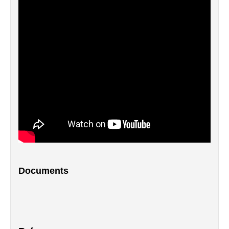
Documents