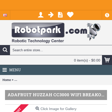
$
0 item(s) - $0.00
MENU
»
Home
Adafruit HUZZAH CC3000 WiFi Breakout with Onboard Antenna - v1.
ADAFRUIT HUZZAH CC3000 WIFI BREAKOUT WITH ONBOARD ANTENNA - V1.1
Click Image for Gallery