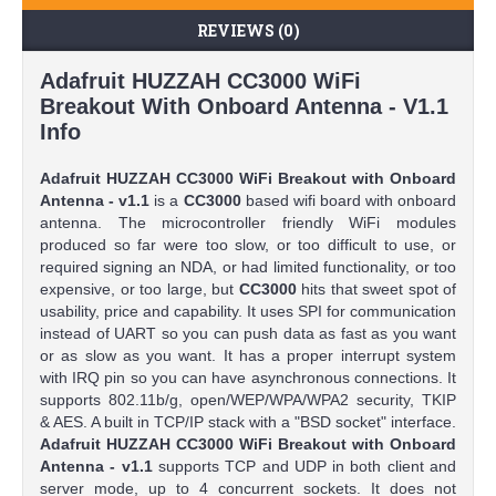
REVIEWS (0)
Adafruit HUZZAH CC3000 WiFi
Breakout With Onboard Antenna - V1.1
Info
Adafruit HUZZAH CC3000 WiFi Breakout with Onboard
Antenna - v1.1
is a
CC3000
based wifi board with onboard
antenna. The microcontroller friendly WiFi modules
produced so far were too slow, or too difficult to use, or
required signing an NDA, or had limited functionality, or too
expensive, or too large, but
CC3000
hits that sweet spot of
usability, price and capability. It uses SPI for communication
instead of UART so you can push data as fast as you want
or as slow as you want. It has a proper interrupt system
with IRQ pin so you can have asynchronous connections. It
supports 802.11b/g, open/WEP/WPA/WPA2 security, TKIP
& AES. A built in TCP/IP stack with a "BSD socket" interface.
Adafruit HUZZAH CC3000 WiFi Breakout with Onboard
Antenna - v1.1
supports TCP and UDP in both client and
server mode, up to 4 concurrent sockets. It does not