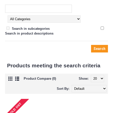
Search in subcategories
Search in product descriptions
Products meeting the search criteria
Product Compare (0)
Show:
Sort By: