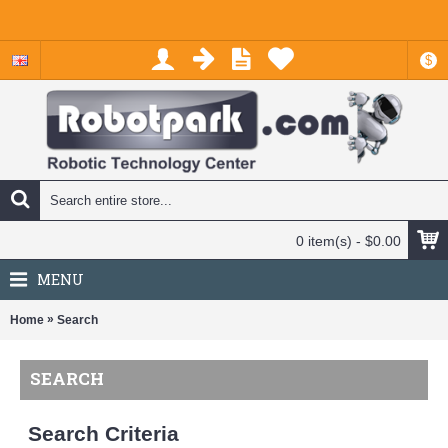
$
0 item(s) - $0.00
MENU
»
Home
Search
SEARCH
Search Criteria