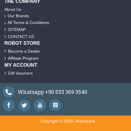
THE COMPANY
About Us
Our Brands
All Terms & Conditions
SITEMAP
CONTACT US
ROBOT STORE
Become a Dealer
Affiliate Program
MY ACCOUNT
Gift Vouchers
Whatsapp +90 533 369 3540
Copyright © 2015, Robotpark