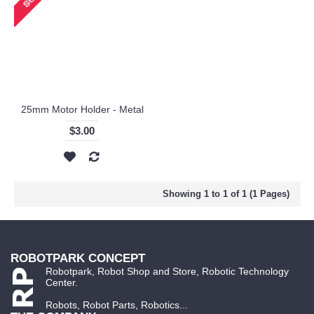
25mm Motor Holder - Metal
$3.00
Showing 1 to 1 of 1 (1 Pages)
ROBOTPARK CONCEPT
Robotpark, Robot Shop and Store, Robotic Technology
Center.
Robots, Robot Parts, Robotics...