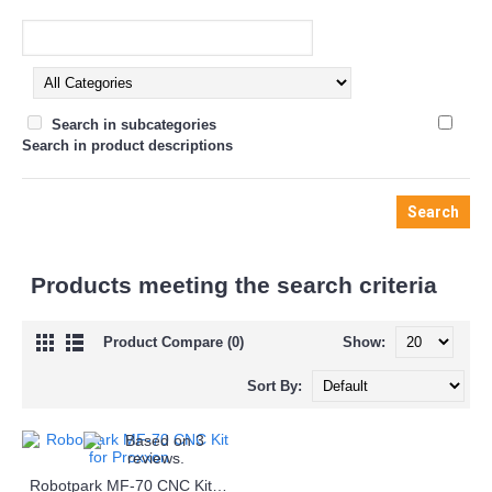
Search in subcategories
Search in product descriptions
Products meeting the search criteria
Product Compare (0)
Show:
Sort By:
Robotpark MF-70 CNC Kit for Proxxon