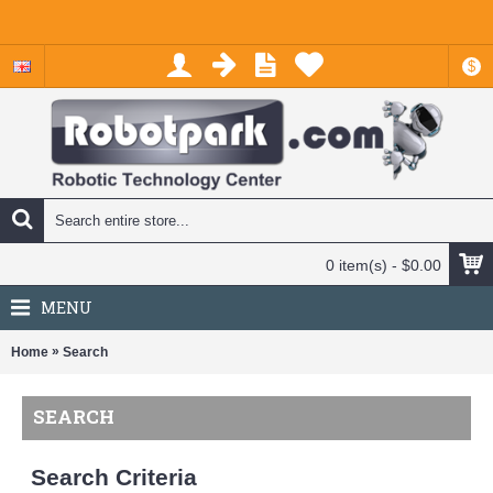
$
0 item(s) - $0.00
MENU
»
Home
Search
SEARCH
Search Criteria