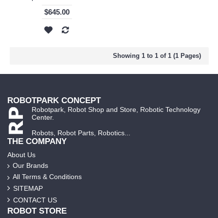
$645.00
Showing 1 to 1 of 1 (1 Pages)
ROBOTPARK CONCEPT
Robotpark, Robot Shop and Store, Robotic Technology
Center.
Robots, Robot Parts, Robotics...
THE COMPANY
About Us
Our Brands
All Terms & Conditions
SITEMAP
CONTACT US
ROBOT STORE