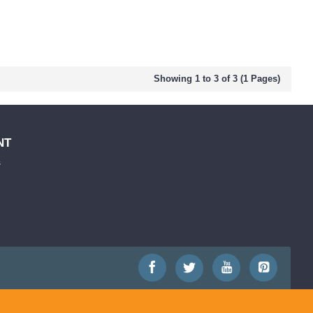
Showing 1 to 3 of 3 (1 Pages)
NT
s