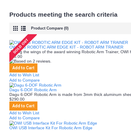
Products meeting the search criteria
Product Compare (0)
OWI-535 ROBOTIC ARM EDGE KIT - ROBOT ARM TRAINER
Riding the wings of the award winning Robotic Arm Trainer, OWI 
$85.00
Add to Cart
Add to Wish List
Add to Compare
Dagu 6-DOF Robotic Arm
Dagu 6-DOF Robotic Arm is made from 3mm thick aluminum shee
$290.00
Add to Cart
Add to Wish List
Add to Compare
OWI USB Interface Kit For Robotic Arm Edge