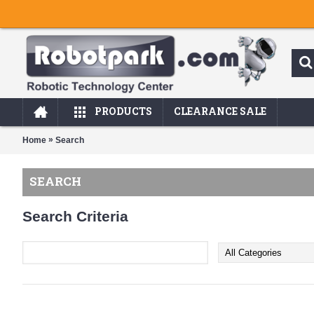
PRODUCTS
CLEARANCE SALE
»
Home
Search
SEARCH
Search Criteria