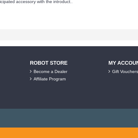
ipated accessory with the introduct..
ROBOT STORE
MY ACCOU
Become a Dealer
Gift Voucher
Affiliate Program