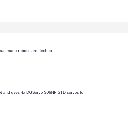
has made robotic arm techno..
t and uses 4x DGServo S06NF STD servos fo..