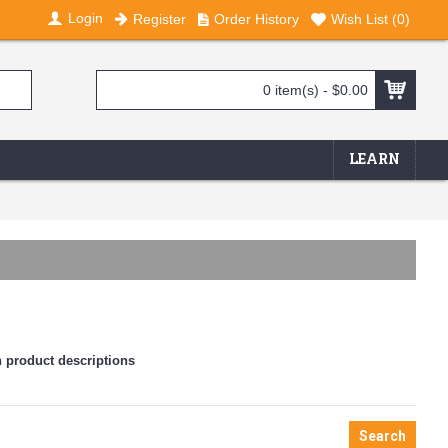
Login
Register
Order History
Wish List (
0
)
0 item(s) - $0.00
LEARN
n product descriptions