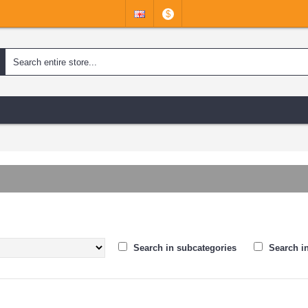
$
Search in subcategories
Search i