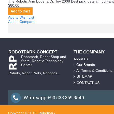
The Robotic Arm Edge, a Dr. Toy 2008 Best pick, gets a much-antic
$80.00
Add to Cart
Add to Wish List
Add to Compare
ROBOTPARK CONCEPT
THE COMPANY
Robotpark, Robot Shop and
About Us
Store, Robotic Technology
Our Brands
Center.
All Terms & Conditions
Robots, Robot Parts, Robotics...
SITEMAP
CONTACT US
Whatsapp +90 533 369 3540
Copyright © 2015, Robotpark