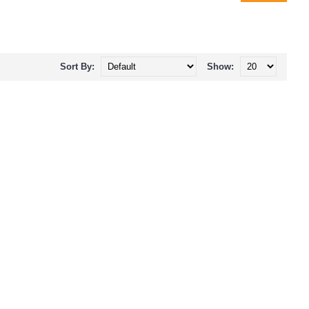
Sort By:
Show: