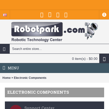
$
0 item(s) - $0.00
MENU
»
Home
Electronic Components
ELECTRONIC COMPONENTS
Support Center