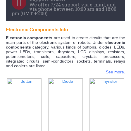
We offer 7/24 support via e-mail, and
via phone between 10:00 am and 18:00
pm (GMT +2:00)
Electronic Components Info
Electronic components
are used to create circuits that are the
main parts of the electronic system of robots. Under
electronic
components
category, various kinds of buttons, diodes, LEDs,
power LEDs, transistors, thrystors, LCD displays, resistors,
potentiometers, coils, capacitors, crystals, processors,
integrated circuits, semi-conductors, sockets, terminals, relays
and coolers are listed.
See more.