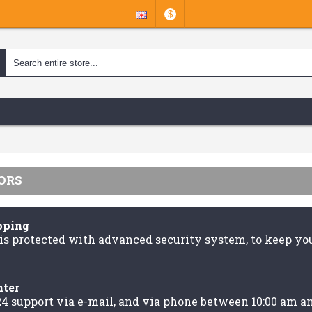
$
ORS
pping
is protected with advanced security system, to keep you
nter
24 support via e-mail, and via phone between 10:00 am a