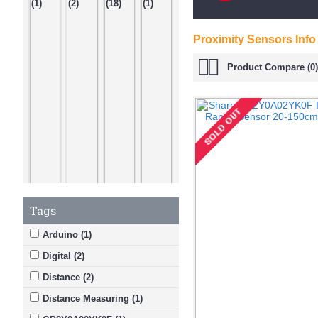
Proximity Sensors Info
Product Compare (0)
Tags
Arduino (1)
Digital (2)
Distance (2)
Distance Measuring (1)