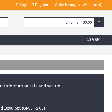
Login
Register
Order History
Wish List (
0
)
0 item(s) - $0.00
LEARN
r information safe and secure.
nd 18:00 pm (GMT +2:00)