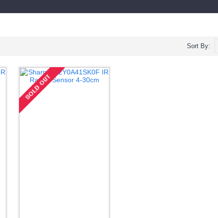
Sort By: