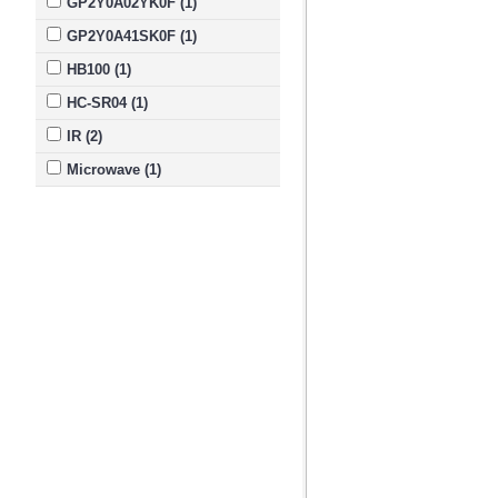
GP2Y0A02YK0F (1)
GP2Y0A41SK0F (1)
HB100 (1)
HC-SR04 (1)
IR (2)
Microwave (1)
Module (1)
Pololu (2)
Range (4)
Sensor (6)
Sharp (2)
Ultrasonic Module (1)