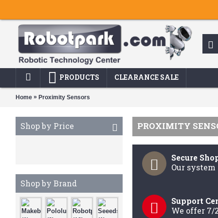
PRODUCTS
CLEARANCE SALE
»
Home
Proximity Sensors
PROXIMITY SENS
Shop by Price
Secure Sho
Our system 
Shop by Brand
Support Ce
We offer 7/