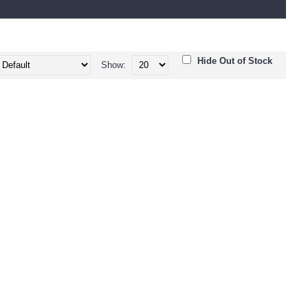
Hide Out of Stock
Show: