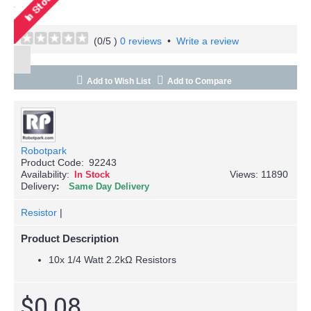
(
0
/5 )
0 reviews
•
Write a review
Add to Wish List
Add to Compare
Robotpark
Product Code:
92243
Availability:
Views: 11890
In Stock
Delivery
Same Day Delivery
Resistor
|
Product Description
10x 1/4 Watt 2.2kΩ Resistors
$0.08