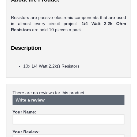
Resistors are passive electronic components that are used
in almost every circuit project.
1/4 Watt 2.2k Ohm
Resistors
are sold 10 pieces a pack.
Description
10x 1/4 Watt 2.2kΩ Resistors
There are no reviews for this product.
Write a review
Your Name:
Your Review: