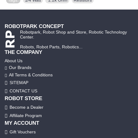
ROBOTPARK CONCEPT
Robotpark, Robot Shop and Store, Robotic Technology
Center.
Robots, Robot Parts, Robotics...
THE COMPANY
About Us
Our Brands
All Terms & Conditions
SITEMAP
CONTACT US
ROBOT STORE
Become a Dealer
Affiliate Program
MY ACCOUNT
Gift Vouchers