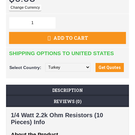
ADD TO CART
SHIPPING OPTIONS TO UNITED STATES
Select
Country:
DESCRIPTION
REVIEWS (0)
1/4 Watt 2.2k Ohm Resistors (10
Pieces) Info
About the Product