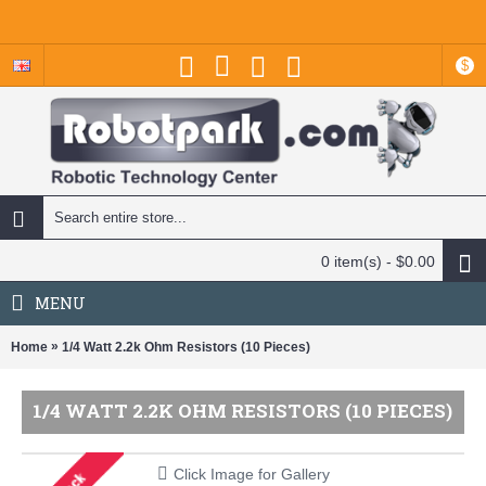
$
0 item(s) - $0.00
MENU
»
Home
1/4 Watt 2.2k Ohm Resistors (10 Pieces)
1/4 WATT 2.2K OHM RESISTORS (10 PIECES)
Click Image for Gallery