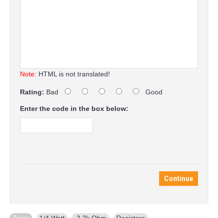
Note:
HTML is not translated!
Rating:
Bad
Good
Enter the code in the box below:
Continue
Tags:
1/4 Watt
,
2.2k Ohm
,
Resistors