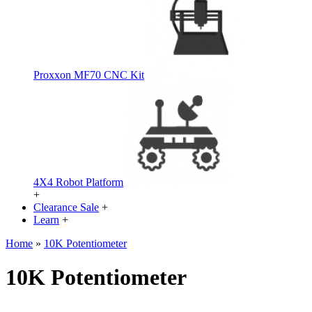
Proxxon MF70 CNC Kit
4X4 Robot Platform
+
Clearance Sale
+
Learn
+
Home
»
10K Potentiometer
10K Potentiometer