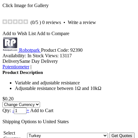
Click Image for Gallery
(
0
/5 )
0 reviews
•
Write a review
Add to Wish List
Add to Compare
Robotpark
Product Code:
92390
Availability:
In Stock
Views: 13117
Delivery
Same Day Delivery
Potentiometer
|
Product Description
Variable and adjustable resistance
Adjustable resistance between 1Ω and 10kΩ
$0.20
Qty:
-
+
Add to Cart
Shipping Options to United States
Select