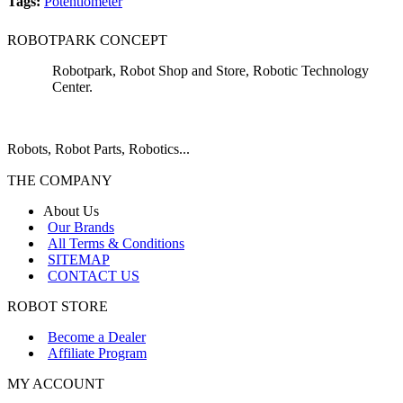
Tags:
Potentiometer
ROBOTPARK CONCEPT
Robotpark, Robot Shop and Store, Robotic Technology
Center.
Robots, Robot Parts, Robotics...
THE COMPANY
About Us
Our Brands
All Terms & Conditions
SITEMAP
CONTACT US
ROBOT STORE
Become a Dealer
Affiliate Program
MY ACCOUNT