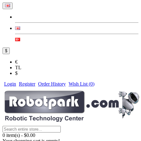
$
€
TL
$
Login
Register
Order History
Wish List (
0
)
0 item(s) - $0.00
Your shopping cart is empty!