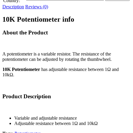
Country:
Description
Reviews (0)
10K Potentiometer info
About the Product
A potentiometer is a variable resistor. The resistance of the
potentiometer can be adjusted by rotating the thumbwheel.
10K Potentiometer
has adjustable resistance between 1Ω and
10kΩ.
Product Description
Variable and adjustable resistance
Adjustable resistance between 1Ω and 10kΩ