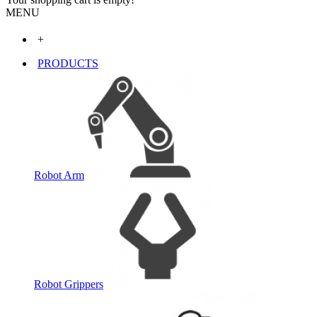
MENU
+
PRODUCTS
Robot Arm
Robot Grippers