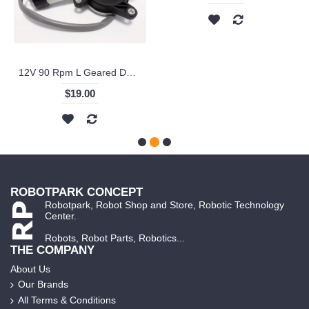
12V 90 Rpm L Geared DC Window Lift Motor - KKYR-361 - Right
$19.00
ROBOTPARK CONCEPT
Robotpark, Robot Shop and Store, Robotic Technology
Center.
Robots, Robot Parts, Robotics...
THE COMPANY
About Us
Our Brands
All Terms & Conditions