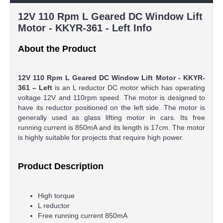
12V 110 Rpm L Geared DC Window Lift
Motor - KKYR-361 - Left Info
About the Product
12V 110 Rpm L Geared DC Window Lift Motor - KKYR-
361 – Left
is an L reductor DC motor which has operating
voltage 12V and 110rpm speed. The motor is designed to
have its reductor positioned on the left side. The motor is
generally used as glass lifting motor in cars. Its free
running current is 850mA and its length is 17cm. The motor
is highly suitable for projects that require high power.
Product Description
High torque
L reductor
Free running current 850mA