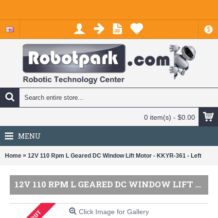
$
0 item(s) - $0.00
MENU
»
Home
12V 110 Rpm L Geared DC Window Lift Motor - KKYR-361 - Left
12V 110 RPM L GEARED DC WINDOW LIFT MOTOR - KKYR-361 - LEFT
Click Image for Gallery