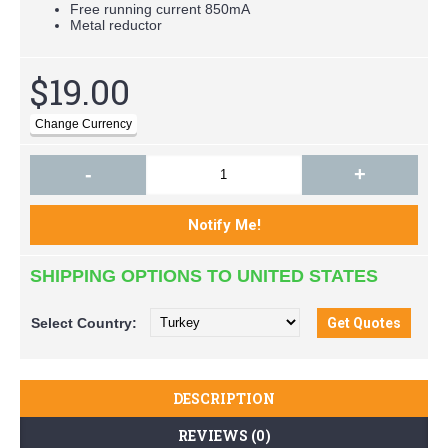
Free running current 850mA
Metal reductor
$19.00
-
+
SHIPPING OPTIONS TO UNITED STATES
Select
Country:
DESCRIPTION
REVIEWS (0)