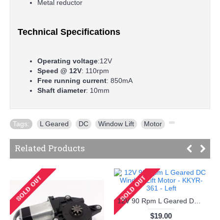
Metal reductor
Technical Specifications
Operating voltage
:12V
Speed @ 12V
: 110rpm
Free running current
: 850mA
Shaft diameter
: 10mm
Tags:
L Geared
,
DC
,
Window Lift
,
Motor
,
Related Products
12V 90 Rpm L Geared DC Window Lift Motor - KKYR-361 - Left
$19.00