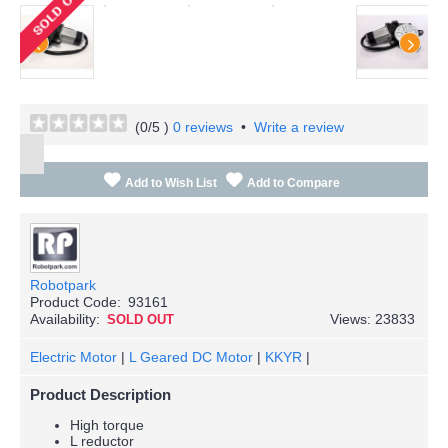
(
0
/5 )
0 reviews
•
Write a review
Add to Wish List
Add to Compare
Robotpark
Product Code:
93161
Availability:
Views: 23833
SOLD OUT
Electric Motor
|
L Geared DC Motor
|
KKYR
|
Product Description
High torque
L reductor