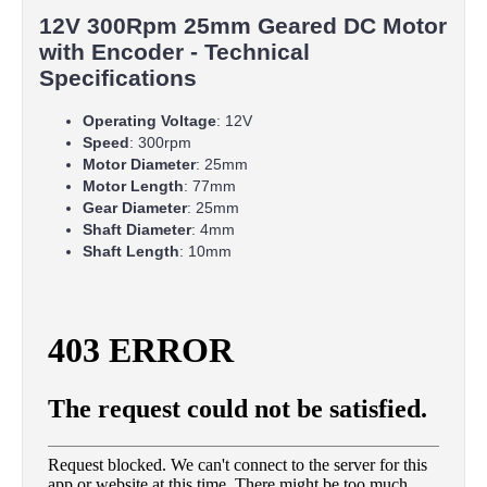
12V 300Rpm 25mm Geared DC Motor
with Encoder - Technical
Specifications
Operating Voltage
: 12V
Speed
: 300rpm
Motor Diameter
: 25mm
Motor Length
: 77mm
Gear Diameter
: 25mm
Shaft Diameter
: 4mm
Shaft Length
: 10mm