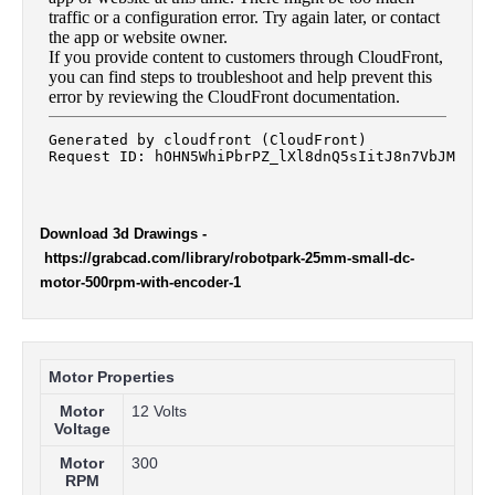
Download 3d Drawings
-
https://grabcad.com/library/robotpark-25mm-small-dc-
motor-500rpm-with-encoder-1
Motor Properties
Motor
12 Volts
Voltage
Motor
300
RPM