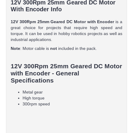
12V 300Rpm 25mm Geared DC Motor
With Encoder Info
12V 300Rpm 25mm Geared DC Motor with Encoder
is a
great choice for projects that require high speed and
torque. It can be used in hobby robotics projects as well as
industrial applications.
Note
: Motor cable is
not
included in the pack.
12V 300Rpm 25mm Geared DC Motor
with Encoder - General
Specifications
Metal gear
High torque
300rpm speed