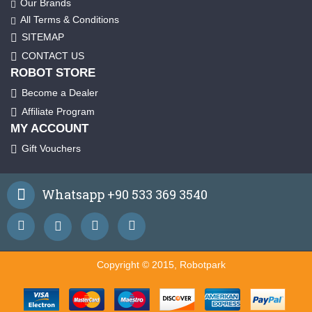
Our Brands
All Terms & Conditions
SITEMAP
CONTACT US
ROBOT STORE
Become a Dealer
Affiliate Program
MY ACCOUNT
Gift Vouchers
Whatsapp +90 533 369 3540
Copyright © 2015, Robotpark