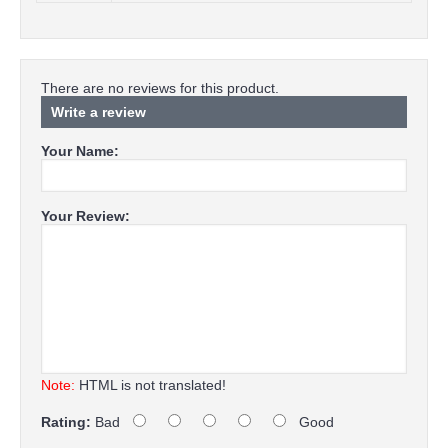
There are no reviews for this product.
Write a review
Your Name:
Your Review:
Note:
HTML is not translated!
Rating:
Bad
Good