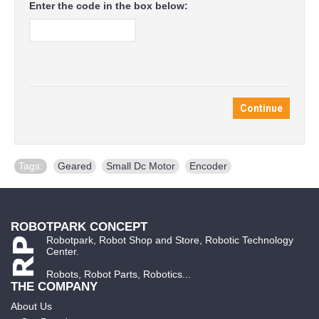
Enter the code in the box below:
Continue
Tags:
Geared
,
Small Dc Motor
,
Encoder
ROBOTPARK CONCEPT
Robotpark, Robot Shop and Store, Robotic Technology
Center.
Robots, Robot Parts, Robotics...
THE COMPANY
About Us