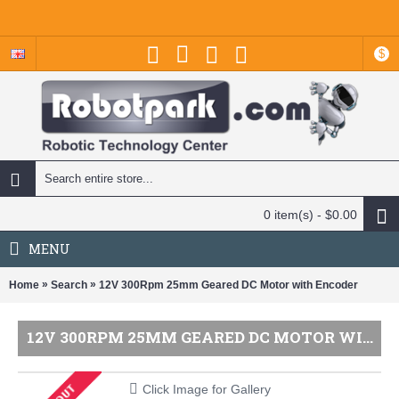
$
0 item(s) - $0.00
MENU
»
»
Home
Search
12V 300Rpm 25mm Geared DC Motor with Encoder
12V 300RPM 25MM GEARED DC MOTOR WITH ENCODER
Click Image for Gallery