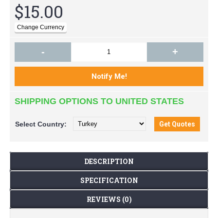
$15.00
-
+
SHIPPING OPTIONS TO UNITED STATES
Select
Country:
DESCRIPTION
SPECIFICATION
REVIEWS (0)