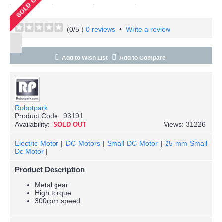
(
0
/5 )
0 reviews
•
Write a review
Add to Wish List
Add to Compare
Robotpark
Product Code:
93191
Availability:
Views: 31226
SOLD OUT
Electric Motor
|
DC Motors
|
Small DC Motor
|
25 mm Small
Dc Motor
|
Product Description
Metal gear
High torque
300rpm speed