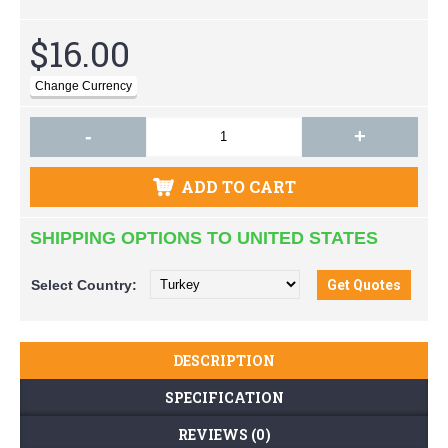
$16.00
-
+
ADD TO CART
SHIPPING OPTIONS TO UNITED STATES
Select
Country:
DESCRIPTION
SPECIFICATION
REVIEWS (0)