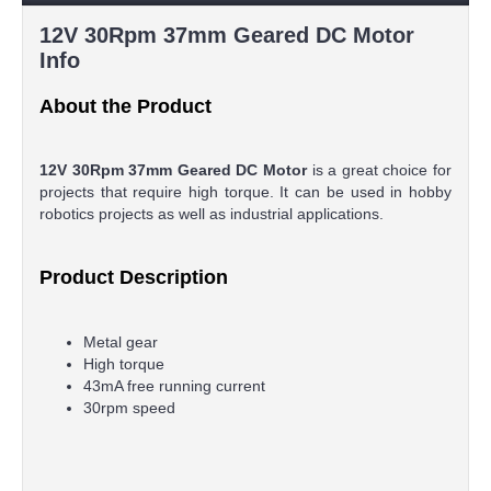
12V 30Rpm 37mm Geared DC Motor
Info
About the Product
12V 30Rpm 37mm Geared DC Motor
is a great choice for
projects that require high torque. It can be used in hobby
robotics projects as well as industrial applications.
Product Description
Metal gear
High torque
43mA free running current
30rpm speed