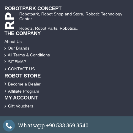
ROBOTPARK CONCEPT
Robotpark, Robot Shop and Store, Robotic Technology
Center.
Robots, Robot Parts, Robotics...
THE COMPANY
About Us
Our Brands
All Terms & Conditions
SITEMAP
CONTACT US
ROBOT STORE
Become a Dealer
Affiliate Program
MY ACCOUNT
Gift Vouchers
Whatsapp +90 533 369 3540