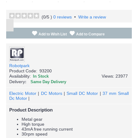
(
0
/5 )
0 reviews
•
Write a review
Add to Wish List
Add to Compare
Robotpark
Product Code:
93200
Availability:
Views: 23977
In Stock
Delivery
Same Day Delivery
Electric Motor
|
DC Motors
|
Small DC Motor
|
37 mm Small
Dc Motor
|
Product Description
Metal gear
High torque
43mA free running current
30rpm speed