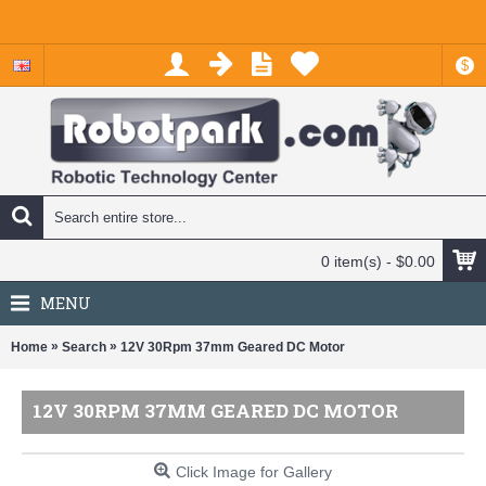
$
0 item(s) - $0.00
MENU
»
»
Home
Search
12V 30Rpm 37mm Geared DC Motor
12V 30RPM 37MM GEARED DC MOTOR
Click Image for Gallery