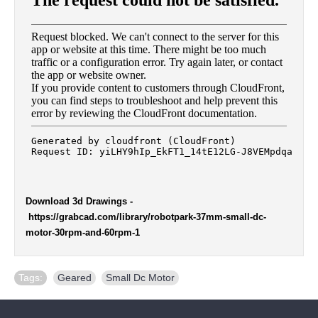
Download 3d Drawings
-
https://grabcad.com/library/robotpark-37mm-small-dc-
motor-30rpm-and-60rpm-1
Tags:
Geared
,
Small Dc Motor