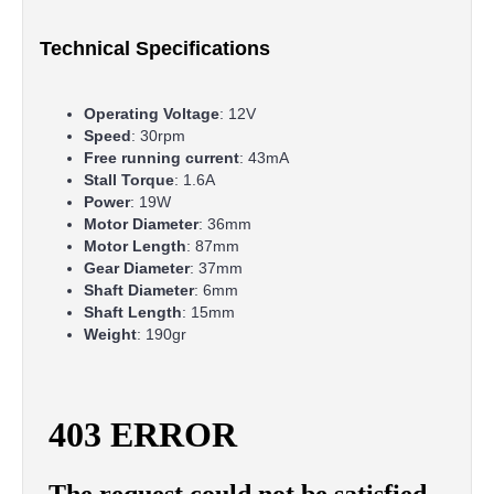
Technical Specifications
Operating Voltage
: 12V
Speed
: 30rpm
Free running current
: 43mA
Stall Torque
: 1.6A
Power
: 19W
Motor Diameter
: 36mm
Motor Length
: 87mm
Gear Diameter
: 37mm
Shaft Diameter
: 6mm
Shaft Length
: 15mm
Weight
: 190gr