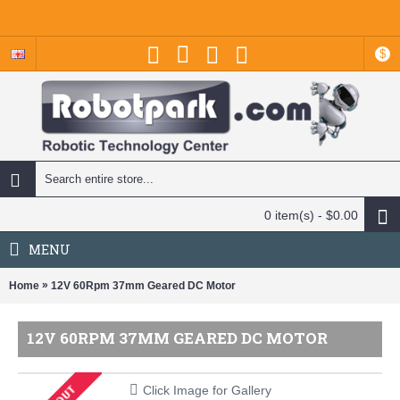
$
0 item(s) - $0.00
MENU
»
Home
12V 60Rpm 37mm Geared DC Motor
12V 60RPM 37MM GEARED DC MOTOR
Click Image for Gallery