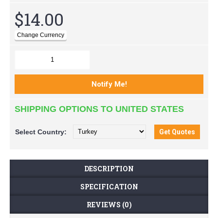
$14.00
SHIPPING OPTIONS TO UNITED STATES
Select
Country:
DESCRIPTION
SPECIFICATION
REVIEWS (0)