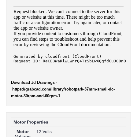
Download 3d Drawings
-
https://grabcad.com/library/robotpark-37mm-small-dc-
motor-30rpm-and-60rpm-1
Motor Properties
Motor
12 Volts
Voltage