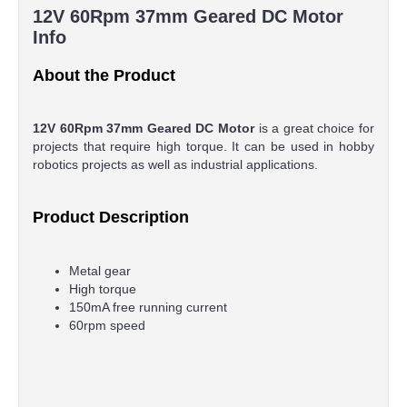
12V 60Rpm 37mm Geared DC Motor
Info
About the Product
12V 60Rpm 37mm Geared DC Motor
is a great choice for
projects that require high torque. It can be used in hobby
robotics projects as well as industrial applications.
Product Description
Metal gear
High torque
150mA free running current
60rpm speed