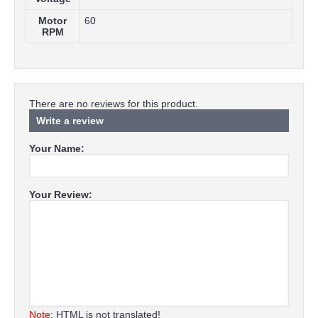
Motor
60
RPM
There are no reviews for this product.
Write a review
Your Name:
Your Review:
Note:
HTML is not translated!