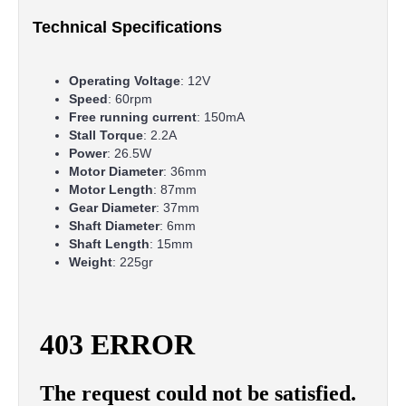
Technical Specifications
Operating Voltage
: 12V
Speed
: 60rpm
Free running current
: 150mA
Stall Torque
: 2.2A
Power
: 26.5W
Motor Diameter
: 36mm
Motor Length
: 87mm
Gear Diameter
: 37mm
Shaft Diameter
: 6mm
Shaft Length
: 15mm
Weight
: 225gr