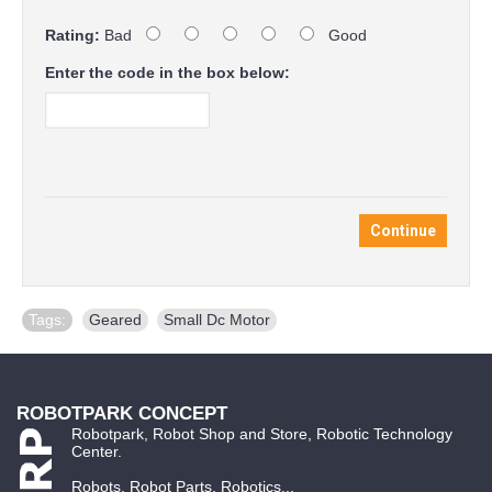
Rating:
Bad
Good
Enter the code in the box below:
Continue
Tags:
Geared
,
Small Dc Motor
ROBOTPARK CONCEPT
Robotpark, Robot Shop and Store, Robotic Technology
Center.
Robots, Robot Parts, Robotics...