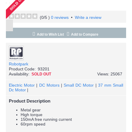
(
0
/5 )
0 reviews
•
Write a review
Add to Wish List
Add to Compare
Robotpark
Product Code:
93201
Availability:
Views: 25067
SOLD OUT
Electric Motor
|
DC Motors
|
Small DC Motor
|
37 mm Small
Dc Motor
|
Product Description
Metal gear
High torque
150mA free running current
60rpm speed