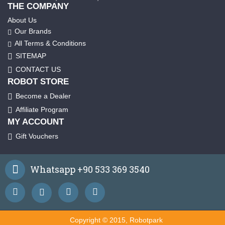
THE COMPANY
About Us
Our Brands
All Terms & Conditions
SITEMAP
CONTACT US
ROBOT STORE
Become a Dealer
Affiliate Program
MY ACCOUNT
Gift Vouchers
Whatsapp +90 533 369 3540
Copyright © 2015, Robotpark