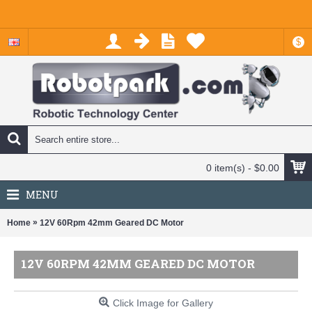
$
0 item(s) - $0.00
MENU
»
Home
12V 60Rpm 42mm Geared DC Motor
12V 60RPM 42MM GEARED DC MOTOR
Click Image for Gallery