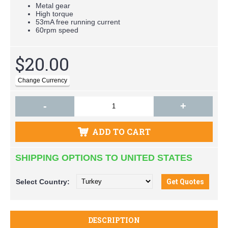
Metal gear
High torque
53mA free running current
60rpm speed
$20.00
-
+
ADD TO CART
SHIPPING OPTIONS TO UNITED STATES
Select
Country:
DESCRIPTION