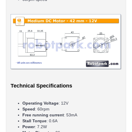
Technical Specifications
Operating Voltage
: 12V
Speed
: 60rpm
Free running current
: 53mA
Stall Torque
: 0.6A
Power
: 7.2W