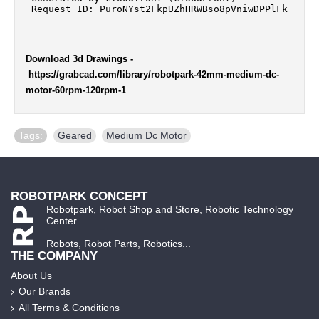
Download 3d Drawings
-
https://grabcad.com/library/robotpark-42mm-medium-dc-
motor-60rpm-120rpm-1
Tags:
Geared
,
Medium Dc Motor
ROBOTPARK CONCEPT
Robotpark, Robot Shop and Store, Robotic Technology
Center.
Robots, Robot Parts, Robotics...
THE COMPANY
About Us
Our Brands
All Terms & Conditions