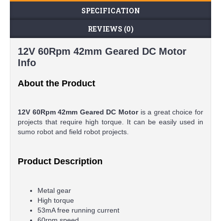
SPECIFICATION
REVIEWS (0)
12V 60Rpm 42mm Geared DC Motor
Info
About the Product
12V 60Rpm 42mm Geared DC Motor
is a great choice for
projects that require high torque. It can be easily used in
sumo robot and field robot projects.
Product Description
Metal gear
High torque
53mA free running current
60rpm speed