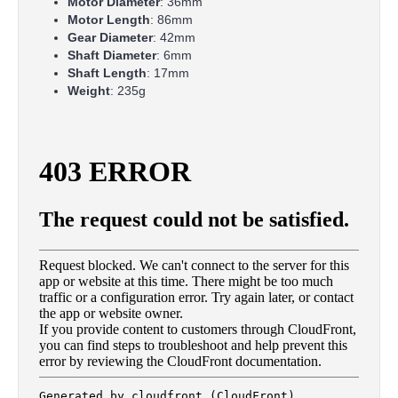
Motor Diameter
: 36mm
Motor Length
: 86mm
Gear Diameter
: 42mm
Shaft Diameter
: 6mm
Shaft Length
: 17mm
Weight
: 235g