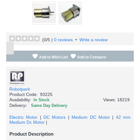
(
0
/5 )
0 reviews
•
Write a review
Add to Wish List
Add to Compare
Robotpark
Product Code:
93225
Availability:
Views: 18219
In Stock
Delivery
Same Day Delivery
Electric Motor
|
DC Motors
|
Medium DC Motor
|
42 mm
Medium Dc Motor
|
Product Description