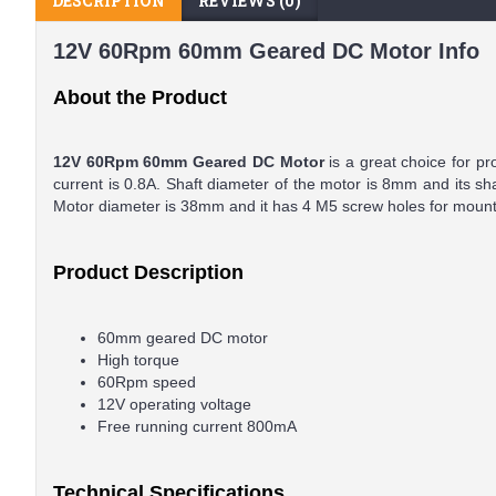
DESCRIPTION
REVIEWS (0)
12V 60Rpm 60mm Geared DC Motor Info
About the Product
12V 60Rpm 60mm Geared DC Motor
is a great choice for p
current is 0.8A. Shaft diameter of the motor is 8mm and its s
Motor diameter is 38mm and it has 4 M5 screw holes for mount
Product Description
60mm geared DC motor
High torque
60Rpm speed
12V operating voltage
Free running current 800mA
Technical Specifications