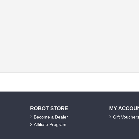
ROBOT STORE
MY ACCOU
Become a Dealer
Gift Voucher
Affiliate Program