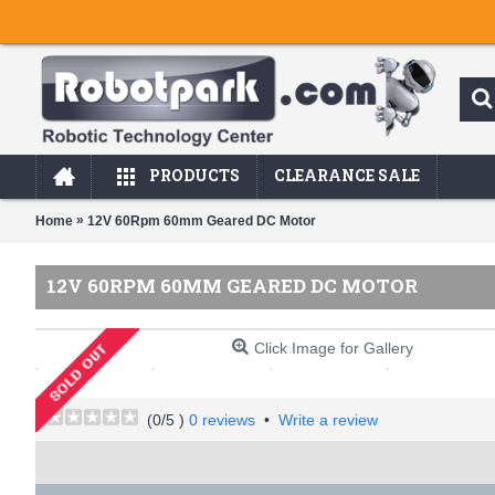
PRODUCTS
CLEARANCE SALE
»
Home
12V 60Rpm 60mm Geared DC Motor
12V 60RPM 60MM GEARED DC MOTOR
Click Image for Gallery
(
0
/5 )
0 reviews
•
Write a review