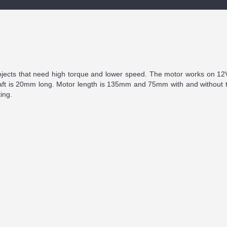
rojects that need high torque and lower speed. The motor works on 12
haft is 20mm long. Motor length is 135mm and 75mm with and without t
ing.