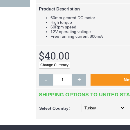
Product Description
60mm geared DC motor
High torque
60Rpm speed
12V operating voltage
Free running current 800mA
$40.00
-
+
SHIPPING OPTIONS TO UNITED ST
Select
Country: