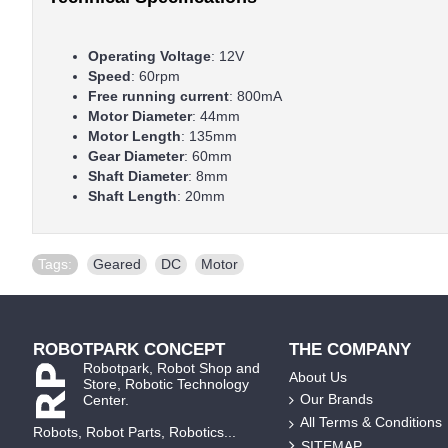
Operating Voltage
: 12V
Speed
: 60rpm
Free running current
: 800mA
Motor Diameter
: 44mm
Motor Length
: 135mm
Gear Diameter
: 60mm
Shaft Diameter
: 8mm
Shaft Length
: 20mm
Tags:
Geared
,
DC
,
Motor
ROBOTPARK CONCEPT
THE COMPANY
Robotpark, Robot Shop and
About Us
Store, Robotic Technology
Our Brands
Center.
All Terms & Conditions
Robots, Robot Parts, Robotics...
SITEMAP