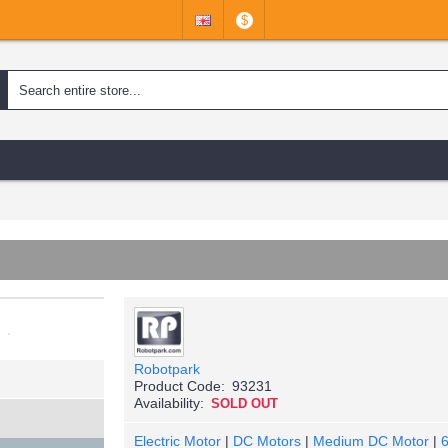
$
Robotpark
Product Code:
93231
Availability:
SOLD OUT
Electric Motor
|
DC Motors
|
Medium DC Motor
|