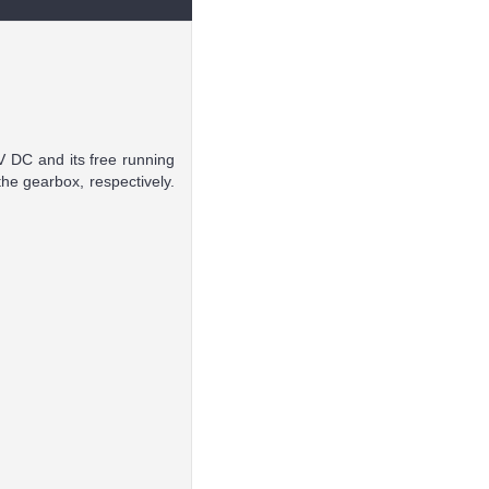
V DC and its free running
he gearbox, respectively.