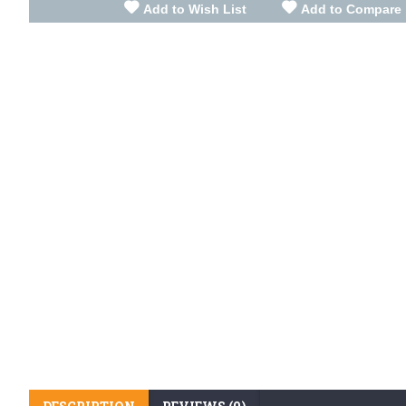
Add to Wish List
Add to Compare