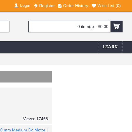
Login
Register
Order History
Wish List (
0
)
0 item(s) - $0.00
LEARN
Views: 17468
60 mm Medium Dc Motor
|