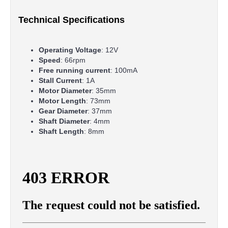
Technical Specifications
Operating Voltage
: 12V
Speed
: 66rpm
Free running current
: 100mA
Stall Current
: 1A
Motor Diameter
: 35mm
Motor Length
: 73mm
Gear Diameter
: 37mm
Shaft Diameter
: 4mm
Shaft Length
: 8mm