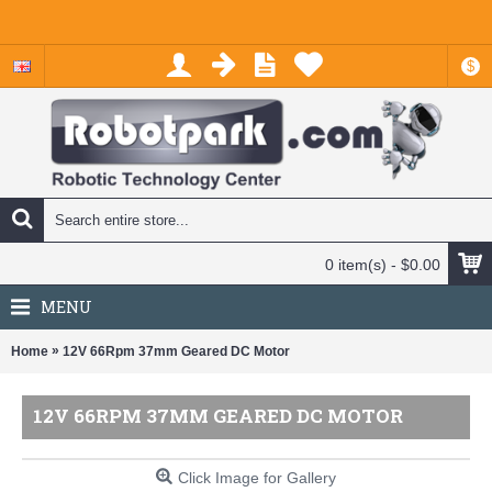
$
0 item(s) - $0.00
MENU
»
Home
12V 66Rpm 37mm Geared DC Motor
12V 66RPM 37MM GEARED DC MOTOR
Click Image for Gallery