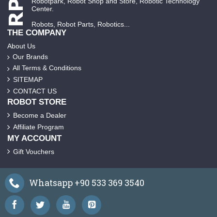
Robotpark, Robot Shop and Store, Robotic Technology
Center.
Robots, Robot Parts, Robotics...
THE COMPANY
About Us
Our Brands
All Terms & Conditions
SITEMAP
CONTACT US
ROBOT STORE
Become a Dealer
Affiliate Program
MY ACCOUNT
Gift Vouchers
Whatsapp +90 533 369 3540