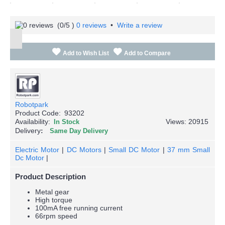
(
0
/5 )
0 reviews
•
Write a review
Add to Wish List
Add to Compare
Robotpark
Product Code:
93202
Availability:
Views: 20915
In Stock
Delivery
Same Day Delivery
Electric Motor
|
DC Motors
|
Small DC Motor
|
37 mm Small
Dc Motor
|
Product Description
Metal gear
High torque
100mA free running current
66rpm speed