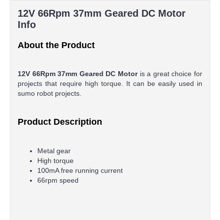
12V 66Rpm 37mm Geared DC Motor
Info
About the Product
12V 66Rpm 37mm Geared DC Motor
is a great choice for
projects that require high torque. It can be easily used in
sumo robot projects.
Product Description
Metal gear
High torque
100mA free running current
66rpm speed