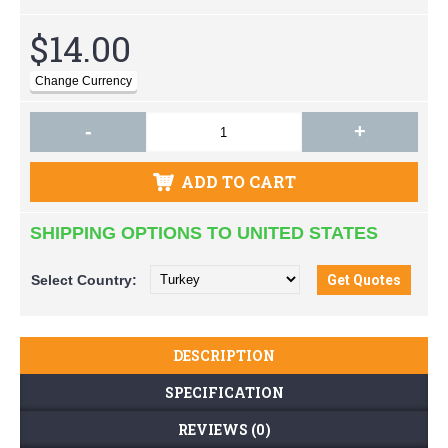
$14.00
-
+
ADD TO CART
SHIPPING OPTIONS TO UNITED STATES
Select
Country:
DESCRIPTION
SPECIFICATION
REVIEWS (0)