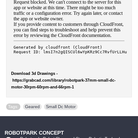
Download 3d Drawings
-
https://grabcad.com/library/robotpark-37mm-small-dc-
motor-30rpm-60rpm-and-66rpm-1
Tags:
Geared
,
Small Dc Motor
ROBOTPARK CONCEPT