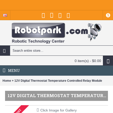
$
0 item(s) - $0.00
MENU
»
Home
12V Digital Thermostat Temperature Controlled Relay Module
12V DIGITAL THERMOSTAT TEMPERATURE CONTROLLED RELAY MODULE
Click Image for Gallery