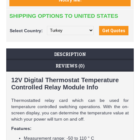
SHIPPING OPTIONS TO UNITED STATES
Select
Country:
DESCRIPTION
REVIEWS (0)
12V Digital Thermostat Temperature
Controlled Relay Module Info
Thermostatted relay card which can be used for
temperature controlled switching operations. With the on-
screen display, you can determine the temperature value at
which your power will turn on and off.
Features:
Measurement range: -50 to 110 ° C