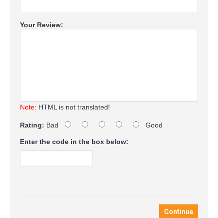
Your Review:
Note:
HTML is not translated!
Rating:
Bad
Good
Enter the code in the box below:
Continue