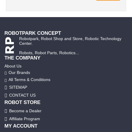
ROBOTPARK CONCEPT
Robotpark, Robot Shop and Store, Robotic Technology
Center.
Robots, Robot Parts, Robotics...
THE COMPANY
About Us
Our Brands
All Terms & Conditions
SITEMAP
CONTACT US
ROBOT STORE
Become a Dealer
Affiliate Program
MY ACCOUNT