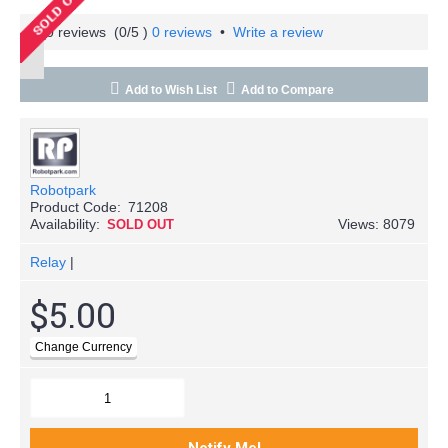
(
0
/5 )
0 reviews
•
Write a review
Add to Wish List
Add to Compare
Robotpark
Product Code:
71208
Availability:
Views: 8079
SOLD OUT
Relay
|
$5.00