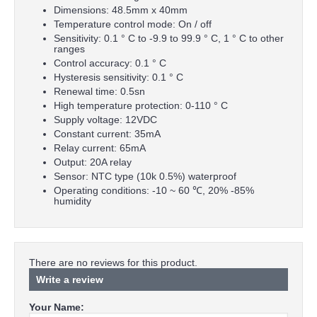
Dimensions: 48.5mm x 40mm
Temperature control mode: On / off
Sensitivity: 0.1 ° C to -9.9 to 99.9 ° C, 1 ° C to other
ranges
Control accuracy: 0.1 ° C
Hysteresis sensitivity: 0.1 ° C
Renewal time: 0.5sn
High temperature protection: 0-110 ° C
Supply voltage: 12VDC
Constant current: 35mA
Relay current: 65mA
Output: 20A relay
Sensor: NTC type (10k 0.5%) waterproof
Operating conditions: -10 ~ 60 ℃, 20% -85%
humidity
There are no reviews for this product.
Write a review
Your Name: