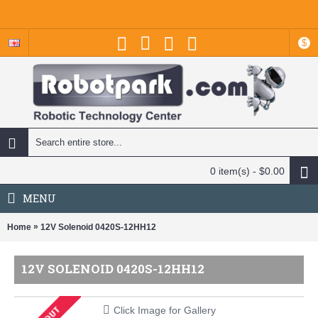
$
0 item(s) - $0.00
MENU
»
Home
12V Solenoid 0420S-12HH12
12V SOLENOID 0420S-12HH12
Click Image for Gallery