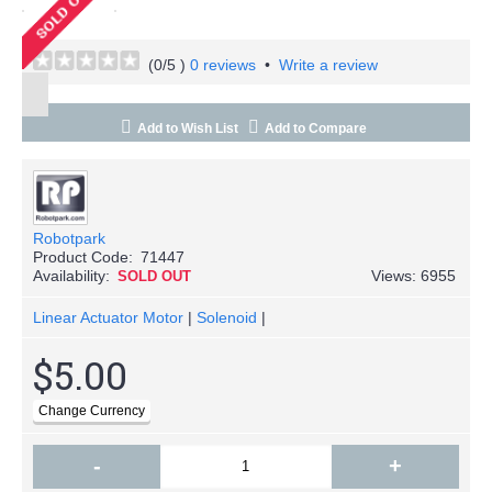
(
0
/5 )
0 reviews
•
Write a review
Add to Wish List
Add to Compare
Robotpark
Product Code:
71447
Availability:
Views: 6955
SOLD OUT
Linear Actuator Motor
|
Solenoid
|
$5.00
-
+