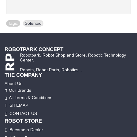
Tags:
Solenoid
ROBOTPARK CONCEPT
Robotpark, Robot Shop and Store, Robotic Technology
Center.
Robots, Robot Parts, Robotics...
THE COMPANY
About Us
Our Brands
All Terms & Conditions
SITEMAP
CONTACT US
ROBOT STORE
Become a Dealer