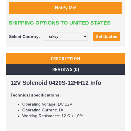
SHIPPING OPTIONS TO UNITED STATES
Select
Country:
DESCRIPTION
REVIEWS (0)
12V Solenoid 0420S-12HH12 Info
Technical specifications:
Operating Voltage: DC 12V
Operating Current: 1A
Working Resistance: 12 Ω ± 10%