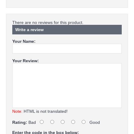
There are no reviews for this product.
Write a review
Your Name:
Your Review:
Note:
HTML is not translated!
Rating:
Bad
Good
Enter the code in the box below: