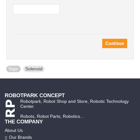
Continue
Tags:
Solenoid
ROBOTPARK CONCEPT
Robotpark, Robot Shop and Store, Robotic Technology
Center.
Robots, Robot Parts, Robotics...
THE COMPANY
About Us
Our Brands