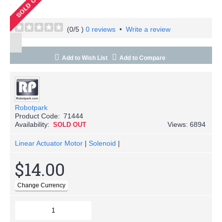
(
0
/5 )
0 reviews
•
Write a review
Add to Wish List
Add to Compare
Robotpark
Product Code:
71444
Availability:
Views: 6894
SOLD OUT
Linear Actuator Motor
|
Solenoid
|
$14.00