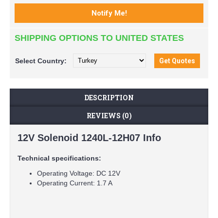
SHIPPING OPTIONS TO UNITED STATES
Select
Country:
DESCRIPTION
REVIEWS (0)
12V Solenoid 1240L-12H07 Info
Technical specifications:
Operating Voltage: DC 12V
Operating Current: 1.7 A