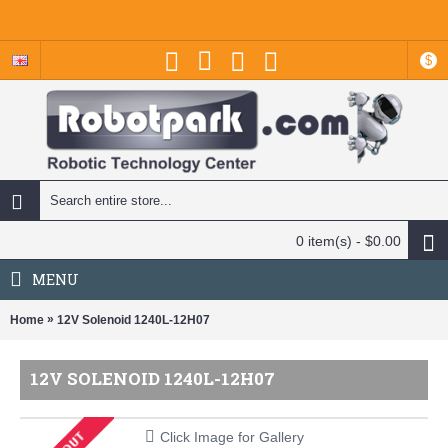
$
0 item(s) - $0.00
MENU
»
Home
12V Solenoid 1240L-12H07
12V SOLENOID 1240L-12H07
Click Image for Gallery