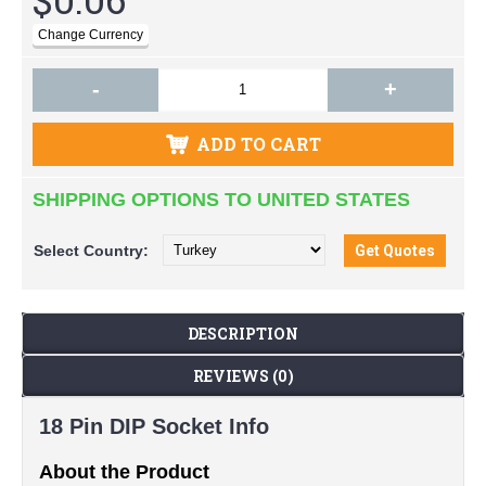
-
+
ADD TO CART
SHIPPING OPTIONS TO UNITED STATES
Select
Country:
DESCRIPTION
REVIEWS (0)
18 Pin DIP Socket Info
About the Product