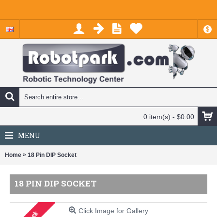
$
0 item(s) - $0.00
MENU
»
Home
18 Pin DIP Socket
18 PIN DIP SOCKET
Click Image for Gallery