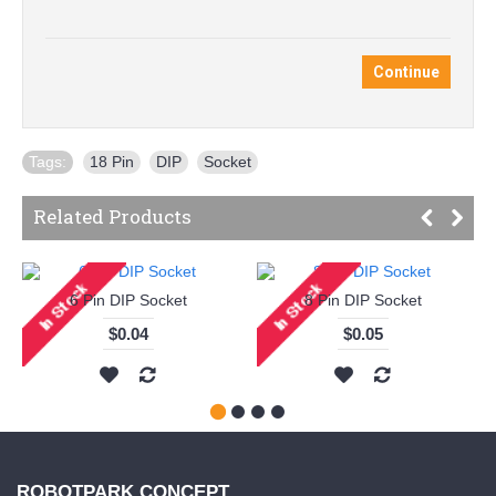
Continue
Tags:
18 Pin
,
DIP
,
Socket
Related Products
6 Pin DIP Socket
8 Pin DIP Socket
$0.04
$0.05
ROBOTPARK CONCEPT