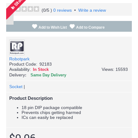
(
0
/5 )
0 reviews
•
Write a review
Add to Wish List
Add to Compare
Robotpark
Product Code:
92183
Availability:
Views: 15593
In Stock
Delivery
Same Day Delivery
Socket
|
Product Description
18 pin DIP package compatible
Prevents chips getting harmed
ICs can easily be replaced
$0.06