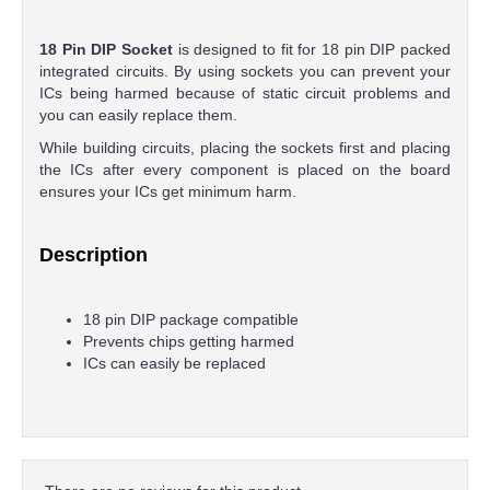
18 Pin DIP Socket
is designed to fit for 18 pin DIP packed
integrated circuits. By using sockets you can prevent your
ICs being harmed because of static circuit problems and
you can easily replace them.
While building circuits, placing the sockets first and placing
the ICs after every component is placed on the board
ensures your ICs get minimum harm.
Description
18 pin DIP package compatible
Prevents chips getting harmed
ICs can easily be replaced