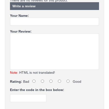
There are no reviews for this product.
Write a review
Your Name:
Your Review:
Note:
HTML is not translated!
Rating:
Bad
Good
Enter the code in the box below: