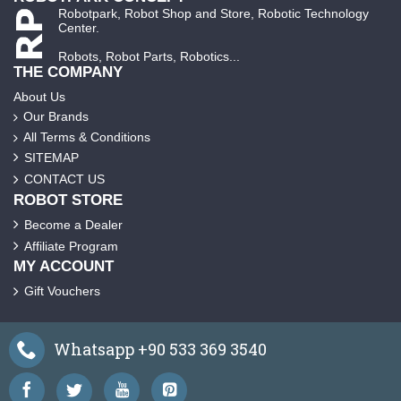
Robotpark, Robot Shop and Store, Robotic Technology
Center.
Robots, Robot Parts, Robotics...
THE COMPANY
About Us
Our Brands
All Terms & Conditions
SITEMAP
CONTACT US
ROBOT STORE
Become a Dealer
Affiliate Program
MY ACCOUNT
Gift Vouchers
Whatsapp +90 533 369 3540