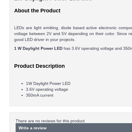
About the Product
LEDs are light emitting, diode based active electronic com
voltage between 2V and 5V depending on their color. Since re
good LED driver in your projects.
1 W Daylight Power LED
has 3.6V operating voltage and 350m
Product Description
1W Daylight Power LED
3.6V operating voltage
350mA current
There are no reviews for this product.
Write a review