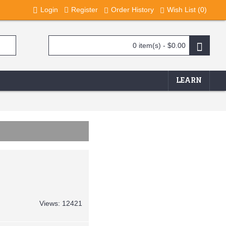
Login
Register
Order History
Wish List (
0
)
0 item(s) - $0.00
LEARN
Views: 12421