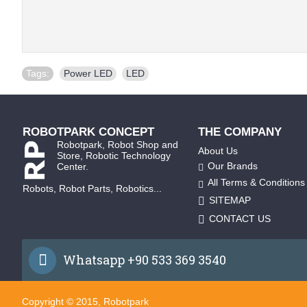
Tags:
Power LED
,
LED
ROBOTPARK CONCEPT
THE COMPANY
Robotpark, Robot Shop and
About Us
Store, Robotic Technology
Our Brands
Center.
All Terms & Conditions
Robots, Robot Parts, Robotics...
SITEMAP
CONTACT US
Whatsapp +90 533 369 3540
Copyright © 2015, Robotpark