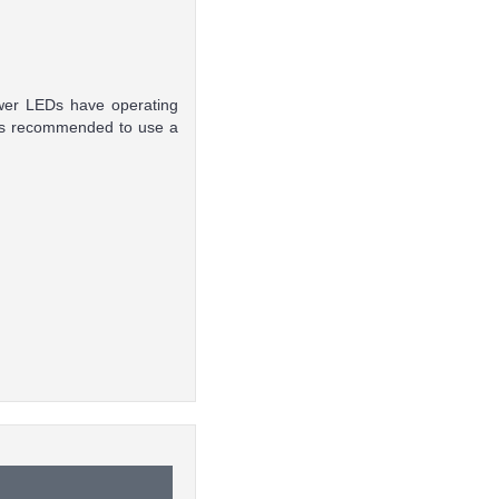
ower LEDs have operating
t is recommended to use a