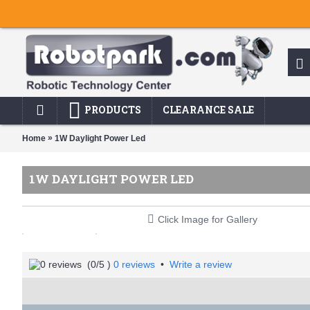
PRODUCTS
CLEARANCE SALE
»
Home
1W Daylight Power Led
1W DAYLIGHT POWER LED
Click Image for Gallery
(
0
/5 )
0 reviews
•
Write a review