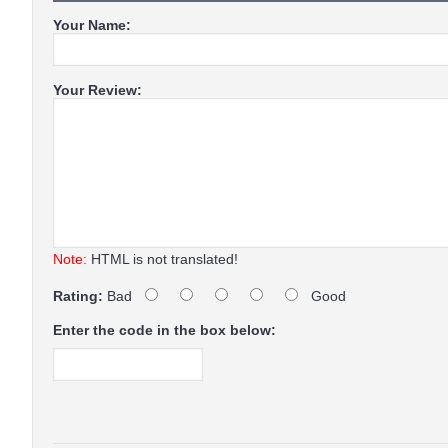
Your Name:
Your Review:
Note:
HTML is not translated!
Rating:
Bad
Good
Enter the code in the box below: