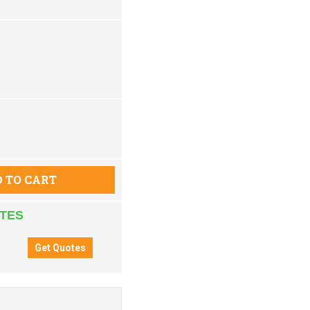
 TO CART
ATES