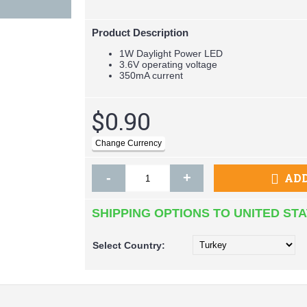
Product Description
1W Daylight Power LED
3.6V operating voltage
350mA current
$0.90
-
+
ADD
SHIPPING OPTIONS TO UNITED ST
Select
Country: