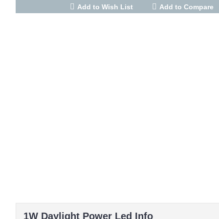
Add to Wish List
Add to Compare
1W Daylight Power Led Info