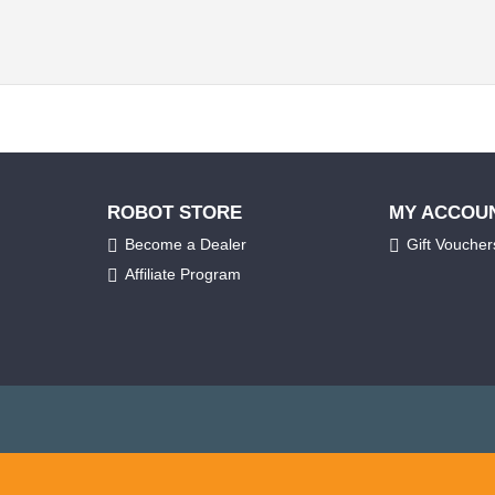
ROBOT STORE
MY ACCOU
Become a Dealer
Gift Voucher
Affiliate Program