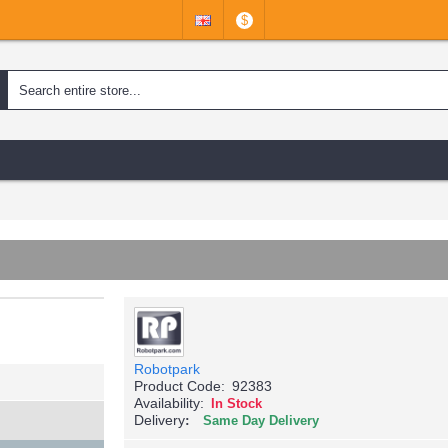
$
Robotpark
Product Code:
92383
Availability:
In Stock
Delivery
Same Day Delivery