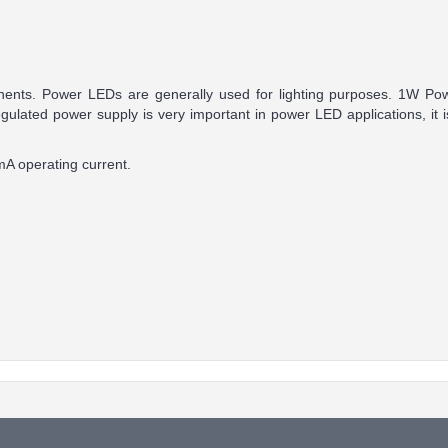
ponents. Power LEDs are generally used for lighting purposes. 1W P
gulated power supply is very important in power LED applications, i
A operating current.