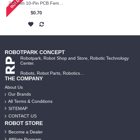
2.54mm 10-Pin PCB Female Connector
$0.70
ROBOTPARK CONCEPT
Robotpark, Robot Shop and Store, Robotic Technology
Center.
Robots, Robot Parts, Robotics...
THE COMPANY
About Us
Our Brands
All Terms & Conditions
SITEMAP
CONTACT US
ROBOT STORE
Become a Dealer
Affiliate Program