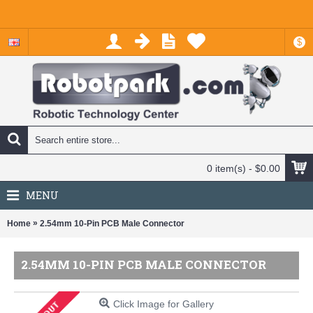
$
0 item(s) - $0.00
MENU
»
Home
2.54mm 10-Pin PCB Male Connector
2.54MM 10-PIN PCB MALE CONNECTOR
Click Image for Gallery