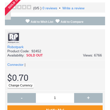
(
0
/5 )
0 reviews
•
Write a review
Add to Wish List
Add to Compare
Robotpark
Product Code:
92452
Availability:
Views: 6766
SOLD OUT
Connector
|
$0.70
-
+