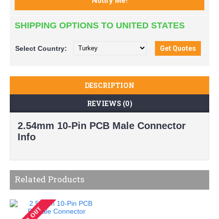
SHIPPING OPTIONS TO UNITED STATES
Select
Country:
DESCRIPTION
REVIEWS (0)
2.54mm 10-Pin PCB Male Connector
Info
Related Products