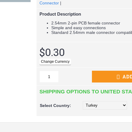
Connector
|
Product Description
2.54mm 2-pin PCB female connector
Simple and easy connections
Standard 2.54mm male connector compati
$0.30
ADD
SHIPPING OPTIONS TO UNITED ST
Select
Country: