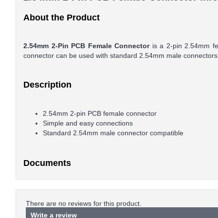
About the Product
2.54mm 2-Pin PCB Female Connector
is a 2-pin 2.54mm fem
connector can be used with standard 2.54mm male connectors
Description
2.54mm 2-pin PCB female connector
Simple and easy connections
Standard 2.54mm male connector compatible
Documents
There are no reviews for this product.
Write a review