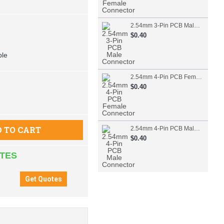
2.54mm 3-Pin PCB Male Connector
$0.40
ble
2.54mm 4-Pin PCB Female Connector
$0.40
 TO CART
2.54mm 4-Pin PCB Male Connector
$0.40
ATES