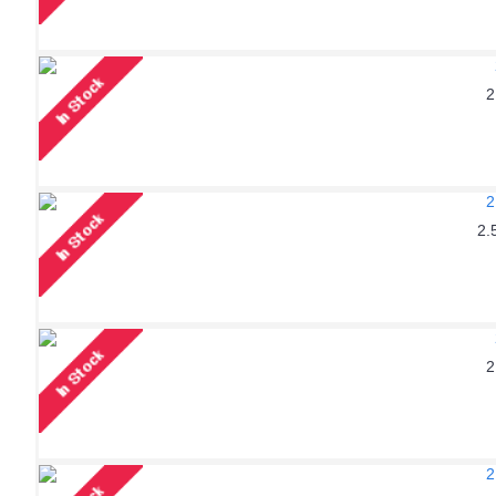
2
2.
2