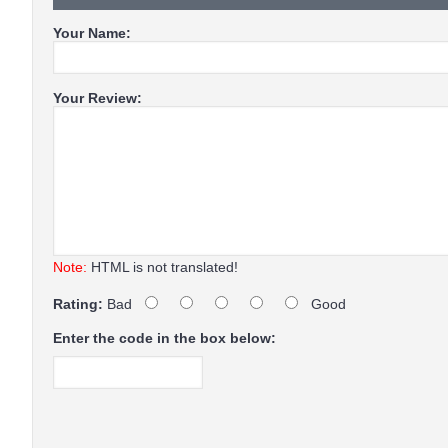
Your Name:
Your Review:
Note:
HTML is not translated!
Rating:
Bad
Good
Enter the code in the box below: