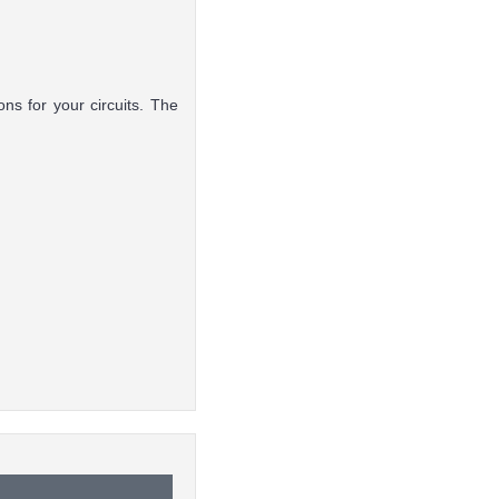
ns for your circuits. The