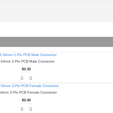
.54mm 2-Pin PCB Male Connector
$0.30
54mm 3-Pin PCB Female Connector
$0.40