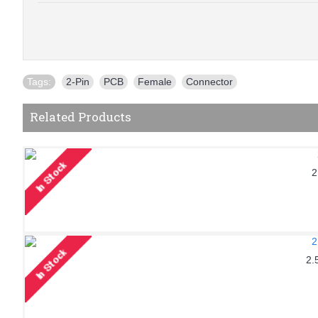
Tags:
2-Pin
,
PCB
,
Female
,
Connector
Related Products
2
2.