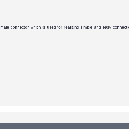
ale connector which is used for realizing simple and easy connectio
.