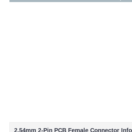
2.54mm 2-Pin PCB Female Connector Info