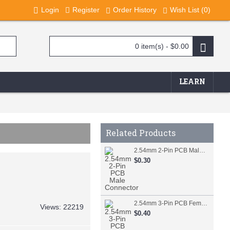
Login
Register
Order History
Wish List (
0
)
0 item(s) - $0.00
LEARN
Related Products
2.54mm 2-Pin PCB Male Connector
$0.30
2.54mm 3-Pin PCB Female Connector
Views: 22219
$0.40