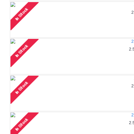
2
2.
2
2.