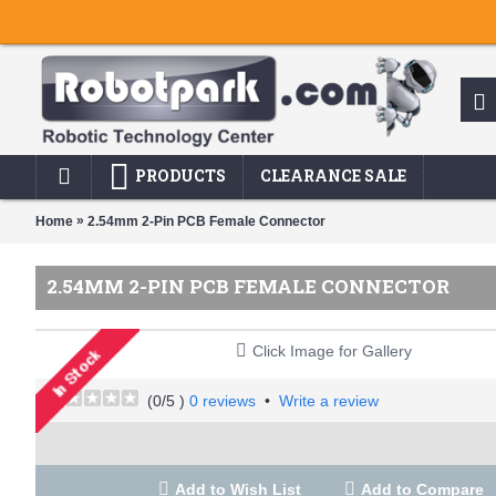
PRODUCTS
CLEARANCE SALE
»
Home
2.54mm 2-Pin PCB Female Connector
2.54MM 2-PIN PCB FEMALE CONNECTOR
Click Image for Gallery
(
0
/5 )
0 reviews
•
Write a review
Add to Wish List
Add to Compare