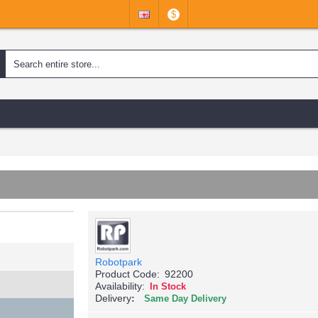
$
Robotpark
Product Code:
92200
Availability:
In Stock
Delivery
Same Day Delivery