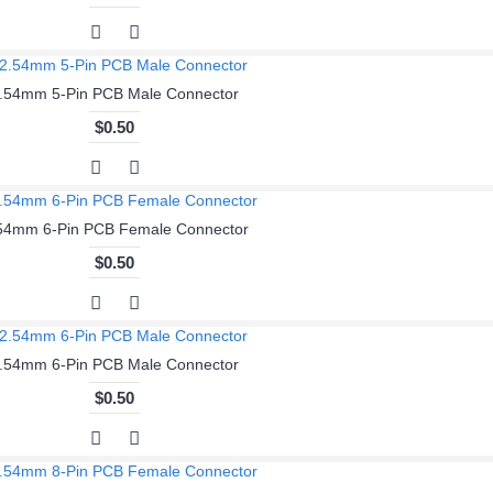
.54mm 5-Pin PCB Male Connector
$0.50
54mm 6-Pin PCB Female Connector
$0.50
.54mm 6-Pin PCB Male Connector
$0.50