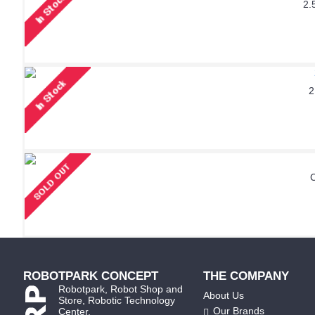
2.
2
ROBOTPARK CONCEPT
THE COMPANY
Robotpark, Robot Shop and
About Us
Store, Robotic Technology
Our Brands
Center.