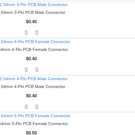
.54mm 3-Pin PCB Male Connector
$0.40
54mm 4-Pin PCB Female Connector
$0.40
.54mm 4-Pin PCB Male Connector
$0.40
54mm 5-Pin PCB Female Connector
$0.50