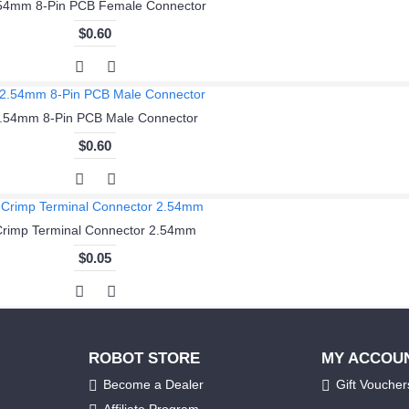
54mm 8-Pin PCB Female Connector
$0.60
.54mm 8-Pin PCB Male Connector
$0.60
Crimp Terminal Connector 2.54mm
$0.05
ROBOT STORE
MY ACCOU
Become a Dealer
Gift Voucher