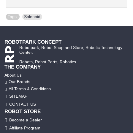
Tags:
Solenoid
ROBOTPARK CONCEPT
Robotpark, Robot Shop and Store, Robotic Technology
Center.
Robots, Robot Parts, Robotics...
THE COMPANY
About Us
Our Brands
All Terms & Conditions
SITEMAP
CONTACT US
ROBOT STORE
Become a Dealer
Affiliate Program