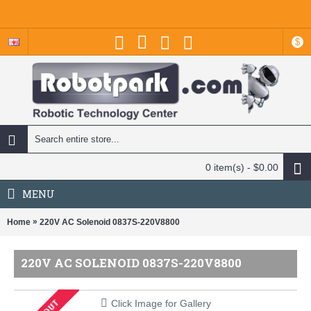
$
0 item(s) - $0.00
MENU
»
Home
220V AC Solenoid 0837S-220V8800
220V AC SOLENOID 0837S-220V8800
Click Image for Gallery