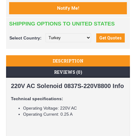
SHIPPING OPTIONS TO UNITED STATES
Select
Country:
DESCRIPTION
REVIEWS (0)
220V AC Solenoid 0837S-220V8800 Info
Technical specifications:
Operating Voltage: 220V AC
Operating Current: 0.25 A