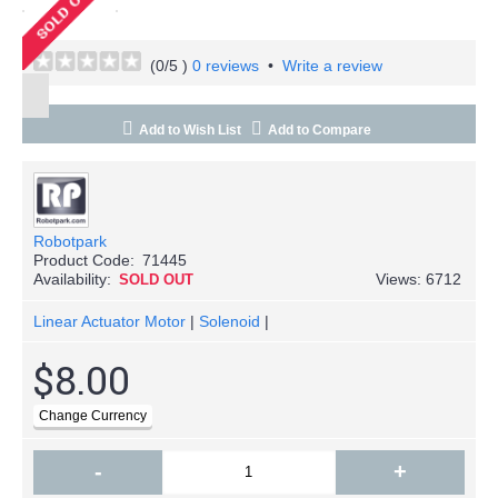
(
0
/5 )
0 reviews
•
Write a review
Add to Wish List
Add to Compare
Robotpark
Product Code:
71445
Availability:
Views: 6712
SOLD OUT
Linear Actuator Motor
|
Solenoid
|
$8.00
-
+