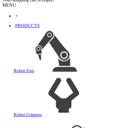
MENU
+
PRODUCTS
Robot Arm
Robot Grippers