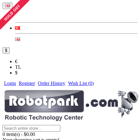
$
€
TL
$
Login
Register
Order History
Wish List (
0
)
0 item(s) - $0.00
Your shopping cart is empty!