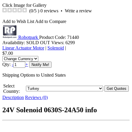
Click Image for Gallery
(
0
/5 )
0 reviews
•
Write a review
Add to Wish List
Add to Compare
Robotpark
Product Code:
71440
Availability:
SOLD OUT
Views: 6299
Linear Actuator Motor
|
Solenoid
|
$7.00
Qty:
-
+
Shipping Options to United States
Select
Country:
Description
Reviews (0)
24V Solenoid 0630S-24A50 info