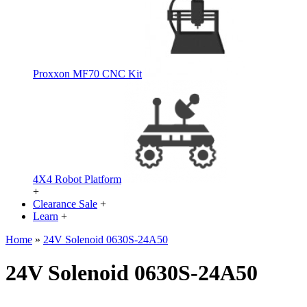
Proxxon MF70 CNC Kit
4X4 Robot Platform
+
Clearance Sale
+
Learn
+
Home
»
24V Solenoid 0630S-24A50
24V Solenoid 0630S-24A50