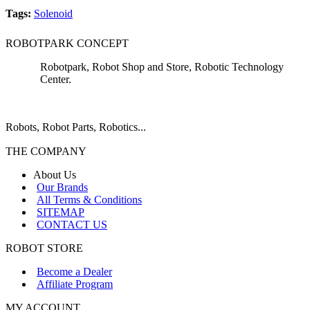
Tags:
Solenoid
ROBOTPARK CONCEPT
Robotpark, Robot Shop and Store, Robotic Technology
Center.
Robots, Robot Parts, Robotics...
THE COMPANY
About Us
Our Brands
All Terms & Conditions
SITEMAP
CONTACT US
ROBOT STORE
Become a Dealer
Affiliate Program
MY ACCOUNT