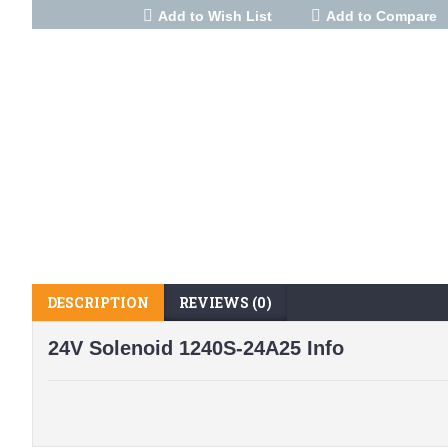
Add to Wish List
Add to Compare
DESCRIPTION
REVIEWS (0)
24V Solenoid 1240S-24A25 Info