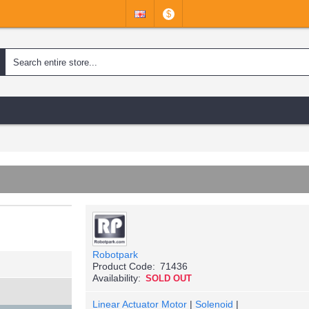
$
Robotpark
Product Code:
71436
Availability:
SOLD OUT
Linear Actuator Motor
|
Solenoid
|