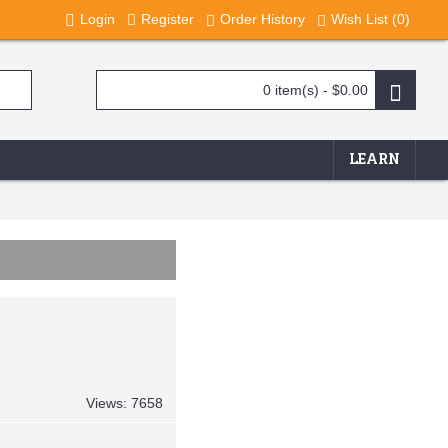
Login
Register
Order History
Wish List (
0
)
0 item(s) - $0.00
LEARN
Views: 7658