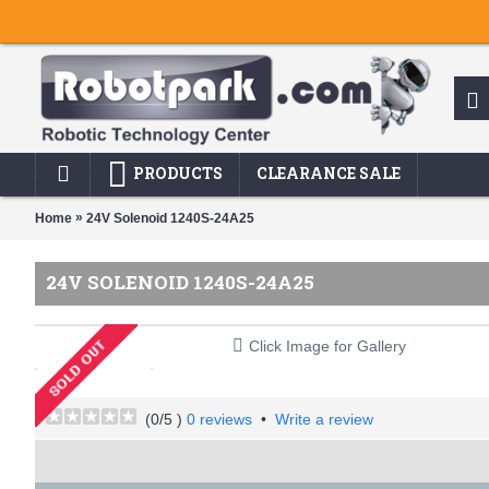
PRODUCTS
CLEARANCE SALE
»
Home
24V Solenoid 1240S-24A25
24V SOLENOID 1240S-24A25
Click Image for Gallery
(
0
/5 )
0 reviews
•
Write a review