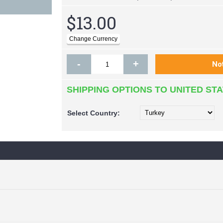
$13.00
-
+
SHIPPING OPTIONS TO UNITED ST
Select
Country: