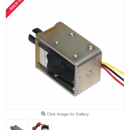
Click Image for Gallery