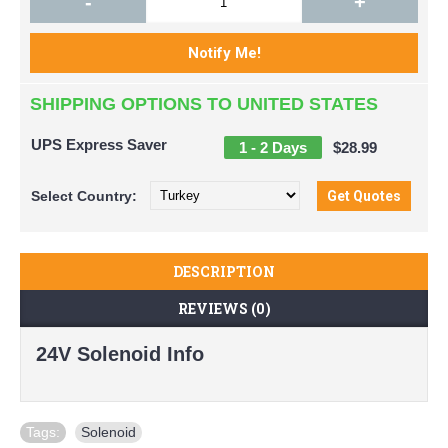
-
+
SHIPPING OPTIONS TO UNITED STATES
UPS Express Saver
1 - 2 Days
$28.99
Select
Country:
DESCRIPTION
REVIEWS (0)
24V Solenoid Info
Tags:
Solenoid