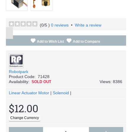
(
0
/5 )
0 reviews
•
Write a review
Add to Wish List
Add to Compare
Robotpark
Product Code:
71428
Availability:
Views: 8386
SOLD OUT
Linear Actuator Motor
|
Solenoid
|
$12.00