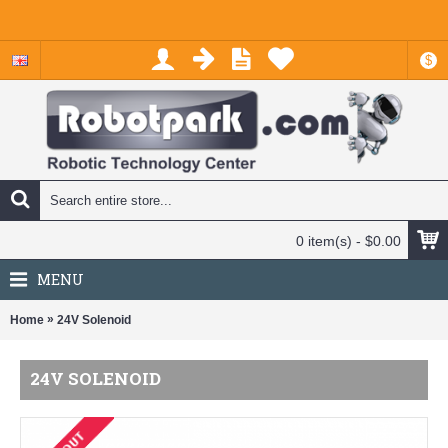
$
0 item(s) - $0.00
MENU
»
Home
24V Solenoid
24V SOLENOID