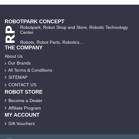
ROBOTPARK CONCEPT
Robotpark, Robot Shop and Store, Robotic Technology
Center.
Robots, Robot Parts, Robotics...
THE COMPANY
About Us
Our Brands
All Terms & Conditions
SITEMAP
CONTACT US
ROBOT STORE
Become a Dealer
Affiliate Program
MY ACCOUNT
Gift Vouchers