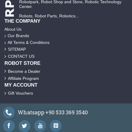
Robotpark, Robot Shop and Store, Robotic Technology
Center.
Robots, Robot Parts, Robotics...
THE COMPANY
About Us
Our Brands
All Terms & Conditions
SITEMAP
CONTACT US
ROBOT STORE
Become a Dealer
Affiliate Program
MY ACCOUNT
Gift Vouchers
Whatsapp +90 533 369 3540