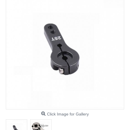
Click Image for Gallery