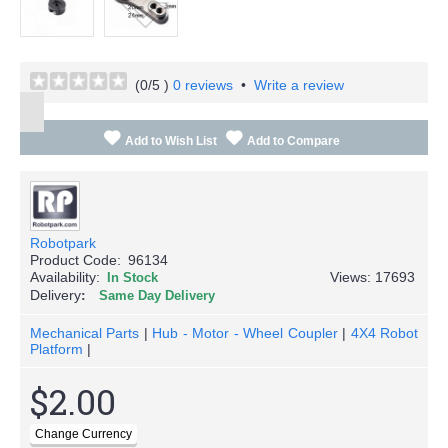
(
0
/5 )
0 reviews
•
Write a review
Add to Wish List
Add to Compare
Robotpark
Product Code:
96134
Availability:
Views: 17693
In Stock
Delivery
Same Day Delivery
Mechanical Parts
|
Hub - Motor - Wheel Coupler
|
4X4 Robot
Platform
|
$2.00