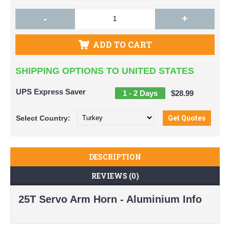
-
+
ADD TO CART
SHIPPING OPTIONS TO UNITED STATES
UPS Express Saver
1 - 2 Days
$28.99
Select
Country:
DESCRIPTION
REVIEWS (0)
25T Servo Arm Horn - Aluminium Info