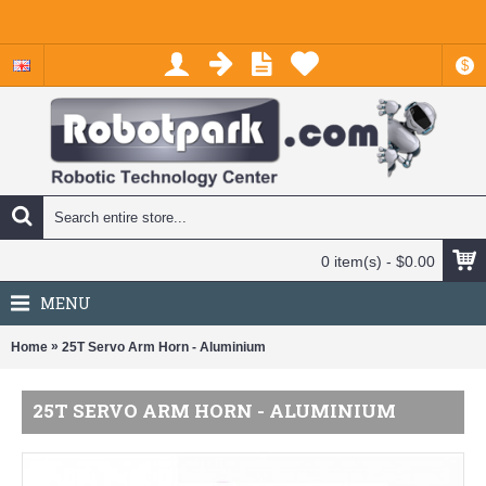
$
0 item(s) - $0.00
MENU
»
Home
25T Servo Arm Horn - Aluminium
25T SERVO ARM HORN - ALUMINIUM