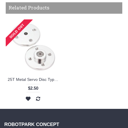
Related Products
25T Metal Servo Disc Type Horn
$2.50
ROBOTPARK CONCEPT