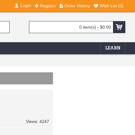
Login
Register
Order History
Wish List (
0
)
0 item(s) - $0.00
LEARN
Views: 4247