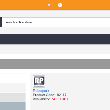
$
Robotpark
Product Code:
82117
Availability:
SOLD OUT