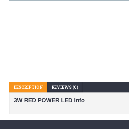
DESCRIPTION
REVIEWS (0)
3W RED POWER LED Info