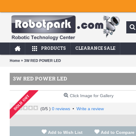
PRODUCTS
CLEARANCE SALE
»
Home
3W RED POWER LED
3W RED POWER LED
Click Image for Gallery
(
0
/5 )
0 reviews
•
Write a review
Add to Wish List
Add to Compare