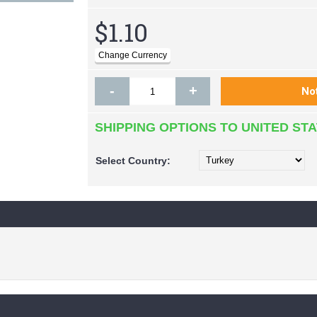
$1.10
-
+
SHIPPING OPTIONS TO UNITED ST
Select
Country: