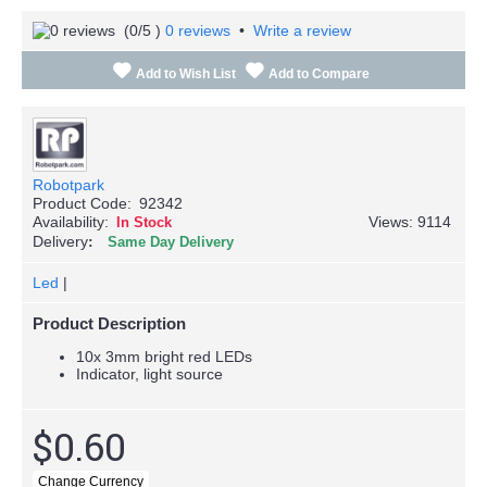
(
0
/5 )
0 reviews
•
Write a review
Add to Wish List
Add to Compare
Robotpark
Product Code:
92342
Availability:
Views: 9114
In Stock
Delivery
Same Day Delivery
Led
|
Product Description
10x 3mm bright red LEDs
Indicator, light source
$0.60