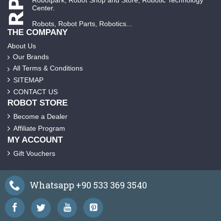
Robotpark, Robot Shop and Store, Robotic Technology
Center.
Robots, Robot Parts, Robotics...
THE COMPANY
About Us
Our Brands
All Terms & Conditions
SITEMAP
CONTACT US
ROBOT STORE
Become a Dealer
Affiliate Program
MY ACCOUNT
Gift Vouchers
Whatsapp +90 533 369 3540