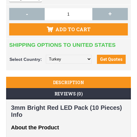
-
+
ADD TO CART
SHIPPING OPTIONS TO UNITED STATES
Select
Country:
DESCRIPTION
REVIEWS (0)
3mm Bright Red LED Pack (10 Pieces)
Info
About the Product