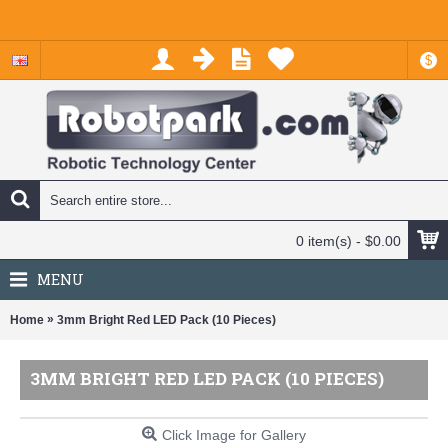
$
0 item(s) - $0.00
MENU
»
Home
3mm Bright Red LED Pack (10 Pieces)
3MM BRIGHT RED LED PACK (10 PIECES)
Click Image for Gallery