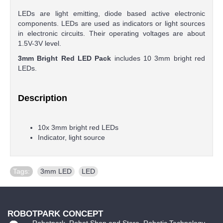
LEDs are light emitting, diode based active electronic
components. LEDs are used as indicators or light sources
in electronic circuits. Their operating voltages are about
1.5V-3V level.
3mm Bright Red LED Pack
includes 10 3mm bright red
LEDs.
Description
10x 3mm bright red LEDs
Indicator, light source
Tags:
3mm LED
,
LED
ROBOTPARK CONCEPT