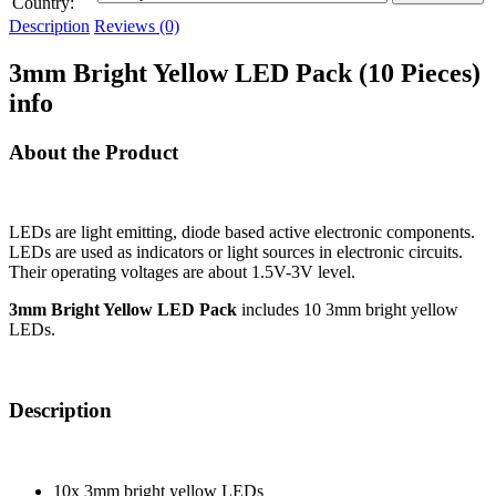
Country:
Description
Reviews (0)
3mm Bright Yellow LED Pack (10 Pieces)
info
About the Product
LEDs are light emitting, diode based active electronic components.
LEDs are used as indicators or light sources in electronic circuits.
Their operating voltages are about 1.5V-3V level.
3mm Bright Yellow LED Pack
includes 10 3mm bright yellow
LEDs.
Description
10x 3mm bright yellow LEDs