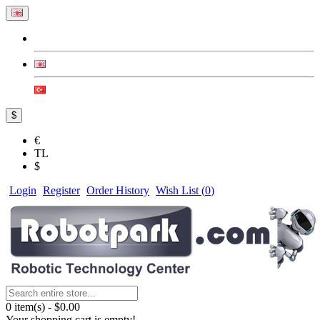
$
€
TL
$
Login
Register
Order History
Wish List (
0
)
0 item(s) - $0.00
Your shopping cart is empty!