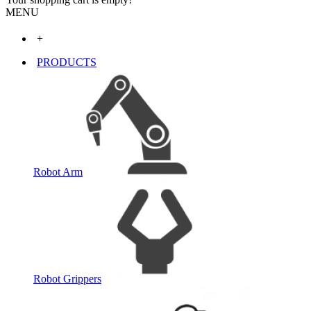
MENU
+
PRODUCTS
Robot Arm
Robot Grippers