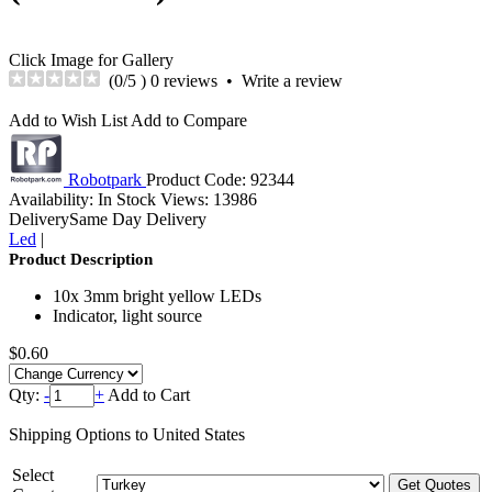
Click Image for Gallery
(
0
/5 )
0 reviews
•
Write a review
Add to Wish List
Add to Compare
Robotpark
Product Code:
92344
Availability:
In Stock
Views: 13986
Delivery
Same Day Delivery
Led
|
Product Description
10x 3mm bright yellow LEDs
Indicator, light source
$0.60
Qty:
-
+
Add to Cart
Shipping Options to United States
Select