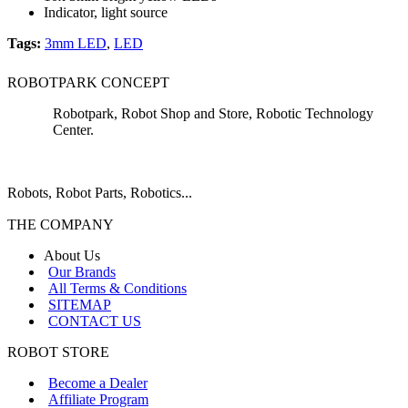
Indicator, light source
Tags:
3mm LED
,
LED
ROBOTPARK CONCEPT
Robotpark, Robot Shop and Store, Robotic Technology
Center.
Robots, Robot Parts, Robotics...
THE COMPANY
About Us
Our Brands
All Terms & Conditions
SITEMAP
CONTACT US
ROBOT STORE
Become a Dealer
Affiliate Program