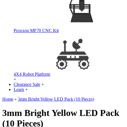
Proxxon MF70 CNC Kit
4X4 Robot Platform
+
Clearance Sale
+
Learn
+
Home
»
3mm Bright Yellow LED Pack (10 Pieces)
3mm Bright Yellow LED Pack
(10 Pieces)