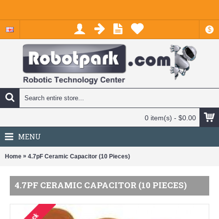
$
0 item(s) - $0.00
MENU
»
Home
4.7pF Ceramic Capacitor (10 Pieces)
4.7PF CERAMIC CAPACITOR (10 PIECES)