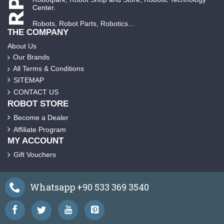
Center.
Robots, Robot Parts, Robotics...
THE COMPANY
About Us
Our Brands
All Terms & Conditions
SITEMAP
CONTACT US
ROBOT STORE
Become a Dealer
Affiliate Program
MY ACCOUNT
Gift Vouchers
Whatsapp +90 533 369 3540