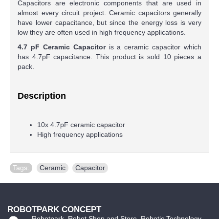
Capacitors are electronic components that are used in
almost every circuit project. Ceramic capacitors generally
have lower capacitance, but since the energy loss is very
low they are often used in high frequency applications.
4.7 pF Ceramic Capacitor
is a ceramic capacitor which
has 4.7pF capacitance. This product is sold 10 pieces a
pack.
Description
10x 4.7pF ceramic capacitor
High frequency applications
Tags:
Ceramic
,
Capacitor
ROBOTPARK CONCEPT
Robotpark, Robot Shop and Store, Robotic Technology