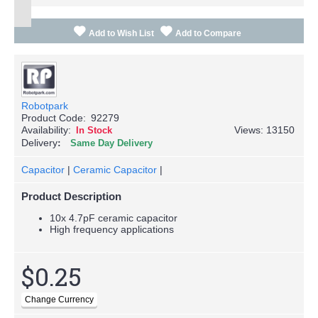
Add to Wish List
Add to Compare
Robotpark
Product Code:
92279
Availability:
Views: 13150
In Stock
Delivery
Same Day Delivery
Capacitor
|
Ceramic Capacitor
|
Product Description
10x 4.7pF ceramic capacitor
High frequency applications
$0.25