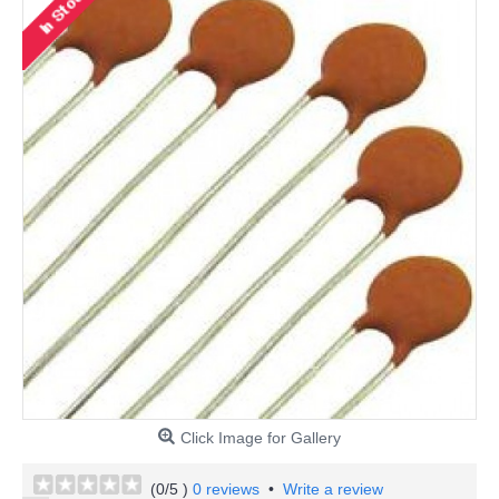
Click Image for Gallery
(
0
/5 )
0 reviews
•
Write a review