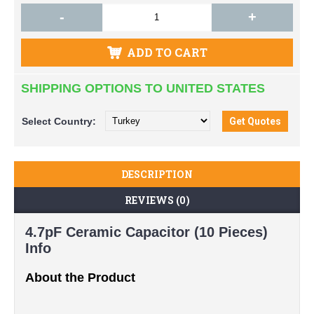
-
+
ADD TO CART
SHIPPING OPTIONS TO UNITED STATES
Select
Country:
DESCRIPTION
REVIEWS (0)
4.7pF Ceramic Capacitor (10 Pieces)
Info
About the Product