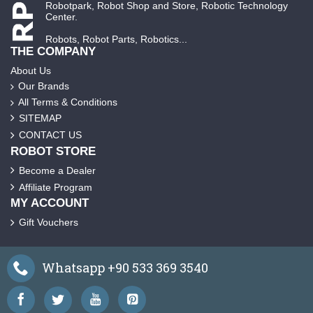
Robotpark, Robot Shop and Store, Robotic Technology
Center.
Robots, Robot Parts, Robotics...
THE COMPANY
About Us
Our Brands
All Terms & Conditions
SITEMAP
CONTACT US
ROBOT STORE
Become a Dealer
Affiliate Program
MY ACCOUNT
Gift Vouchers
Whatsapp +90 533 369 3540