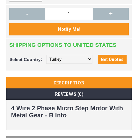
-
+
SHIPPING OPTIONS TO UNITED STATES
Select
Country:
DESCRIPTION
REVIEWS (0)
4 Wire 2 Phase Micro Step Motor With
Metal Gear - B Info