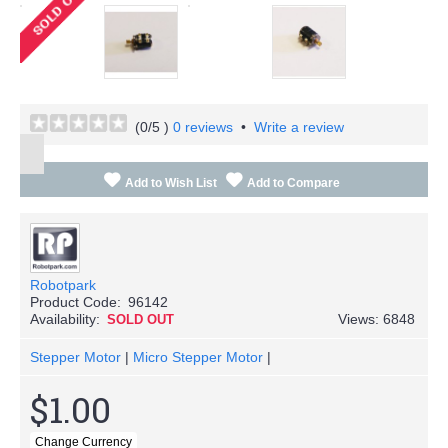
(
0
/5 )
0 reviews
•
Write a review
Add to Wish List
Add to Compare
Robotpark
Product Code:
96142
Availability:
Views: 6848
SOLD OUT
Stepper Motor
|
Micro Stepper Motor
|
$1.00