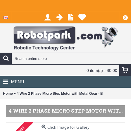
$
0 item(s) - $0.00
MENU
»
Home
4 Wire 2 Phase Micro Step Motor with Metal Gear - B
4 WIRE 2 PHASE MICRO STEP MOTOR WITH METAL GEAR - B
Click Image for Gallery