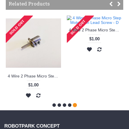
Related Products
4 Wire 2 Phase Micro Step Motor with Lead Screw - D
$1.00
4 Wire 2 Phase Micro Step Motor with Lead Screw - C
$1.00
ROBOTPARK CONCEPT