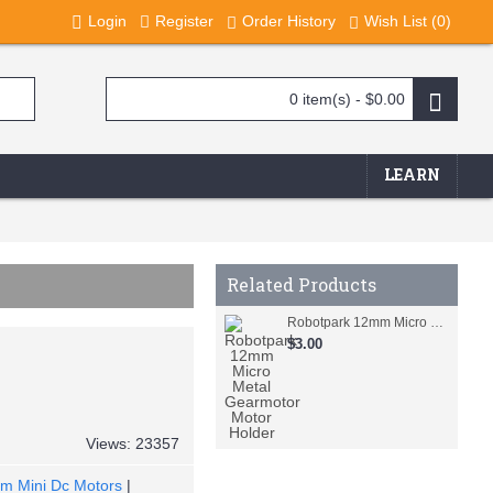
Login
Register
Order History
Wish List (
0
)
0 item(s) - $0.00
LEARN
Related Products
Robotpark 12mm Micro Metal Gearmotor Motor Holder
$3.00
Views: 23357
m Mini Dc Motors
|