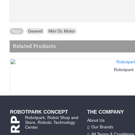
Tags:
Geared
,
Mini Dc Motor
Related Products
Robotpark
ROBOTPARK CONCEPT
THE COMPANY
Robotpark, Robot Shop and
About Us
Store, Robotic Technology
Our Brands
Center.
All Terms & Conditions