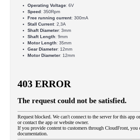
Operating Voltage
: 6V
Speed
: 350Rpm
Free running current
: 300mA
Stall Current
: 2,3A
Shaft Diameter
: 3mm
Shaft Length
: 9mm
Motor Length
: 35mm
Gear Diameter
: 12mm
Motor Diameter
: 12mm