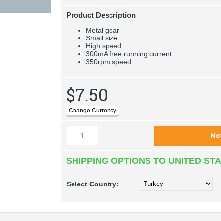
Product Description
Metal gear
Small size
High speed
300mA free running current
350rpm speed
$7.50
SHIPPING OPTIONS TO UNITED ST
Select
Country: