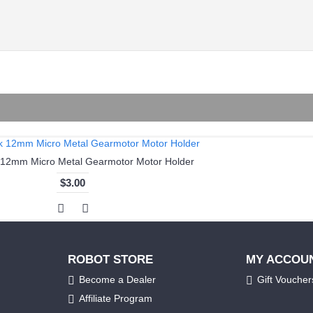
 12mm Micro Metal Gearmotor Motor Holder
$3.00
ROBOT STORE
MY ACCOU
Become a Dealer
Gift Voucher
Affiliate Program