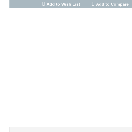
Add to Wish List
Add to Compare