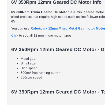
6V 350Rpm 12mm Geared DC Motor Info
6V 350Rpm 12mm Geared DC Motor
is a mini geared motor w
sized projects that require high speed such as line follower ro
6V
You can use
Robotpark 12mm Micro Metal Gearmotor Motor
Click
to see all 12 mm micro motor types.
6V 350Rpm 12mm Geared DC Motor - Ge
Metal gear
Small size
High speed
300mA free running current
350rpm speed
6V 350Rpm 12mm Geared DC Motor - Tec