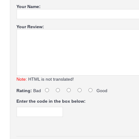
Your Name:
Your Review:
Note:
HTML is not translated!
Rating:
Bad
Good
Enter the code in the box below: