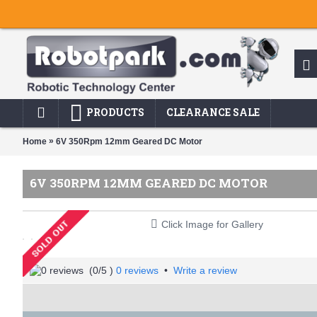
PRODUCTS
CLEARANCE SALE
»
Home
6V 350Rpm 12mm Geared DC Motor
6V 350RPM 12MM GEARED DC MOTOR
Click Image for Gallery
(
0
/5 )
0 reviews
•
Write a review