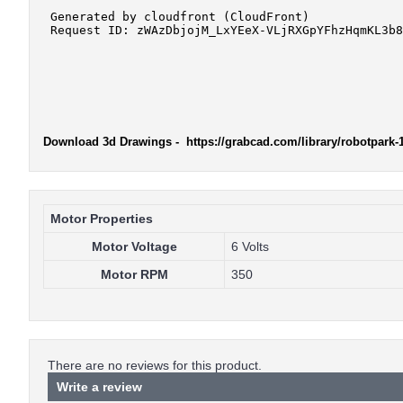
Download 3d Drawings
- https://grabcad.com/library/robotpark
Motor Properties
Motor Voltage
6 Volts
Motor RPM
350
There are no reviews for this product.
Write a review