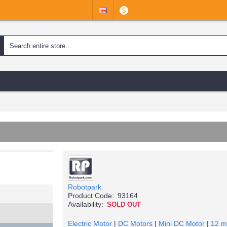
$
Robotpark
Product Code:
93164
Availability:
SOLD OUT
Electric Motor
|
DC Motors
|
Mini DC Motor
|
12 m