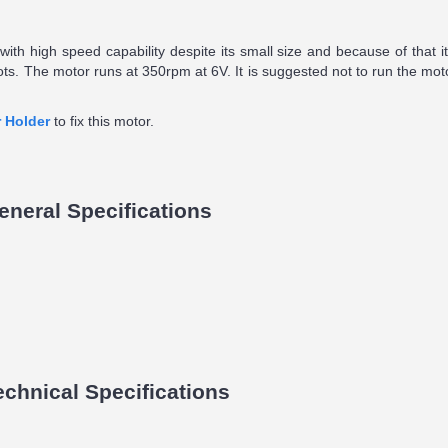
ith high speed capability despite its small size and because of that it 
bots. The motor runs at 350rpm at 6V. It is suggested not to run the mot
 Holder
to fix this motor.
neral Specifications
hnical Specifications