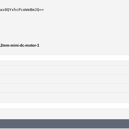
-12mm-mini-dc-motor-1