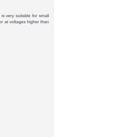
is very suitable for small
or at voltages higher than