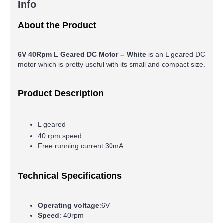
Info
About the Product
6V 40Rpm L Geared DC Motor – White
is an L geared DC
motor which is pretty useful with its small and compact size.
Product Description
L geared
40 rpm speed
Free running current 30mA
Technical Specifications
Operating voltage
:6V
Speed
: 40rpm