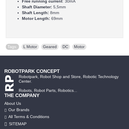
Free running current
: 30mA
Shaft Diameter:
5,5mm
Shaft Length:
8mm
Motor Length:
69mm
Tags:
L Motor
,
Geared
,
DC
,
Motor
ROBOTPARK CONCEPT
Robotpark, Robot Shop and Store, Robotic Technology
Center.
Robots, Robot Parts, Robotics...
THE COMPANY
About Us
Our Brands
All Terms & Conditions
SITEMAP