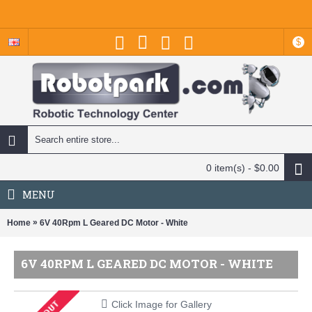
$
0 item(s) - $0.00
MENU
»
Home
6V 40Rpm L Geared DC Motor - White
6V 40RPM L GEARED DC MOTOR - WHITE
Click Image for Gallery