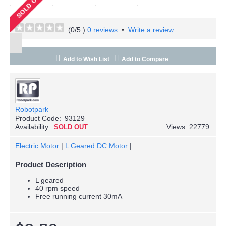
(
0
/5 )
0 reviews
•
Write a review
Add to Wish List
Add to Compare
Robotpark
Product Code:
93129
Availability:
Views: 22779
SOLD OUT
Electric Motor
|
L Geared DC Motor
|
Product Description
L geared
40 rpm speed
Free running current 30mA