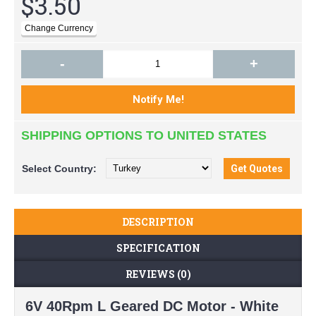
$3.50
-
+
SHIPPING OPTIONS TO UNITED STATES
Select
Country:
DESCRIPTION
SPECIFICATION
REVIEWS (0)
6V 40Rpm L Geared DC Motor - White