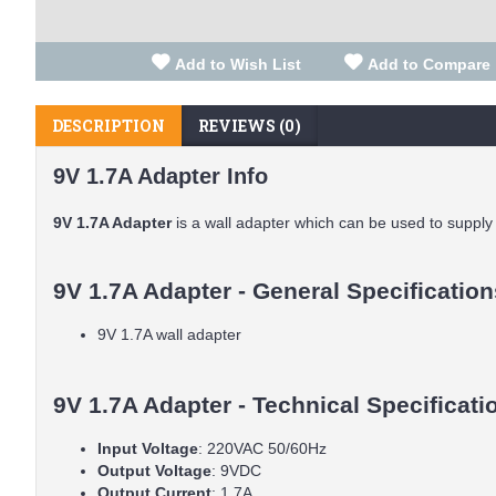
Add to Wish List
Add to Compare
DESCRIPTION
REVIEWS (0)
9V 1.7A Adapter Info
9V 1.7A Adapter
is a wall adapter which can be used to supply e
9V 1.7A Adapter - General Specification
9V 1.7A wall adapter
9V 1.7A Adapter - Technical Specificati
Input Voltage
: 220VAC 50/60Hz
Output Voltage
: 9VDC
Output Current
: 1.7A