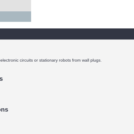
lectronic circuits or stationary robots from wall plugs.
s
ons