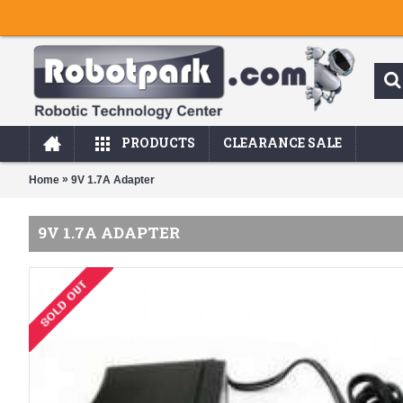
PRODUCTS
CLEARANCE SALE
»
Home
9V 1.7A Adapter
9V 1.7A ADAPTER