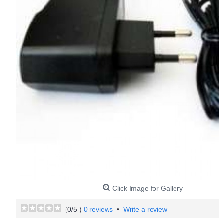
Click Image for Gallery
(
0
/5 )
0 reviews
•
Write a review