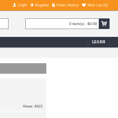
Login
Register
Order History
Wish List (
0
)
0 item(s) - $0.00
LEARN
Views: 8421