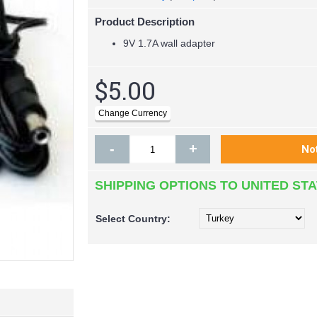
Product Description
9V 1.7A wall adapter
$5.00
-
+
SHIPPING OPTIONS TO UNITED ST
Select
Country: