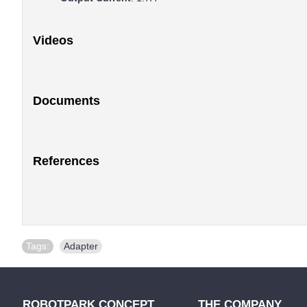
Videos
Documents
References
Tags:
Adapter
ROBOTPARK CONCEPT
THE COMPANY