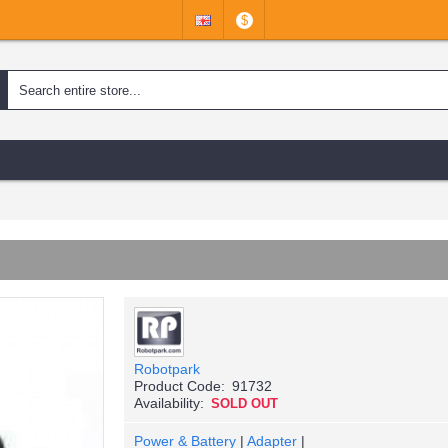
$
Robotpark
Product Code:
91732
Availability:
SOLD OUT
Power & Battery
|
Adapter
|