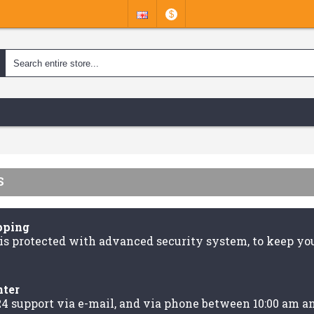
$
S
pping
is protected with advanced security system, to keep you
nter
24 support via e-mail, and via phone between 10:00 am a