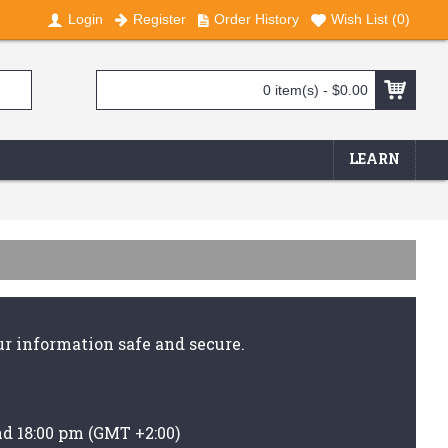
Login
Register
Order History
Wish List (
0
)
0 item(s) - $0.00
LEARN
r information safe and secure.
nd 18:00 pm (GMT +2:00)