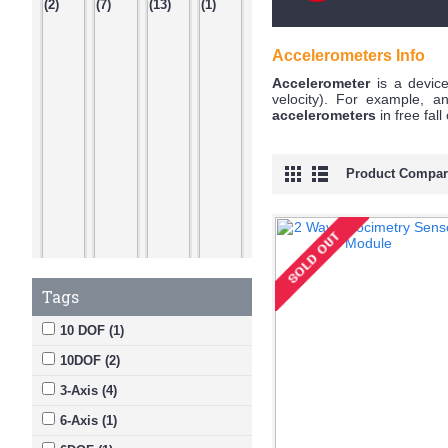
Accelerometers Info
Accelerometer
is a device
velocity). For example, 
accelerometers
in free fal
Product Compare
Tags
10 DOF (1)
10DOF (2)
3-Axis (4)
6-Axis (1)