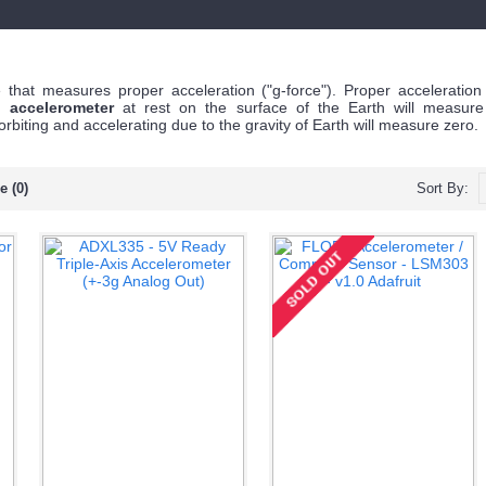
 that measures proper acceleration ("g-force"). Proper acceleration
an
accelerometer
at rest on the surface of the Earth will measure
l orbiting and accelerating due to the gravity of Earth will measure zero.
 (0)
Sort By: