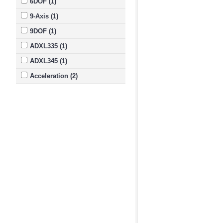
6DOF (1)
9-Axis (1)
9DOF (1)
ADXL335 (1)
ADXL345 (1)
Acceleration (2)
Accelerometer (15)
Adafruit (2)
Altimeter (1)
BMP085 (1)
Compass (4)
Control (3)
DXL335 (1)
FLORA (1)
Flight (3)