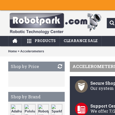
PRODUCTS
CLEARANCE SALE
»
Home
Accelerometers
ACCELEROMETER
Shop by Price
Secure Sho
Our system 
Shop by Brand
Support Ce
We offer 7/