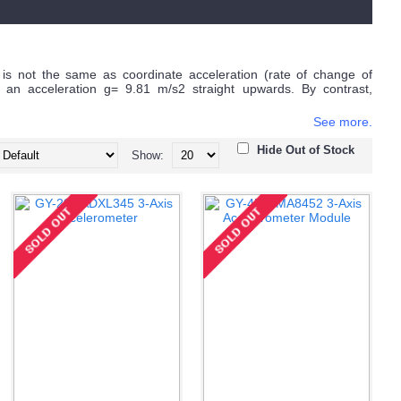
 is not the same as coordinate acceleration (rate of change of
 an acceleration g= 9.81 m/s2 straight upwards. By contrast,
See more.
Hide Out of Stock
Show: